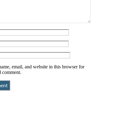
ame, email, and website in this browser for
 I comment.