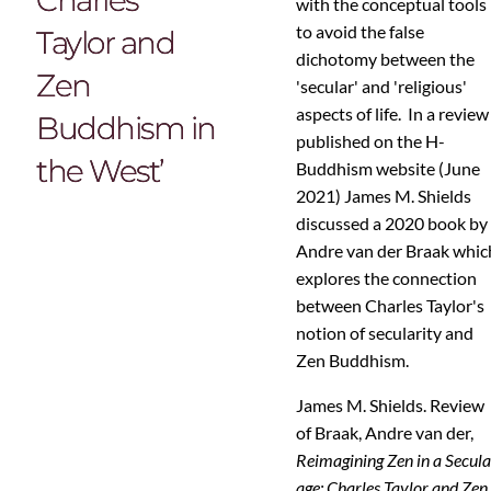
with the conceptual tools
to avoid the false
Taylor and
dichotomy between the
Zen
'secular' and 'religious'
aspects of life. In a review
Buddhism in
published on the H-
the West’
Buddhism website (June
2021) James M. Shields
discussed a 2020 book by
Andre van der Braak whic
explores the connection
between Charles Taylor's
notion of secularity and
Zen Buddhism.
James M. Shields. Review
of Braak, Andre van der,
Reimagining Zen in a Secula
age: Charles Taylor and Zen