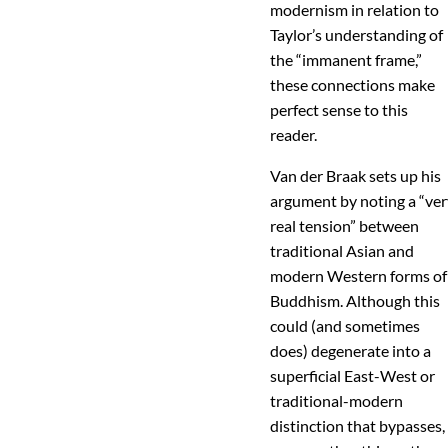
modernism in relation to
Taylor’s understanding of
the “immanent frame,”
these connections make
perfect sense to this
reader.
Van der Braak sets up his
argument by noting a “ve
real tension” between
traditional Asian and
modern Western forms of
Buddhism. Although this
could (and sometimes
does) degenerate into a
superficial East-West or
traditional-modern
distinction that bypasses,