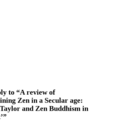
y to “A review of
ning Zen in a Secular age:
 Taylor and Zen Buddhism in
t’”