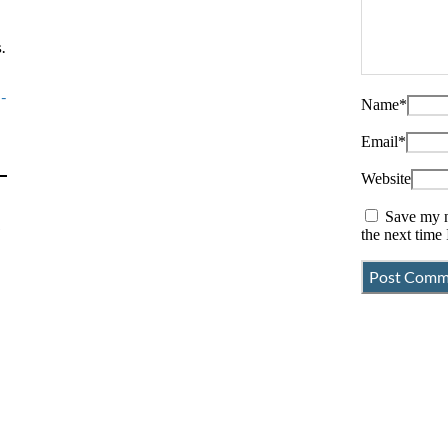
.
-
Name
*
Email
*
Website
Save my n
r
the next time