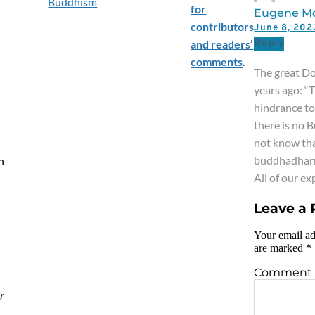
Buddhism
for
Eugene M
contributors
June 8, 20
Reply
and readers’
comments
.
The great Do
years ago: “
hindrance t
there is no 
not know tha
buddhadhar
h
All of our e
Leave a 
Your email ad
are marked
*
Comment
r