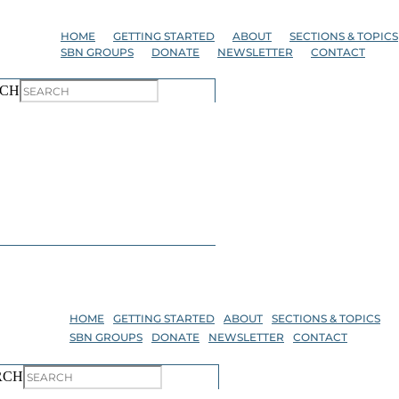
Skip
to
HOME
GETTING STARTED
ABOUT
SECTIONS & TOPICS
the
SBN GROUPS
DONATE
NEWSLETTER
CONTACT
content
CH
HOME
GETTING STARTED
ABOUT
SECTIONS & TOPICS
SBN GROUPS
DONATE
NEWSLETTER
CONTACT
RCH