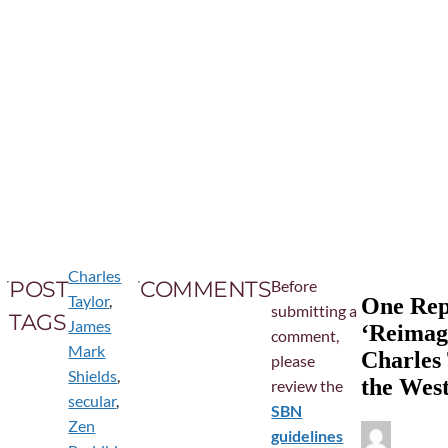
Charles
POST
COMMENTS
Before
Taylor
,
One Repl
submitting a
TAGS
James
‘Reimagi
comment,
Mark
Charles
please
Shields
,
the Wes
review the
secular
,
SBN
Zen
guidelines