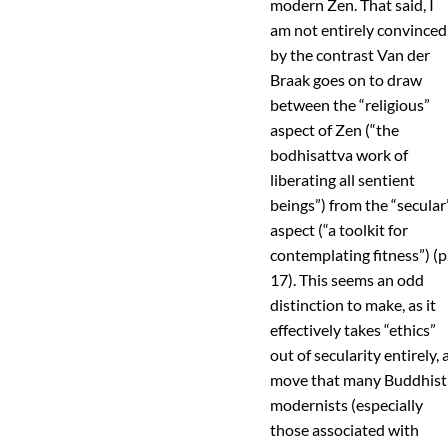
modern Zen. That said, I
am not entirely convinced
by the contrast Van der
Braak goes on to draw
between the “religious”
aspect of Zen (“the
bodhisattva work of
liberating all sentient
beings”) from the “secular
aspect (“a toolkit for
contemplating fitness”) (p
17). This seems an odd
distinction to make, as it
effectively takes “ethics”
out of secularity entirely, 
move that many Buddhist
modernists (especially
those associated with