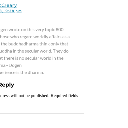
cCreary
23,
9:38 pm
gen wrote on this very topic 800
Those who regard worldly affairs as a
o the buddhadharma think only that
Buddha in the secular world. They do
t there is no secular world in the
ma.–Dogen
xperience is the dharma.
Reply
dress will not be published. Required fields