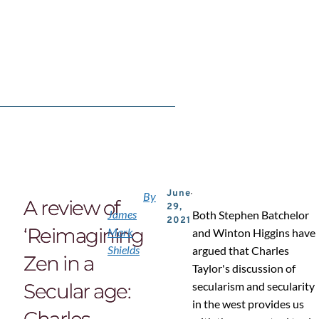
June
By
A review of
29,
James
Both Stephen Batchelor
2021
‘Reimagining
Mark
and Winton Higgins have
Shields
argued that Charles
Zen in a
Taylor's discussion of
Secular age:
secularism and secularity
in the west provides us
Charles