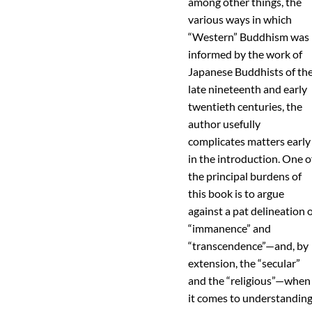
among other things, the
various ways in which
“Western” Buddhism was
informed by the work of
Japanese Buddhists of th
late nineteenth and early
twentieth centuries, the
author usefully
complicates matters early
in the introduction. One o
the principal burdens of
this book is to argue
against a pat delineation 
“immanence” and
“transcendence”—and, by
extension, the “secular”
and the “religious”—when
it comes to understandin