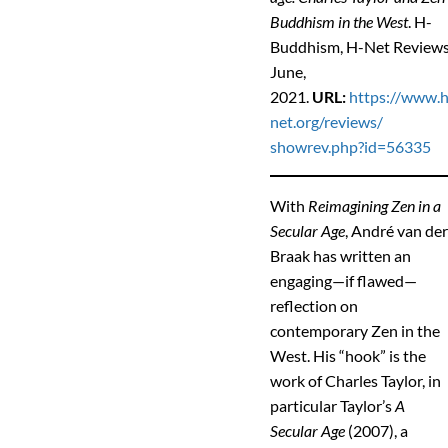
Buddhism in the West
. H-
Buddhism, H-Net Reviews
June,
2021.
URL:
https://www.h
net.org/reviews/
showrev.php?id=56335
With
Reimagining Zen in a
Secular Age
, André van de
Braak has written an
engaging—if flawed—
reflection on
contemporary Zen in the
West. His “hook” is the
work of Charles Taylor, in
particular Taylor’s
A
Secular Age
(2007), a