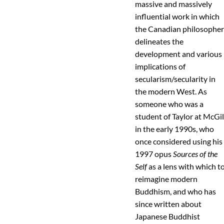
massive and massively
influential work in which
the Canadian philosophe
delineates the
development and various
implications of
secularism/secularity in
the modern West. As
someone who was a
student of Taylor at McGil
in the early 1990s, who
once considered using his
1997 opus
Sources of the
Self
as a lens with which t
reimagine modern
Buddhism, and who has
since written about
Japanese Buddhist