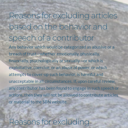
Reasons for excluding articles 
based on the behavior and 
speech of a contributor
Any behavior which would be categorized as abusive or a 
breach of trust—whether emotionally, physically, 
financially, psychologically or sexually—or which is 
exploitative, coercive, or an abuse of power, or which 
attempts to cover-up such behavior, is harmful and 
unacceptable in all circumstances. If, upon careful review, 
any contributor has been found to engage in such speech or 
actions, then they will not be allowed to contribute articles 
or material to the SBN website.
Reasons for excluding 