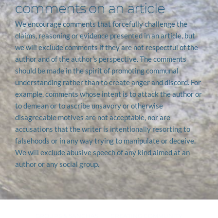
comments on an article
We encourage comments that forcefully challenge the 
claims, reasoning or evidence presented in an article, but 
we will exclude comments if they are not respectful of the 
author and of the author’s perspective. The comments 
should be made in the spirit of promoting communal 
understanding rather than to create anger and discord. For 
example, comments whose intent is to attack the author or 
to demean or to ascribe unsavory or otherwise 
disagreeable motives are not acceptable, nor are 
accusations that the writer is intentionally resorting to 
falsehoods or in any way trying to manipulate or deceive. 
We will exclude abusive speech of any kind aimed at an 
author or any social group.
GROUPS & SANGHAS
CREATING COMMUNITY