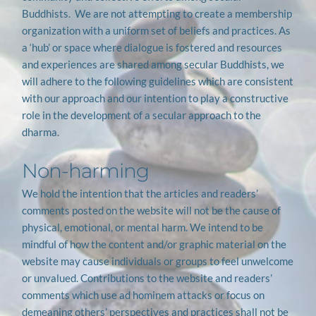
Buddhists.  We are not attempting to create a membership 
organization with a uniform set of beliefs and practices. As 
a ‘hub’ or space where dialogue is fostered and resources 
and experiences are shared among secular Buddhists, we 
will adhere to the following guidelines which are consistent 
with our approach and our intention to play a constructive 
role in the development of a secular approach to the 
dharma.
Non-harming
We hold the intention that the articles and readers’ 
comments posted on the website will not be the cause of 
physical, emotional, or mental harm. We intend to be 
mindful of how the content and/or graphic material on the 
website may cause individuals or groups to feel unwelcome 
or unvalued. Contributions to the website and readers’ 
comments which use ad hominem attacks or focus on 
demeaning others’ perspectives and practices shall not be 