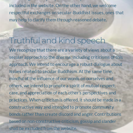
included in the website. On the other hand, we welcome 
respectful exchanges on secular-Buddhist issues, ones that 
may help to clarify them through reasoned debate.
Truthful and kind speech
We recognize that there are a variety of views about a 
secular approach to the dharma, including criticisms of this 
approach. We intend to encourage a robust dialogue about 
issues related to secular Buddhism. At the same time, 
mindful of the influence of our words on ourselves and 
others, we intend to promote a spirit of mutual respect, 
care, and appreciation of each other’s perspectives and 
practices. When criticism is offered, it should be made in a 
constructive way and intended to promote community 
bonds rather than create discord and anger. Contributions 
based on non-constructive criticism, gossip and slander 
shall be excluded from the website.