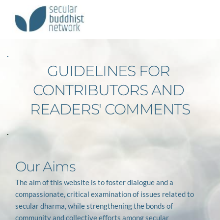
GUIDELINES FOR 
CONTRIBUTORS AND 
READERS' COMMENTS
Our Aims
The aim of this website is to foster dialogue and a 
compassionate, critical examination of issues related to 
secular dharma, while strengthening the bonds of 
community and collective efforts among secular 