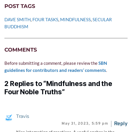
POST TAGS
DAVE SMITH
, 
FOUR TASKS
, 
MINDFULNESS
, 
SECULAR 
BUDDHISM
COMMENTS
Before submitting a comment, please review the 
SBN 
guidelines for contributors and readers’ comments
.
2 Replies to “Mindfulness and the
Four Noble Truths”
Travis
Reply
May 31, 2023,
5:59 pm