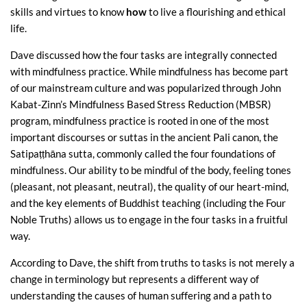
skills and virtues to know
how
to live a flourishing and ethical
life.
Dave discussed how the four tasks are integrally connected
with mindfulness practice. While mindfulness has become part
of our mainstream culture and was popularized through John
Kabat-Zinn’s Mindfulness Based Stress Reduction (MBSR)
program, mindfulness practice is rooted in one of the most
important discourses or suttas in the ancient Pali canon, the
Satipaṭṭhāna sutta, commonly called the four foundations of
mindfulness. Our ability to be mindful of the body, feeling tones
(pleasant, not pleasant, neutral), the quality of our heart-mind,
and the key elements of Buddhist teaching (including the Four
Noble Truths) allows us to engage in the four tasks in a fruitful
way.
According to Dave, the shift from truths to tasks is not merely a
change in terminology but represents a different way of
understanding the causes of human suffering and a path to