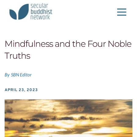
Mindfulness and the Four Noble
Truths
By
SBN Editor
APRIL 23, 2023