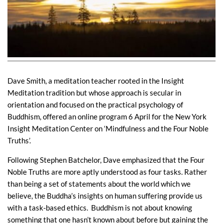
Dave Smith, a meditation teacher rooted in the Insight
Meditation tradition but whose approach is secular in
orientation and focused on the practical psychology of
Buddhism, offered an online program 6 April for the New York
Insight Meditation Center on ‘Mindfulness and the Four Noble
Truths’.
Following Stephen Batchelor, Dave emphasized that the Four
Noble Truths are more aptly understood as four tasks. Rather
than being a set of statements about the world which we
believe, the Buddha’s insights on human suffering provide us
with a task-based ethics. Buddhism is not about knowing
something that one hasn’t known about before but gaining the