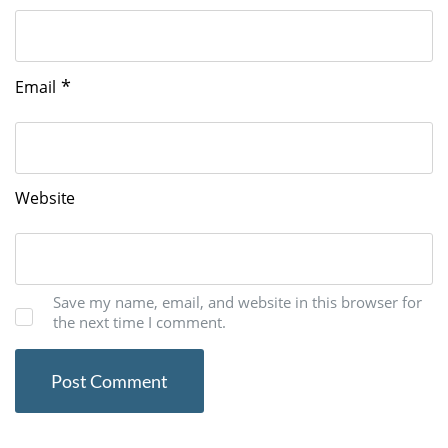
*
Email
Website
Save my name, email, and website in this browser for
the next time I comment.