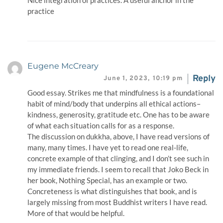
Nice integration of practices. A useful anchor in the
practice
Eugene McCreary
Reply
June 1, 2023,
10:19 pm
Good essay. Strikes me that mindfulness is a foundational
habit of mind/body that underpins all ethical actions–
kindness, generosity, gratitude etc. One has to be aware
of what each situation calls for as a response.
The discussion on dukkha, above, I have read versions of
many, many times. I have yet to read one real-life,
concrete example of that clinging, and I don’t see such in
my immediate friends. I seem to recall that Joko Beck in
her book, Nothing Special, has an example or two.
Concreteness is what distinguishes that book, and is
largely missing from most Buddhist writers I have read.
More of that would be helpful.