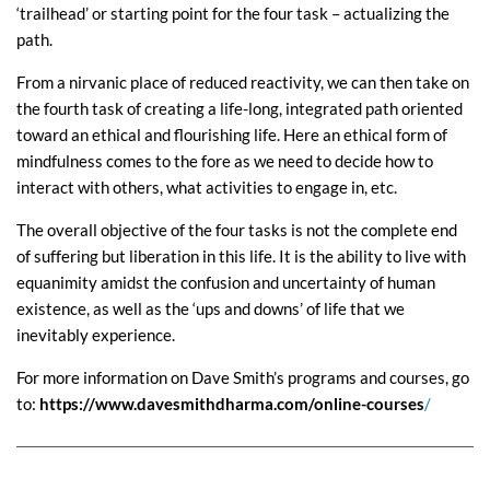
‘trailhead’ or starting point for the four task – actualizing the
path.
From a nirvanic place of reduced reactivity, we can then take on
the fourth task of creating a life-long, integrated path oriented
toward an ethical and flourishing life. Here an ethical form of
mindfulness comes to the fore as we need to decide how to
interact with others, what activities to engage in, etc.
The overall objective of the four tasks is not the complete end
of suffering but liberation in this life. It is the ability to live with
equanimity amidst the confusion and uncertainty of human
existence, as well as the ‘ups and downs’ of life that we
inevitably experience.
For more information on Dave Smith’s programs and courses, go
to:
https://www.davesmithdharma.com/online-courses
/