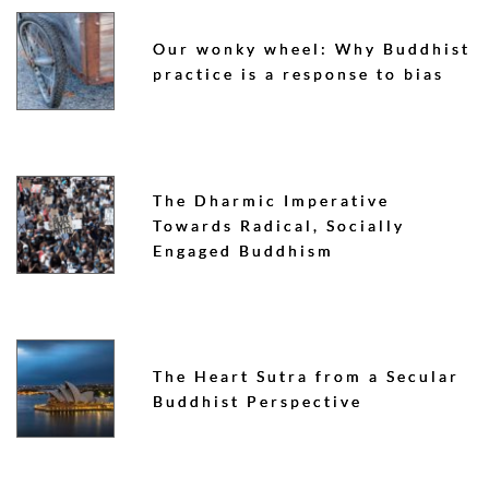
Our wonky wheel: Why Buddhist
practice is a response to bias
The Dharmic Imperative
Towards Radical, Socially
Engaged Buddhism
The Heart Sutra from a Secular
Buddhist Perspective