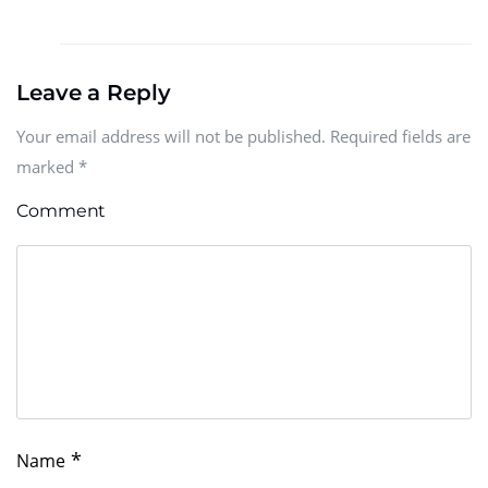
Leave a Reply
Your email address will not be published. Required fields are
marked
*
Comment
*
Name