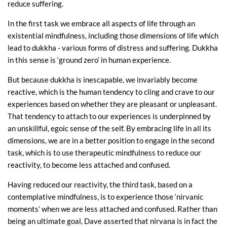
reduce suffering.
In the first task we embrace all aspects of life through an
existential mindfulness, including those dimensions of life which
lead to dukkha - various forms of distress and suffering. Dukkha
in this sense is ‘ground zero’ in human experience.
But because dukkha is inescapable, we invariably become
reactive, which is the human tendency to cling and crave to our
experiences based on whether they are pleasant or unpleasant.
That tendency to attach to our experiences is underpinned by
an unskillful, egoic sense of the self. By embracing life in all its
dimensions, we are in a better position to engage in the second
task, which is to use therapeutic mindfulness to reduce our
reactivity, to become less attached and confused.
Having reduced our reactivity, the third task, based on a
contemplative mindfulness, is to experience those ‘nirvanic
moments’ when we are less attached and confused. Rather than
being an ultimate goal, Dave asserted that nirvana is in fact the