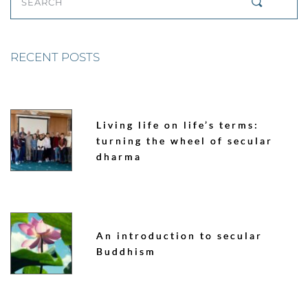
SEARCH
RECENT POSTS
Living life on life’s terms:
turning the wheel of secular
dharma
An introduction to secular
Buddhism