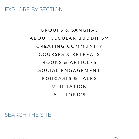
EXPLORE BY SECTION
GROUPS & SANGHAS
ABOUT SECULAR BUDDHISM
CREATING COMMUNITY
COURSES & RETREATS
BOOKS & ARTICLES
SOCIAL ENGAGEMENT
PODCASTS & TALKS
MEDITATION
ALL TOPICS
SEARCH THE SITE