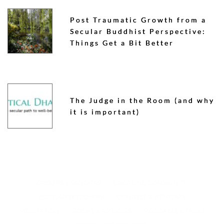
Post Traumatic Growth from a
Secular Buddhist Perspective:
Things Get a Bit Better
The Judge in the Room (and why
it is important)
GROUPS & SANGHAS
CREATING COMMUNITY
SECULAR BUDDHISM
COURSES & RETREATS
MEDITATION
BOOKS & ARTICLES
PODCASTS & TALKS