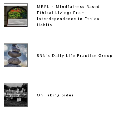
MBEL – Mindfulness Based
Ethical Living: From
Interdependence to Ethical
Habits
SBN’s Daily Life Practice Group
On Taking Sides