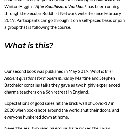
Winton Higgins’
After Buddhism: a Workbook
has been running
through the Secular Buddhist Network website since February
2019. Participants can go through it on a self-paced basis or join
a group that is following the course.
What is this?
Our second book was published in May 2019.
What is this?
Ancient questions for modern minds
by Martine and Stephen
Batchelor contains talks they gave as two highly experienced
dharma teachers on a Sŏn retreat in England.
Expectations of good sales hit the brick wall of Covid-19 in
2020 when bookshops around the world shut their doors, and
everyone hunkered down at home.
Nevertheless, two reading groups have picked their way