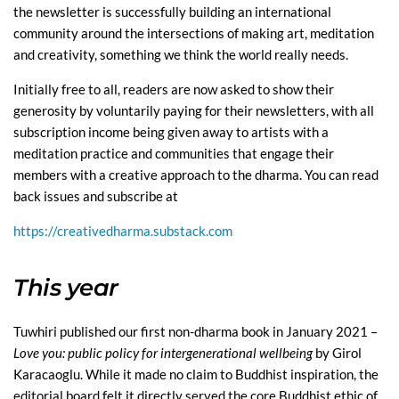
the newsletter is successfully building an international
community around the intersections of making art, meditation
and creativity, something we think the world really needs.
Initially free to all, readers are now asked to show their
generosity by voluntarily paying for their newsletters, with all
subscription income being given away to artists with a
meditation practice and communities that engage their
members with a creative approach to the dharma. You can read
back issues and subscribe at
https://creativedharma.substack.com
This year
Tuwhiri published our first non-dharma book in January 2021 –
Love you: public policy for intergenerational wellbeing
by Girol
Karacaoglu. While it made no claim to Buddhist inspiration, the
editorial board felt it directly served the core Buddhist ethic of