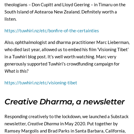
theologians – Don Cupitt and Lloyd Geering – in Timaru on the
South Island of Aotearoa New Zealand. Definitely worth a
listen.
https://tuwhiri.nz/etc/bonfire-of-the-certainties
Also, ophthalmologist and dharma practitioner Marc Lieberman,
who died last year, allowed us to embed his film ‘Visioning Tibet’
in a Tuwhiri blog post. It’s well worth watching. Marc very
generously supported Tuwhiri’s crowdfunding campaign for
What is this?
https://tuwhiri.nz/etc/visioning-tibet
Creative Dharma, a newsletter
Responding creatively to the lockdown, we launched a Substack
newsletter,
Creative Dharma
in May 2020. Put together by
Ramsey Margolis and Brad Parks in Santa Barbara, California,