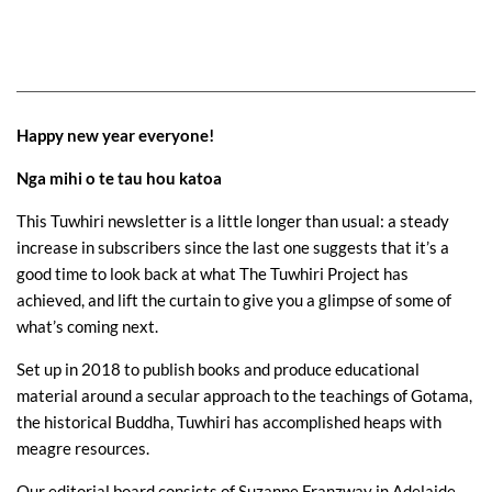
Happy new year everyone!
Nga mihi o te tau hou katoa
This Tuwhiri newsletter is a little longer than usual: a steady
increase in subscribers since the last one suggests that it’s a
good time to look back at what The Tuwhiri Project has
achieved, and lift the curtain to give you a glimpse of some of
what’s coming next.
Set up in 2018 to publish books and produce educational
material around a secular approach to the teachings of Gotama,
the historical Buddha, Tuwhiri has accomplished heaps with
meagre resources.
Our editorial board consists of Suzanne Franzway in Adelaide,