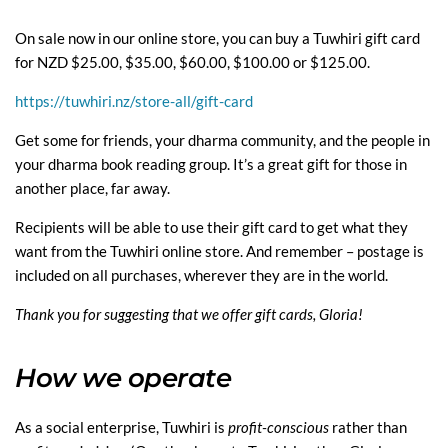
On sale now in our online store, you can buy a Tuwhiri gift card
for NZD $25.00, $35.00, $60.00, $100.00 or $125.00.
https://tuwhiri.nz/store-all/gift-card
Get some for friends, your dharma community, and the people in
your dharma book reading group. It’s a great gift for those in
another place, far away.
Recipients will be able to use their gift card to get what they
want from the Tuwhiri online store. And remember – postage is
included on all purchases, wherever they are in the world.
Thank you for suggesting that we offer gift cards, Gloria!
How we operate
As a social enterprise, Tuwhiri is
profit-conscious
rather than