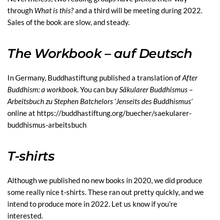
through
What is this?
and a third will be meeting during 2022.
Sales of the book are slow, and steady.
The Workbook – auf Deutsch
In Germany, Buddhastiftung published a translation of
After
Buddhism: a workbook
. You can buy
Sä
kularer Buddhismus
–
Arbeitsbuch zu Stephen Batchelors
‘
Jenseits des Buddhismus
’
online at
https://
buddhastiftung.org/buecher/saekularer-
buddhismus-arbeitsbuch
T-shirts
Although we published no new books in 2020, we did produce
some really nice t-shirts. These ran out pretty quickly, and we
intend to produce more in 2022. Let us know if you’re
interested.