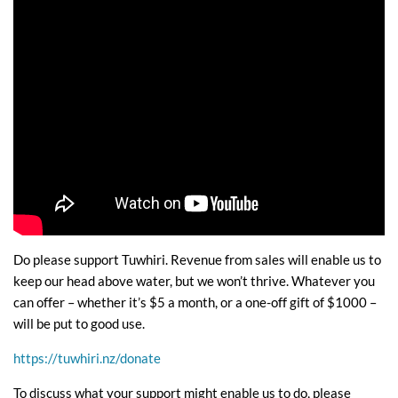
Do please support Tuwhiri. Revenue from sales will enable us to
keep our head above water, but we won’t thrive. Whatever you
can offer – whether it’s $5 a month, or a one-off gift of $1000 –
will be put to good use.
https://tuwhiri.nz/donate
To discuss what your support might enable us to do, please