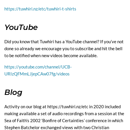
https://tuwhiri.nz/etc/tuwhiri-t-shirts
YouTube
Did you know that Tuwhiri has a YouTube channel? If you’ve not
done so already we encourage you to subscribe and hit the bell
to be notified when new videos become available.
https://youtube.com/channel/UCB-
URIzQFMmLJjepCAw07fg/videos
Blog
Activity on our blog at
https://tuwhiri.nz/etc
in 2020 included
making available a set of audio recordings from a session at the
Sea of Faith’s 2002 ‘Bonfire of Certainties’ conference in which
Stephen Batchelor exchanged views with two Christian