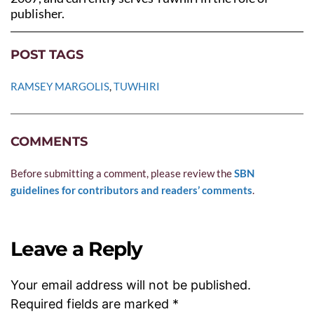
publisher.
POST TAGS
RAMSEY MARGOLIS
, 
TUWHIRI
COMMENTS
Before submitting a comment, please review the 
SBN 
guidelines for contributors and readers’ comments
.
Leave a Reply
Your email address will not be published.
Required fields are marked
*