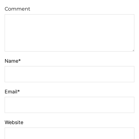
Comment
Name
*
Email
*
Website