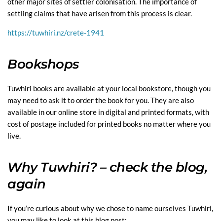
other major sites of settler colonisation. The importance of
settling claims that have arisen from this process is clear.
https://tuwhiri.nz/crete-1941
Bookshops
Tuwhiri books are available at your local bookstore, though you
may need to ask it to order the book for you. They are also
available in our online store in digital and printed formats, with
cost of postage included for printed books no matter where you
live.
Why Tuwhiri? – check the blog,
again
If you’re curious about why we chose to name ourselves Tuwhiri,
you may like to look at this blog post: