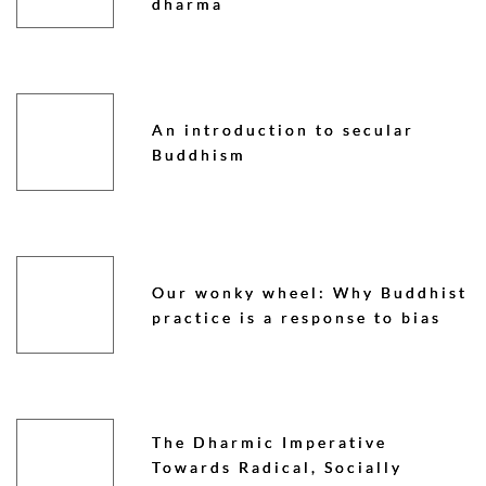
dharma
An introduction to secular
Buddhism
Our wonky wheel: Why Buddhist
practice is a response to bias
The Dharmic Imperative
Towards Radical, Socially