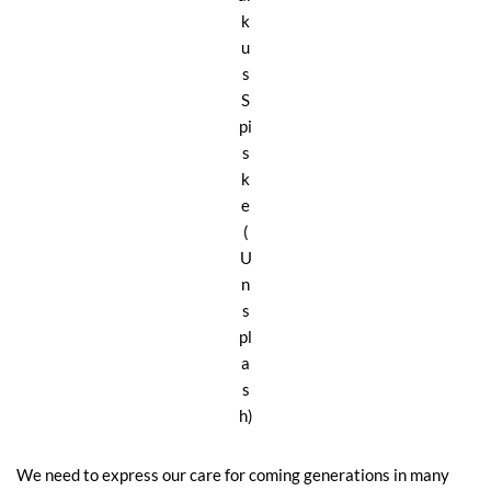
k
u
s
S
pi
s
k
e
(
U
n
s
pl
a
s
h)
We need to express our care for coming generations in many