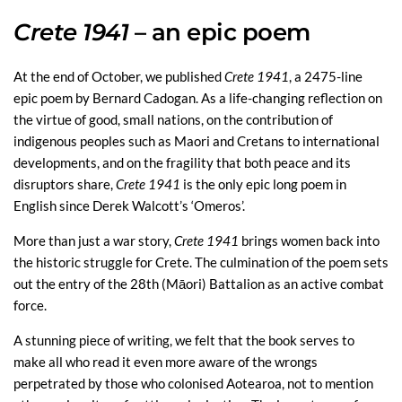
Crete 1941
– an epic poem
At the end of October, we published
Crete 1941
, a 2475-line
epic poem by Bernard Cadogan. As a life-changing reflection on
the virtue of good, small nations, on the contribution of
indigenous peoples such as Maori and Cretans to international
developments, and on the fragility that both peace and its
disruptors share,
Crete 1941
is the only epic long poem in
English since Derek Walcott’s ‘Omeros’.
More than just a war story,
Crete 1941
brings women back into
the historic struggle for Crete. The culmination of the poem sets
out the entry of the 28th (Māori) Battalion as an active combat
force.
A stunning piece of writing, we felt that the book serves to
make all who read it even more aware of the wrongs
perpetrated by those who colonised Aotearoa, not to mention