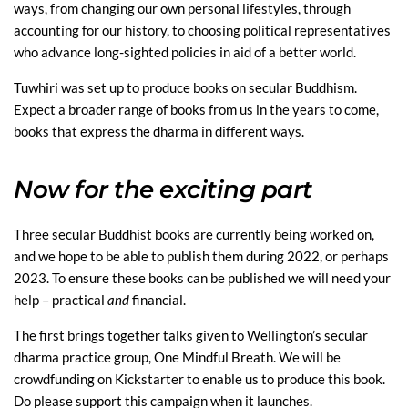
ways, from changing our own personal lifestyles, through
accounting for our history, to choosing political representatives
who advance long-sighted policies in aid of a better world.
Tuwhiri was set up to produce books on secular Buddhism.
Expect a broader range of books from us in the years to come,
books that express the dharma in different ways.
Now for the exciting part
Three secular Buddhist books are currently being worked on,
and we hope to be able to publish them during 2022, or perhaps
2023. To ensure these books can be published we will need your
help – practical
and
financial.
The first brings together talks given to Wellington’s secular
dharma practice group, One Mindful Breath. We will be
crowdfunding on Kickstarter to enable us to produce this book.
Do please support this campaign when it launches.