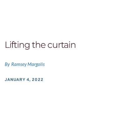
Lifting the curtain
By
Ramsey Margolis
JANUARY 4, 2022