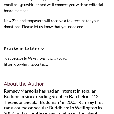
email ask@tuwhiri.nz and we’ll connect you with an editorial
board member.
New Zealand taxpayers will receive a tax receipt for your
donations. Please let us know that you need one.
Kati ake nei, ka kite ano
To subscribe to News from Tuwhiri go to:
https://tuwhiri.nz/contact
.
About the Author
Ramsey Margolis has had an interest in secular
Buddhism since reading Stephen Batchelor’s ‘12
Theses on Secular Buddhism’ in 2005. Ramsey first
ran a course on secular Buddhism in Wellington in
2007, and currently serves Tuwhiri in the role of