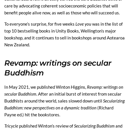
care by advocating coherent socioeconomic policies that will
benefit people alive now, as well as those who will succeed us.
To everyone’s surprise, for five weeks
Love you
was in the list of
top 10 bestselling books in Unity Books, Wellington’s major
bookshop, and it continues to sell in bookshops around Aotearoa
New Zealand.
Revamp: writings on secular
Buddhism
In May 2021, we published Winton Higgins,
Revamp: writings on
secular Buddhism
. After an initial burst of interest from secular
Buddhists around the world, sales slowed down until
Secularizing
Buddhism: new perspectives on a dynamic tradition
(Richard
Payne ed.) hit the bookstores.
Tricycle
published Winton’s review of
Secularizing Buddhism
and