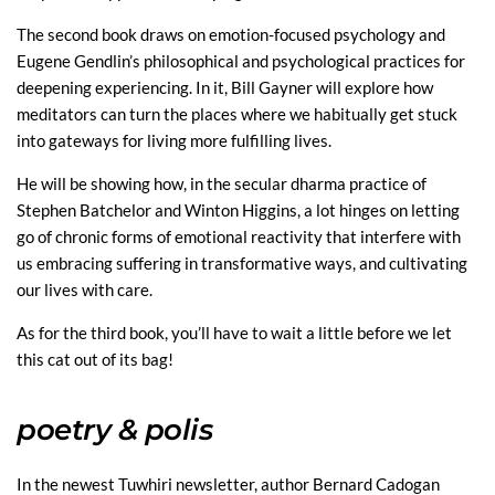
The second book draws on emotion-focused psychology and
Eugene Gendlin’s philosophical and psychological practices for
deepening experiencing. In it, Bill Gayner will explore how
meditators can turn the places where we habitually get stuck
into gateways for living more fulfilling lives.
He will be showing how, in the secular dharma practice of
Stephen Batchelor and Winton Higgins, a lot hinges on letting
go of chronic forms of emotional reactivity that interfere with
us embracing suffering in transformative ways, and cultivating
our lives with care.
As for the third book, you’ll have to wait a little before we let
this cat out of its bag!
poetry
& polis
In the newest Tuwhiri newsletter, author Bernard Cadogan