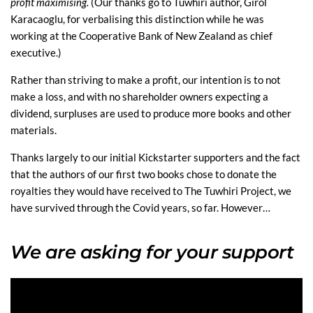
profit maximising.
(Our thanks go to Tuwhiri author, Girol
Karacaoglu, for verbalising this distinction while he was
working at the Cooperative Bank of New Zealand as chief
executive.)
Rather than striving to make a profit, our intention is to not
make a loss, and with no shareholder owners expecting a
dividend, surpluses are used to produce more books and other
materials.
Thanks largely to our initial Kickstarter supporters and the fact
that the authors of our first two books chose to donate the
royalties they would have received to The Tuwhiri Project, we
have survived through the Covid years, so far. However…
We are asking for your support