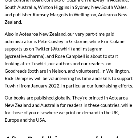
South Australia, Winton Higgins in Sydney, New South Wales,
and publisher Ramsey Margolis in Wellington, Aotearoa New
Zealand.
Also in Aotearoa New Zealand, our very part-time paid
administrator is Pete Cowley in Gisborne, while Erin Colane
supports us on Twitter (@tuwhiri) and Instagram
(@creative.dharma), and Rose Campbell is about to start
looking after Tuwhiri, our authors and our readers, on
Goodreads (both are in Nelson, and volunteers). In Wellington,
Rick Dempsey will be volunteering his time and skills to support
Tuwhiri from January 2022, in particular our fundraising efforts.
Our books are published globally. They’re printed in Aotearoa
New Zealand and Australia for readers in these countries, while
for those of you elsewhere we print on demand in the UK,
Europe and the USA.