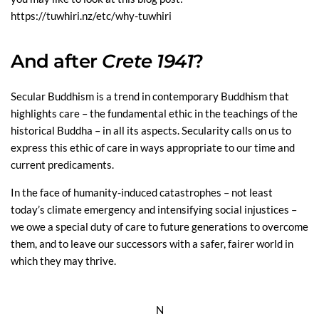
https://tuwhiri.nz/etc/why-tuwhiri
And after
Crete 1941
?
Secular Buddhism is a trend in contemporary Buddhism that
highlights care – the fundamental ethic in the teachings of the
historical Buddha – in all its aspects. Secularity calls on us to
express this ethic of care in ways appropriate to our time and
current predicaments.
In the face of humanity-induced catastrophes – not least
today’s climate emergency and intensifying social injustices –
we owe a special duty of care to future generations to overcome
them, and to leave our successors with a safer, fairer world in
which they may thrive.
N