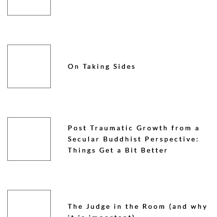
On Taking Sides
Post Traumatic Growth from a
Secular Buddhist Perspective:
Things Get a Bit Better
The Judge in the Room (and why