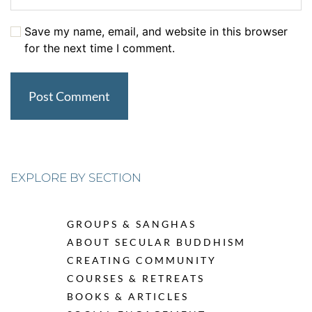
Save my name, email, and website in this browser
for the next time I comment.
EXPLORE BY SECTION
GROUPS & SANGHAS
ABOUT SECULAR BUDDHISM
CREATING COMMUNITY
COURSES & RETREATS
BOOKS & ARTICLES