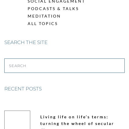
SOCIAL ENGAGEMENT
PODCASTS & TALKS
MEDITATION
ALL TOPICS
SEARCH THE SITE
SEARCH
RECENT POSTS
Living life on life’s terms:
turning the wheel of secular