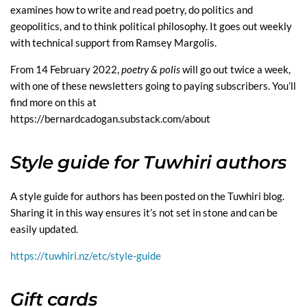
examines how to write and read poetry, do politics and
geopolitics, and to think political philosophy. It goes out weekly
with technical support from Ramsey Margolis.
From 14 February 2022,
poetry & polis
will go out twice a week,
with one of these newsletters going to paying subscribers. You’ll
find more on this at
https://bernardcadogan.substack.com/about
Style guide for Tuwhiri authors
A style guide for authors has been posted on the Tuwhiri blog.
Sharing it in this way ensures it’s not set in stone and can be
easily updated.
https://tuwhiri.nz/etc/style-guide
Gift cards