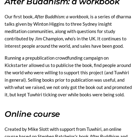
After Buddhism: a workbook
Our first book,
After Buddhism: a workbook,
is a series of dharma
talks given by Winton Higgins to three Sydney insight
meditation communities, along with questions for study
contributed by Jim Champion, who’s in the UK. It continues to
interest people around the world, and sales have been good.
Running a prepublication crowdfunding campaign on
Kickstarter allowed us to publicise the book, find people around
the world who were willing to support this project (and Tuwhiri
in general). Selling books prior to publication was useful, and
with what we raised, we not only got the book out and promoted
it, but kept Tuwhiri ticking over while books were being sold.
Online course
Created by Mike Slott with support from Tuwhiri, an online
course based on Stephen Batchelor's book
After Buddhism
and