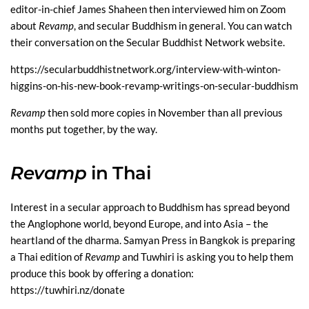
editor-in-chief James Shaheen then interviewed him on Zoom
about
Revamp
, and secular Buddhism in general. You can watch
their conversation on the Secular Buddhist Network website.
https://secularbuddhistnetwork.org/interview-with-winton-
higgins-on-his-new-book-revamp-writings-on-secular-buddhism
Revamp
then sold more copies in November than all previous
months put together, by the way.
Revamp
in Thai
Interest in a secular approach to Buddhism has spread beyond
the Anglophone world, beyond Europe, and into Asia – the
heartland of the dharma. Samyan Press in Bangkok is preparing
a Thai edition of
Revamp
and Tuwhiri is asking you to help them
produce this book by offering a donation:
https://tuwhiri.nz/donate