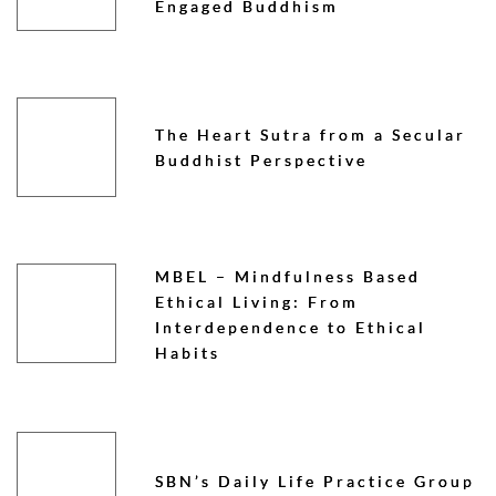
Engaged Buddhism
The Heart Sutra from a Secular
Buddhist Perspective
MBEL – Mindfulness Based
Ethical Living: From
Interdependence to Ethical
Habits
SBN’s Daily Life Practice Group