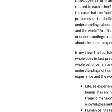
tasks. Aren’t truths a
related to each other? 
the case that the fourf
presumes certain belie
understandings about
and the world? Aren’t t
or understandings trut
about the human expe
In my view, the fourfol
whole does in fact pre
whole set of beliefs an
understandings of hu
experience and the wor
Life, as experi
beings, has an i
tragic dimension
a joyful/pleasan
Human beings te