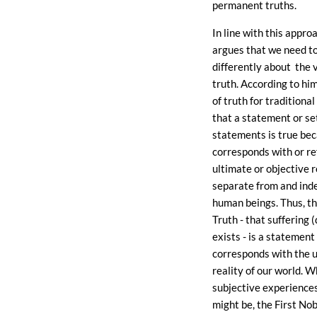
permanent truths.
In line with this appro
argues that we need to
differently about the 
truth. According to hi
of truth for traditional
that a statement or se
statements is true bec
corresponds with or re
ultimate or objective r
separate from and ind
human beings. Thus, th
Truth - that suffering 
exists - is a statement
corresponds with the 
reality of our world. 
subjective experience
might be, the First No