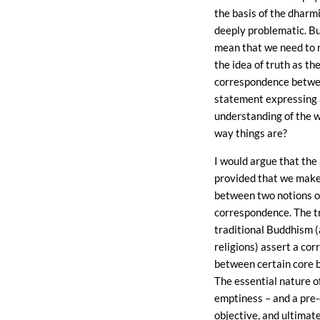
the basis of the dharmi
deeply problematic. Bu
mean that we need to r
the idea of truth as th
correspondence betwe
statement expressing a
understanding of the w
way things are?
I would argue that the 
provided that we make 
between two notions of
correspondence. The tr
traditional Buddhism 
religions) assert a co
between certain core be
The essential nature of
emptiness – and a pre-
objective, and ultimate