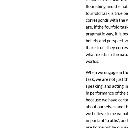
flourishing and the not
fourfold task is true b
corresponds with the 
are. If the fourfold tas
pragmatic way, it is b
beliefs and perspectiv
it are true; they corre
what exists in the natu
worlds.
When we engage in the
task, we are not just t
speaking, and acting i
in performance of the 
because we have certa
about ourselves and t
we believe to be valua
important ‘truths’; and
are borne out by our e