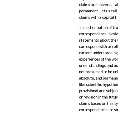
claims are universal, a
permanent. Let us call
claims with a capital t: 
The other notion of tru
correspondence invol
statements about the 
correspond with or ref
current understanding
experiences of the wor
understandings and ex
not presumed to be uni
absolute, and permanen
like scientific hypothe
provisional and subject
or revision in the futur
claims based on this ty
correspondence are smal