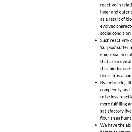
reactive in relat
inner and outer
as a result of bio
evolved characte
social conditioni
Such reactivity 
‘surplus’ suffer
emotional and ph
that are inevitab
thus hinder one’s
flourish as a hu
By embracing life 
complexity and 
to be less reacti
more fulfilling a
satisfactory live
flourish as huma
We have the abi
beings to embrace