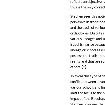
reflects an objective r
thus is the only correc
Stephen sees this notio
pervasive in tradition
and the basis of vario
orthodoxies. Disputes
various lineages and s
Buddhism arise becau
lineage or school asse
possess the truth abou
reality and thus are sup
others. [1]
To avoid this type of d
conflict between advo
various schools and li
shift the focus to the p
impact of the Buddha’s
Stephen proposes that