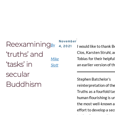
Skip
to
the
content
November
Reexamining
By
I would like to thank B
4, 2021
‘truths’ and
Clos, Karsten Struhl, 
Tobias for their helpfu
Mike
‘tasks’ in
an earlier version of th
Slott
secular
Stephen Batchelor’s
Buddhism
reinterpretation of th
Truths as a fourfold tas
human flourishing is 
the most well-known as
effort to develop a se