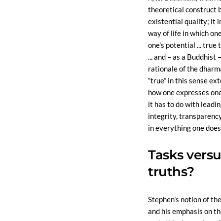
theoretical construct 
existential quality; it i
way of life in which one
one's potential ... true
... and – as a Buddhist 
rationale of the dharma
“true” in this sense e
how one expresses one
it has to do with leading
integrity, transparenc
in everything one does’
Tasks versu
truths?
Stephen’s notion of the
and his emphasis on t