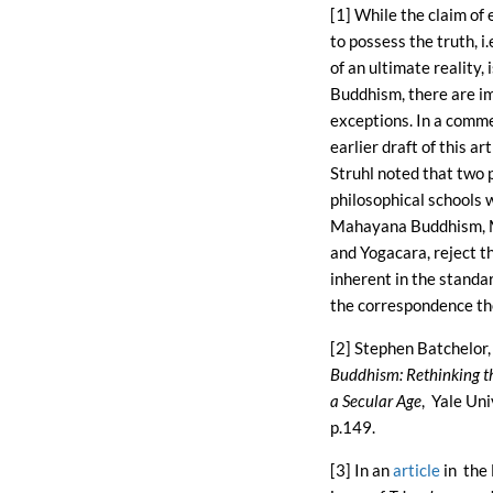
[1] While the claim of 
to possess the truth, i
of an ultimate reality, 
Buddhism, there are i
exceptions. In a comm
earlier draft of this ar
Struhl noted that two
philosophical schools 
Mahayana Buddhism,
and Yogacara, reject t
inherent in the standa
the correspondence the
[2] Stephen Batchelor
Buddhism: Rethinking t
a Secular Age
, Yale Uni
p.149.
[3] In an
article
in the 