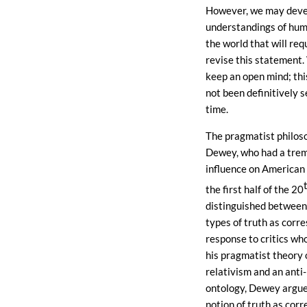
However, we may dev
understandings of hum
the world that will req
revise this statement.
keep an open mind; thi
not been definitively se
time.
The pragmatist philos
Dewey, who had a tre
influence on American 
the first half of the 20
distinguished between
types of truth as corr
response to critics wh
his pragmatist theory o
relativism and an anti-
ontology, Dewey argue
notion of truth as cor