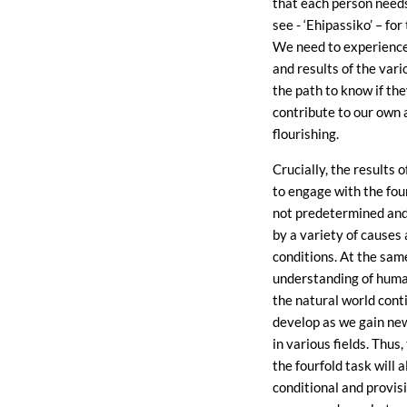
that each person need
see - ‘Ehipassiko’ – fo
We need to experience
and results of the vari
the path to know if the
contribute to our own 
flourishing.
Crucially, the results o
to engage with the fou
not predetermined and
by a variety of causes
conditions. At the sam
understanding of huma
the natural world cont
develop as we gain n
in various fields. Thus, 
the fourfold task will 
conditional and provis