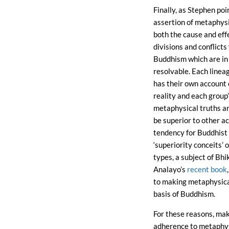
Finally, as Stephen poi
assertion of metaphysi
both the cause and eff
divisions and conflicts
Buddhism which are in 
resolvable. Each linea
has their own account 
reality and each group
metaphysical truths a
be superior to other a
tendency for Buddhist t
‘superiority conceits’ 
types, a subject of Bh
Analayo’s
recent book
to making metaphysica
basis of Buddhism.
For these reasons, ma
adherence to metaphys