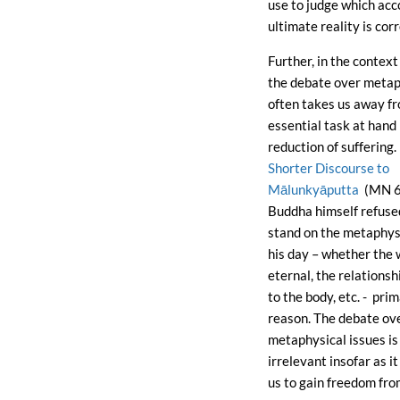
use to judge which acc
ultimate reality is corr
Further, in the contex
the debate over metap
often takes us away f
essential task at hand 
reduction of suffering.
Shorter Discourse to
Mālunkyāputta
(MN 6
Buddha himself refused
stand on the metaphysi
his day – whether the 
eternal, the relationsh
to the body, etc. - prim
reason. The debate ov
metaphysical issues is
irrelevant insofar as i
us to gain freedom fro