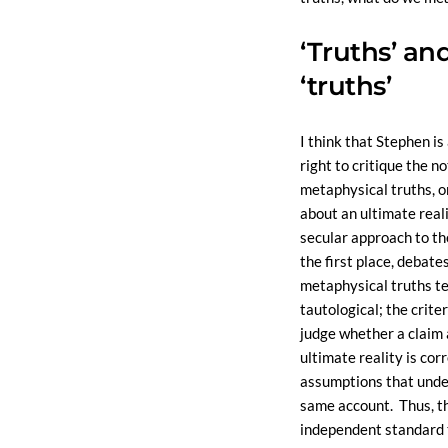
‘Truths’ an
‘truths’
I think that Stephen is
right to critique the no
metaphysical truths, o
about an ultimate realit
secular approach to th
the first place, debate
metaphysical truths te
tautological; the crite
judge whether a claim
ultimate reality is cor
assumptions that unde
same account. Thus, th
independent standard 