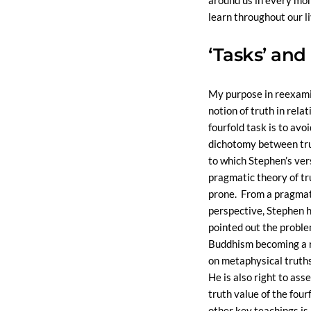
around us in every mo
learn throughout our li
‘Tasks’ and 
My purpose in reexami
notion of truth in relat
fourfold task is to avo
dichotomy between tru
to which Stephen’s ver
pragmatic theory of t
prone. From a pragmat
perspective, Stephen h
pointed out the probl
Buddhism becoming a r
on metaphysical truths -
He is also right to ass
truth value of the four
other key teachings is