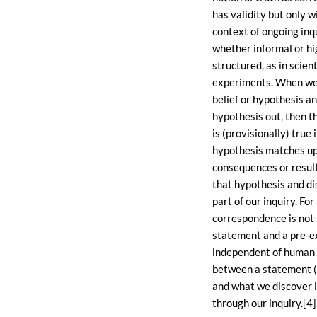
has validity but only w
context of ongoing inqu
whether informal or hi
structured, as in scient
experiments. When we
belief or hypothesis an
hypothesis out, then t
is (provisionally) true i
hypothesis matches up
consequences or result
that hypothesis and d
part of our inquiry. Fo
correspondence is not
statement and a pre-ex
independent of human 
between a statement (
and what we discover i
through our inquiry.[4]