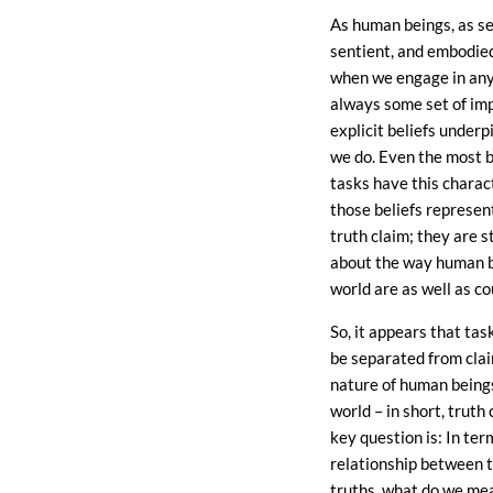
As human beings, as se
sentient, and embodie
when we engage in any 
always some set of impl
explicit beliefs under
we do. Even the most b
tasks have this charac
those beliefs represent
truth claim; they are 
about the way human b
world are as well as co
So, it appears that tas
be separated from cla
nature of human being
world – in short, truth
key question is: In ter
relationship between 
truths, what do we me