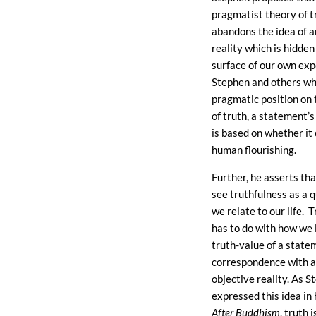
pragmatist theory of t
abandons the idea of a
reality which is hidden
surface of our own exp
Stephen and others wh
pragmatic position on
of truth, a statement’s
is based on whether it
human flourishing.
Further, he asserts th
see truthfulness as a q
we relate to our life. 
has to do with how we l
truth-value of a stateme
correspondence with 
objective reality. As 
expressed this idea in
After Buddhism
, truth i