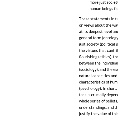
more just society
human beings flo
These statements in t
on views about the way
at its deepest level a
general form (ontology
just society (political 
the virtues that contr
flourishing (ethics), th
between the individual
(sociology), and the es
natural capacities and
characteristics of hum
(psychology). In short,
task is crucially depen
whole series of beliefs,
understandings, and t
justify the value of th