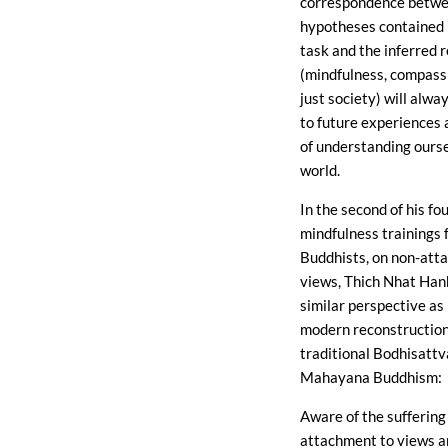
correspondence betwe
hypotheses contained i
task and the inferred r
(mindfulness, compassi
just society) will alwa
to future experiences
of understanding ours
world.
In the second of his fo
mindfulness trainings 
Buddhists, on non-att
views, Thich Nhat Han
similar perspective as 
modern reconstruction
traditional Bodhisattv
Mahayana Buddhism:
Aware of the suffering
attachment to views 