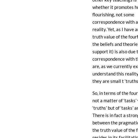
whether it promotes 
flourishing, not some
correspondence with a
reality. Yet, as I have 
truth value of the four
the beliefs and theori
support it) is also due t
correspondence with t
are, as we currently e
understand this reality
they are small t ‘truths’
So, in terms of the fourf
not a matter of ‘tasks’
‘truths’ but of ‘tasks’ a
There is in fact a str
between the pragmatic
the truth value of the 
resides in its facilita