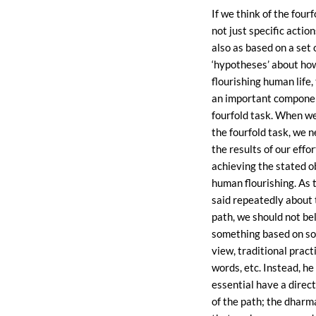
If we think of the fourf
not just specific actio
also as based on a set 
‘hypotheses’ about how
flourishing human life, 
an important componen
fourfold task. When w
the fourfold task, we 
the results of our effor
achieving the stated o
human flourishing. As
said repeatedly about
path, we should not be
something based on so
view, traditional pract
words, etc. Instead, he
essential have a direc
of the path; the dharm