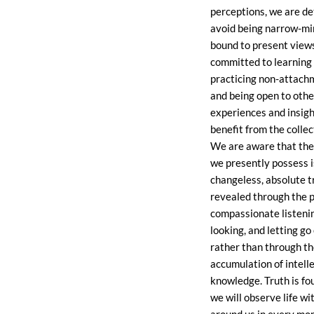
perceptions, we are d
avoid being narrow-m
bound to present view
committed to learning
practicing non-attach
and being open to othe
experiences and insigh
benefit from the colle
We are aware that th
we presently possess i
changeless, absolute tr
revealed through the p
compassionate listeni
looking, and letting go
rather than through t
accumulation of intell
knowledge. Truth is fou
we will observe life wi