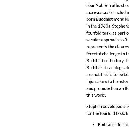
Four Noble Truths sho
more as tasks, includin
born Buddhist monk Ñ
in the 1960s, Stephen’s
fourfold task, as part o
secular approach to B
represents the cleare
forceful challenge to t
Buddhist orthodoxy. In
Buddha’s teachings ab
are not truths to be be
injunctions to transfor
and promote human flo
this world.
Stephen developed a 
for the fourfold task:
E
E
mbrace life, inc