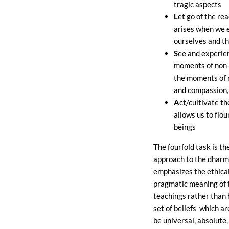
tragic aspects
L
et go of the re
arises when we 
ourselves and t
S
ee and experie
moments of non-
the moments of 
and compassion,
A
ct/cultivate t
allows us to flo
beings
The fourfold task is th
approach to the dharm
emphasizes the ethica
pragmatic meaning of 
teachings rather than 
set of beliefs which a
be universal, absolute,