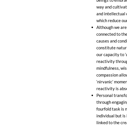
way and cultiva
and intellectual
which reduce our
Although we are
connected to th
causes and condi
constitute natur
our capacity to 
reactivity throu
mindfulness, wi
compassion allo
‘nirvanic’ momen
reactivity is abs
Personal transf
through engaging
fourfold task is n
individual but is
linked to the cre