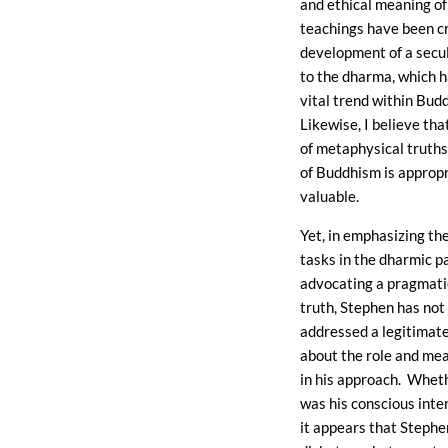
and ethical meaning of
teachings have been cr
development of a secu
to the dharma, which 
vital trend within Bud
Likewise, I believe tha
of metaphysical truths
of Buddhism is approp
valuable.
Yet, in emphasizing the
tasks in the dharmic p
advocating a pragmati
truth, Stephen has not
addressed a legitimat
about the role and mea
in his approach. Wheth
was his conscious inten
it appears that Stephe