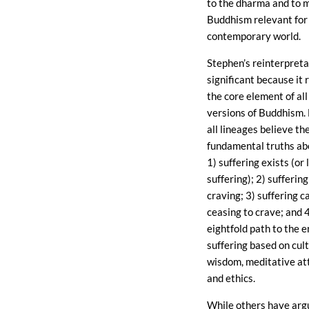
to the dharma and to 
Buddhism relevant for
contemporary world.
Stephen’s reinterpreta
significant because it
the core element of all
versions of Buddhism. 
all lineages believe th
fundamental truths ab
1) suffering exists (or 
suffering); 2) sufferin
craving; 3) suffering 
ceasing to crave; and 4
eightfold path to the e
suffering based on cul
wisdom, meditative at
and ethics.
While others have arg