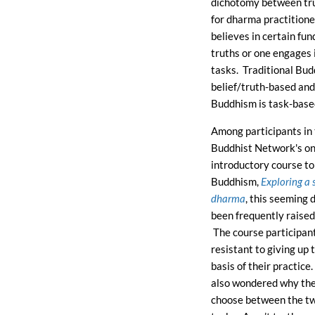
dichotomy between tru
for dharma practitione
believes in certain fu
truths or one engages 
tasks. Traditional Bud
belief/truth-based and
Buddhism is task-base
Among participants in 
Buddhist Network's on
introductory course to
Buddhism,
Exploring a 
dharma
, this seeming
been frequently raised
The course participan
resistant to giving up 
basis of their practice
also wondered why th
choose between the tw