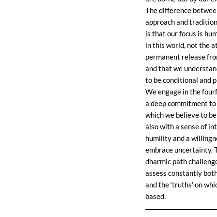
The difference between
approach and traditio
is that our focus is hu
in this world, not the 
permanent release fro
and that we understan
to be conditional and p
We engage in the fourf
a deep commitment to 
which we believe to be 
also with a sense of in
humility and a willingn
embrace uncertainty. 
dharmic path challenge
assess constantly both
and the ‘truths’ on whi
based.