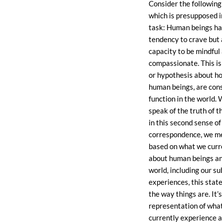
Consider the followin
which is presupposed i
task: Human beings ha
tendency to crave but 
capacity to be mindful
compassionate. This i
or hypothesis about h
human beings, are con
function in the world.
speak of the truth of 
in this second sense of
correspondence, we me
based on what we curr
about human beings an
world, including our su
experiences, this stat
the way things are. It’
representation of what
currently experience a