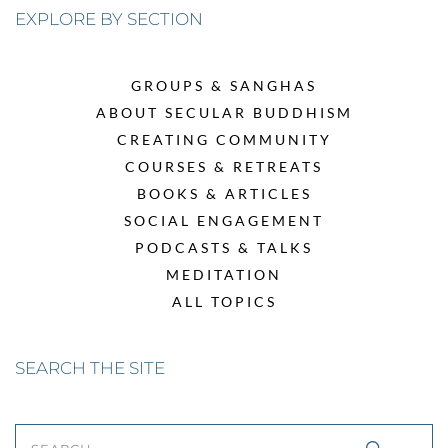
EXPLORE BY SECTION
GROUPS & SANGHAS
ABOUT SECULAR BUDDHISM
CREATING COMMUNITY
COURSES & RETREATS
BOOKS & ARTICLES
SOCIAL ENGAGEMENT
PODCASTS & TALKS
MEDITATION
ALL TOPICS
SEARCH THE SITE