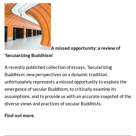
A missed opportunity: a review of
‘Secularizing Buddhism’
A recently published collection of essays, ‘Secularizing
Buddhism: new perspectives on a dynamic tradition’,
unfortunately represents a missed opportunity to explore the
emergence of secular Buddhism, to critically examine its
assumptions, and to provide us with an accurate snapshot of the
diverse views and practices of secular Buddhists.
Find out more
.