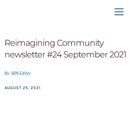
Skip
to
the
content
Reimagining Community
newsletter #24 September 2021
By
SBN Editor
AUGUST 25, 2021