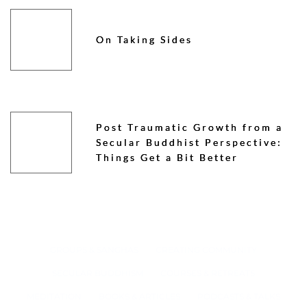
On Taking Sides
Post Traumatic Growth from a
Secular Buddhist Perspective:
Things Get a Bit Better
GROUPS & SANGHAS
CREATING COMMUNITY
SECULAR BUDDHISM
COURSES & RETREATS
MEDITATION
BOOKS & ARTICLES
PODCASTS & TALKS