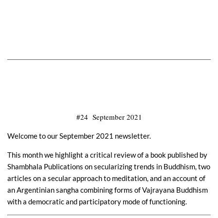
#24 September 2021
Welcome to our September 2021 newsletter.
This month we highlight a critical review of a book published by
Shambhala Publications on secularizing trends in Buddhism, two
articles on a secular approach to meditation, and an account of
an Argentinian sangha combining forms of Vajrayana Buddhism
with a democratic and participatory mode of functioning.