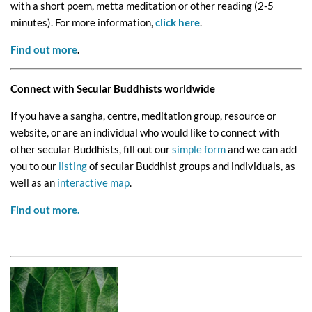
with a short poem, metta meditation or other reading (2-5
minutes). For more information,
click here
.
Find out more
.
Connect with Secular Buddhists worldwide
If you have a sangha, centre, meditation group, resource or
website, or are an individual who would like to connect with
other secular Buddhists, fill out our
simple form
and we can add
you to our
listing
of secular Buddhist groups and individuals, as
well as an
interactive map
.
Find out more.