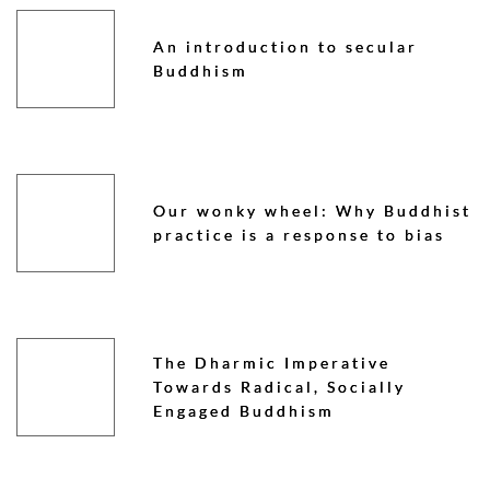
An introduction to secular
Buddhism
Our wonky wheel: Why Buddhist
practice is a response to bias
The Dharmic Imperative
Towards Radical, Socially
Engaged Buddhism