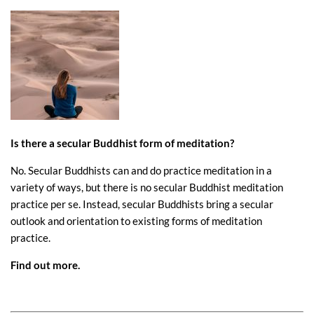
Is there a secular Buddhist form of meditation?
No. Secular Buddhists can and do practice meditation in a
variety of ways, but there is no secular Buddhist meditation
practice per se. Instead, secular Buddhists bring a secular
outlook and orientation to existing forms of meditation
practice.
Find out more
.