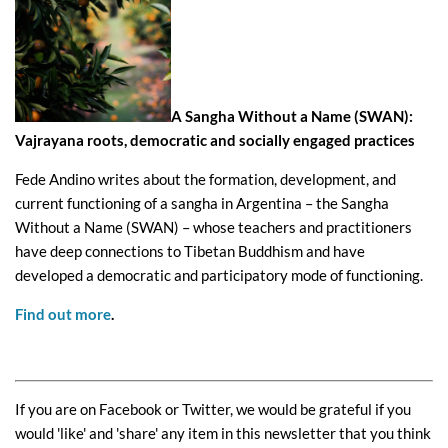
A Sangha Without a Name (SWAN):
Vajrayana roots, democratic and socially engaged practices
Fede Andino writes about the formation, development, and
current functioning of a sangha in Argentina – the Sangha
Without a Name (SWAN) – whose teachers and practitioners
have deep connections to Tibetan Buddhism and have
developed a democratic and participatory mode of functioning.
Find out more
.
If you are on Facebook or Twitter, we would be grateful if you
would 'like' and 'share' any item in this newsletter that you think