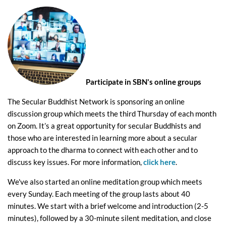
Participate in SBN's online groups
The Secular Buddhist Network is sponsoring an online
discussion group which meets the third Thursday of each month
on Zoom. It’s a great opportunity for secular Buddhists and
those who are interested in learning more about a secular
approach to the dharma to connect with each other and to
discuss key issues. For more information,
click here
.
We've also started an online meditation group which meets
every Sunday. Each meeting of the group lasts about 40
minutes. We start with a brief welcome and introduction (2-5
minutes), followed by a 30-minute silent meditation, and close