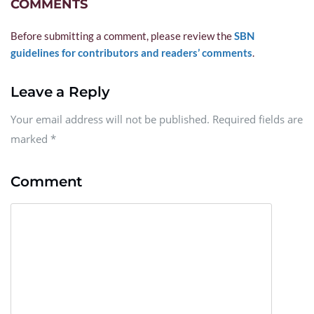
COMMENTS
Before submitting a comment, please review the 
SBN 
guidelines for contributors and readers’ comments
.
Leave a Reply
Your email address will not be published. Required fields are
marked
*
Comment