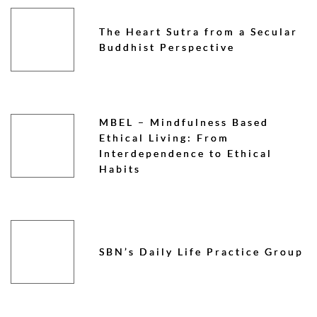
The Heart Sutra from a Secular
Buddhist Perspective
MBEL – Mindfulness Based
Ethical Living: From
Interdependence to Ethical
Habits
SBN’s Daily Life Practice Group