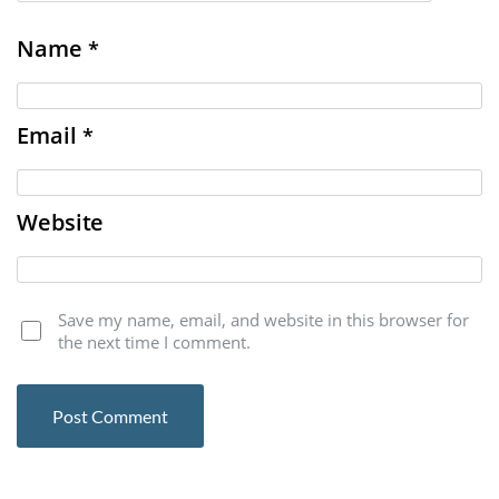
Name
*
Email
*
Website
Save my name, email, and website in this browser for
the next time I comment.