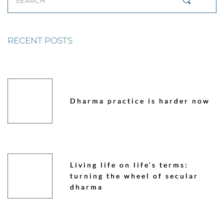
SEARCH
RECENT POSTS
Dharma practice is harder now
Living life on life’s terms:
turning the wheel of secular
dharma