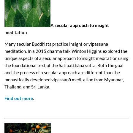
A secular approach to insight
meditation
Many secular Buddhists practice insight or vipassanā
meditation. In a 2015 dharma talk Winton Higgins explored the
unique aspects of a secular approach to insight meditation using
the foundational text of the Satipatthāna sutta. Both the goal
and the process of a secular approach are different than the
monastically developed vipassanā meditation from Myanmar,
Thailand, and Sri Lanka.
Find out more
.