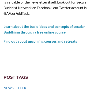
is valuable or the newsletter itself. Look out for Secular
Buddhist Network on Facebook; our Twitter account is
@AFourFoldTask.
Learn about the basic ideas and concepts of secular
Buddhism through a free online course
Find out about upcoming courses and retreats
POST TAGS
NEWSLETTER