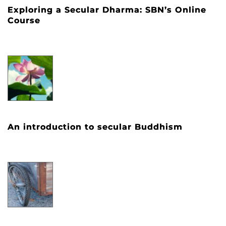
Exploring a Secular Dharma: SBN’s Online
Course
An introduction to secular Buddhism