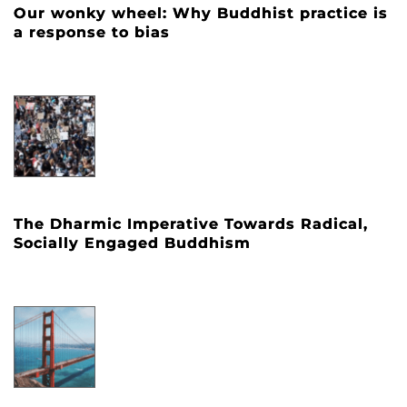
Our wonky wheel: Why Buddhist practice is
a response to bias
The Dharmic Imperative Towards Radical,
Socially Engaged Buddhism