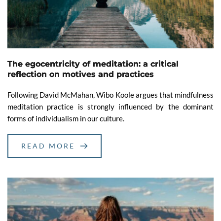
The egocentricity of meditation: a critical
reflection on motives and practices
Following David McMahan, Wibo Koole argues that mindfulness
meditation practice is strongly influenced by the dominant
forms of individualism in our culture.
READ MORE