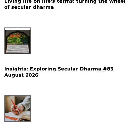
Living life on life’s terms: turning the wheel
of secular dharma
Insights: Exploring Secular Dharma #83
August 2026