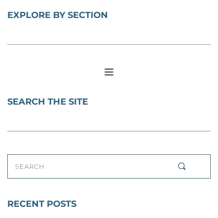
EXPLORE BY SECTION
SEARCH THE SITE
SEARCH
RECENT POSTS