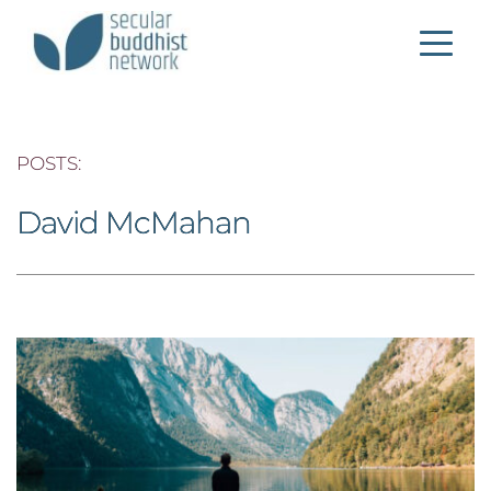
POSTS: 
David McMahan