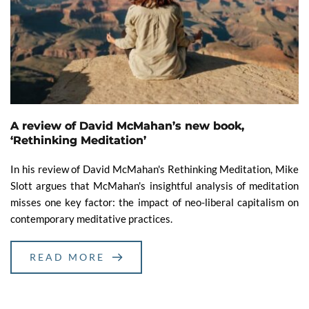
A review of David McMahan’s new book,
‘Rethinking Meditation’
In his review of David McMahan's Rethinking Meditation, Mike
Slott argues that McMahan's insightful analysis of meditation
misses one key factor: the impact of neo-liberal capitalism on
contemporary meditative practices.
READ MORE