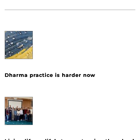
Dharma practice is harder now