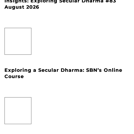
Insights: Exploring Secular Dharma #83
August 2026
Exploring a Secular Dharma: SBN’s Online
Course