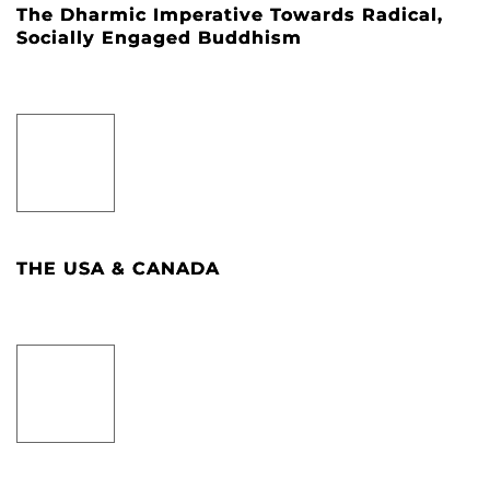
The Dharmic Imperative Towards Radical,
Socially Engaged Buddhism
THE USA & CANADA