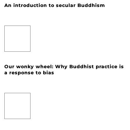
An introduction to secular Buddhism
Our wonky wheel: Why Buddhist practice is
a response to bias