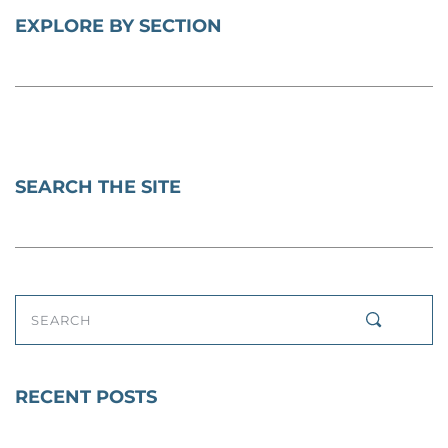
EXPLORE BY SECTION
SEARCH THE SITE
SEARCH
RECENT POSTS