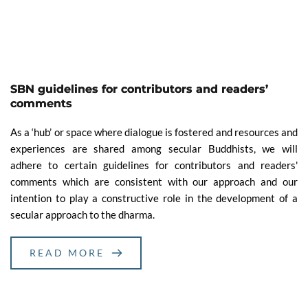
SBN guidelines for contributors and readers’
comments
As a ‘hub’ or space where dialogue is fostered and resources and
experiences are shared among secular Buddhists, we will
adhere to certain guidelines for contributors and readers'
comments which are consistent with our approach and our
intention to play a constructive role in the development of a
secular approach to the dharma.
READ MORE