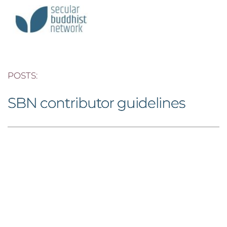
POSTS: 
SBN contributor guidelines