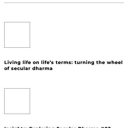
Living life on life’s terms: turning the wheel
of secular dharma