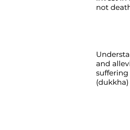
not deat
Underst
and allev
suffering
(dukkha)