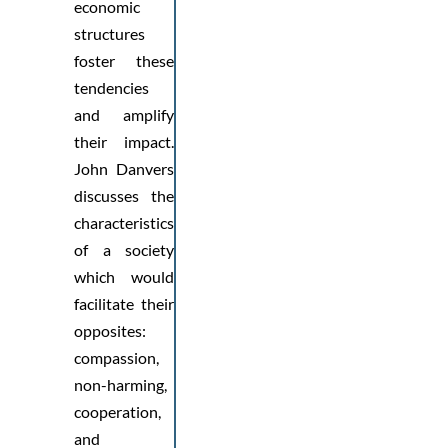
economic
structures
foster these
tendencies
and amplify
their impact.
John Danvers
discusses the
characteristics
of a society
which would
facilitate their
opposites:
compassion,
non-harming,
cooperation,
and