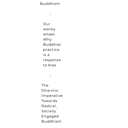
Buddhism
Our
wonky
wheel:
Why
Buddhist
practice
is a
response
to bias
The
Dharmic
Imperative
Towards
Radical,
Socially
Engaged
Buddhism