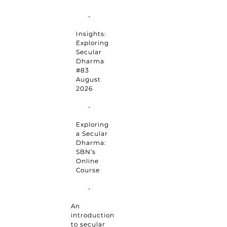
Insights:
Exploring
Secular
Dharma
#83
August
2026
Exploring
a Secular
Dharma:
SBN’s
Online
Course
An
introduction
to secular