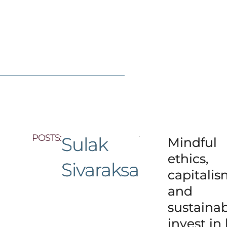
POSTS:
Sulak
Mindful
ethics,
Sivaraksa
capitali
and
sustainabi
invest in l