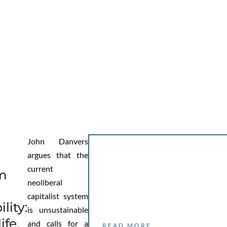
John Danvers
argues that the
current
sm
neoliberal
capitalist system
lity:
is unsustainable
ife,
and calls for a
READ MORE