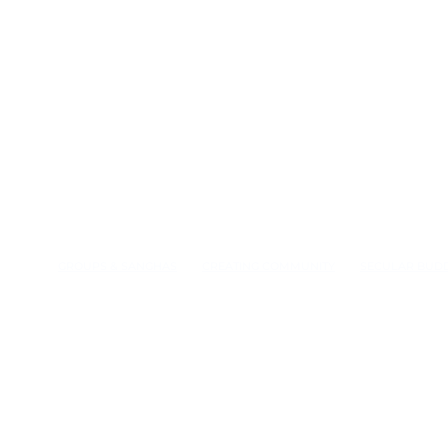
GROUPS & SANGHAS
CREATING COMMUNITY
SECULAR BUD