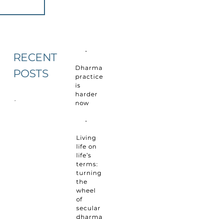
RECENT
Dharma
POSTS
practice
is
harder
now
Living
life on
life’s
terms:
turning
the
wheel
of
secular
dharma