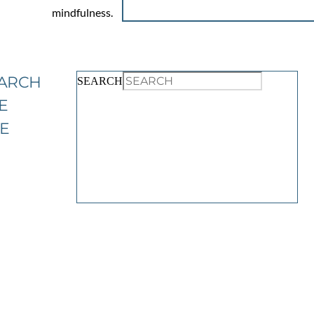
mindfulness.
ARCH
SEARCH
E
TE