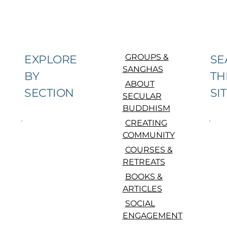
GROUPS &
EXPLORE
SE
SANGHAS
BY
TH
ABOUT
SECTION
SI
SECULAR
BUDDHISM
CREATING
COMMUNITY
COURSES &
RETREATS
BOOKS &
ARTICLES
SOCIAL
ENGAGEMENT