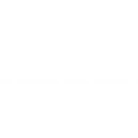
DHISM
COURSES & RETREATS
MEDITATION
BOOKS & ARTICLES
P