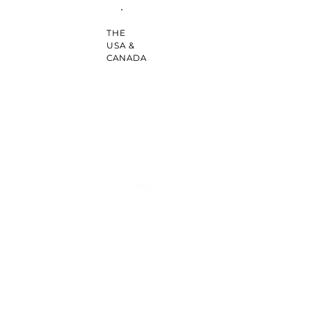
THE
USA &
CANADA
ODCASTS & TALKS
SOCIAL ENGAGEMENT