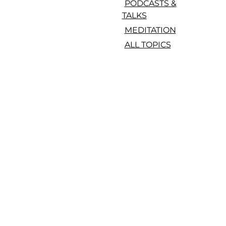
PODCASTS &
TALKS
MEDITATION
ALL TOPICS