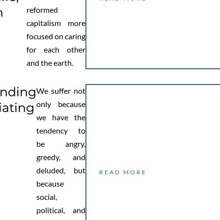
h
reformed
capitalism more
focused on caring
for each other
and the earth.
anding
We suffer not
only because
iating
we have the
tendency to
be angry,
greedy, and
deluded, but
READ MORE
because
social,
political, and