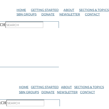
Skip
to
HOME
GETTING STARTED
ABOUT
SECTIONS & TOPICS
the
SBN GROUPS
DONATE
NEWSLETTER
CONTACT
content
CH
HOME
GETTING STARTED
ABOUT
SECTIONS & TOPICS
SBN GROUPS
DONATE
NEWSLETTER
CONTACT
RCH