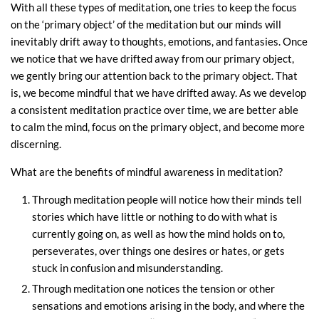
With all these types of meditation, one tries to keep the focus
on the ‘primary object’ of the meditation but our minds will
inevitably drift away to thoughts, emotions, and fantasies. Once
we notice that we have drifted away from our primary object,
we gently bring our attention back to the primary object. That
is, we become mindful that we have drifted away. As we develop
a consistent meditation practice over time, we are better able
to calm the mind, focus on the primary object, and become more
discerning.
What are the benefits of mindful awareness in meditation?
Through meditation people will notice how their minds tell
stories which have little or nothing to do with what is
currently going on, as well as how the mind holds on to,
perseverates, over things one desires or hates, or gets
stuck in confusion and misunderstanding.
Through meditation one notices the tension or other
sensations and emotions arising in the body, and where the