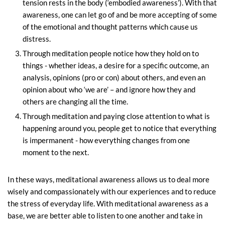
tension rests in the body (‘embodied awareness’). With that
awareness, one can let go of and be more accepting of some
of the emotional and thought patterns which cause us
distress.
Through meditation people notice how they hold on to
things - whether ideas, a desire for a specific outcome, an
analysis, opinions (pro or con) about others, and even an
opinion about who ‘we are’ – and ignore how they and
others are changing all the time.
Through meditation and paying close attention to what is
happening around you, people get to notice that everything
is impermanent - how everything changes from one
moment to the next.
In these ways, meditational awareness allows us to deal more
wisely and compassionately with our experiences and to reduce
the stress of everyday life. With meditational awareness as a
base, we are better able to listen to one another and take in