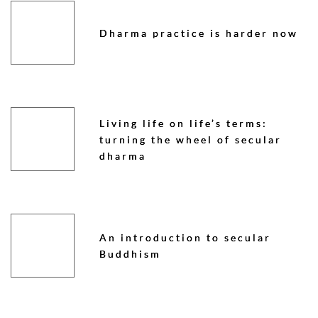
Dharma practice is harder now
Living life on life’s terms:
turning the wheel of secular
dharma
An introduction to secular
Buddhism