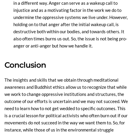
in a different way. Anger can serve as a wakeup call to
injustice and as a motivating factor in the work we do to
undermine the oppressive systems we live under. However,
holding on to that anger after the initial wakeup call, is
destructive both within our bodies, and towards others. It
also often times burns us out. So, the issue is not being pro-
anger or anti-anger but how we handle it.
Conclusion
The insights and skills that we obtain through meditational
awareness and Buddhist ethics allow us to recognize that while
we work to change oppressive institutions and structures, the
outcome of our efforts is uncertain and we may not succeed. We
need to learn how to not get wedded to specific outcomes. This
is a crucial lesson for political activists who often burn out if our
movements do not succeed in the way we want them to. So, for
instance, while those of us in the environmental struggle