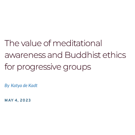
The value of meditational
awareness and Buddhist ethics
for progressive groups
By
Katya de Kadt
MAY 4, 2023