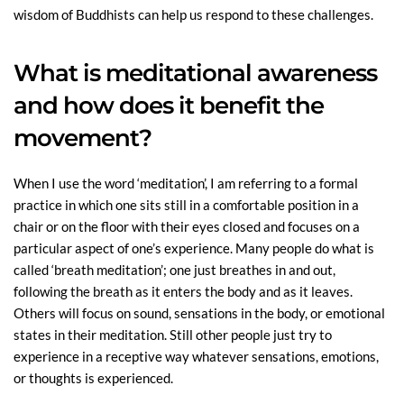
wisdom of Buddhists can help us respond to these challenges.
What is meditational awareness
and how does it benefit the
movement?
When I use the word ‘meditation’, I am referring to a formal
practice in which one sits still in a comfortable position in a
chair or on the floor with their eyes closed and focuses on a
particular aspect of one’s experience. Many people do what is
called ‘breath meditation’; one just breathes in and out,
following the breath as it enters the body and as it leaves.
Others will focus on sound, sensations in the body, or emotional
states in their meditation. Still other people just try to
experience in a receptive way whatever sensations, emotions,
or thoughts is experienced.