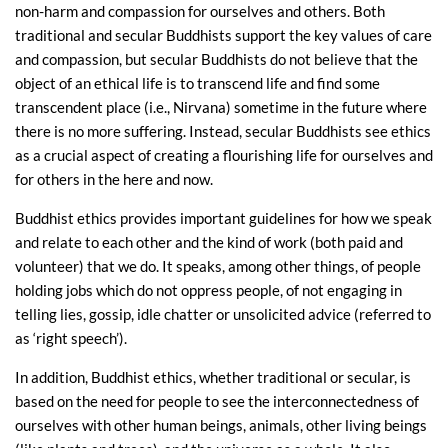
non-harm and compassion for ourselves and others. Both
traditional and secular Buddhists support the key values of care
and compassion, but secular Buddhists do not believe that the
object of an ethical life is to transcend life and find some
transcendent place (i.e., Nirvana) sometime in the future where
there is no more suffering. Instead, secular Buddhists see ethics
as a crucial aspect of creating a flourishing life for ourselves and
for others in the here and now.
Buddhist ethics provides important guidelines for how we speak
and relate to each other and the kind of work (both paid and
volunteer) that we do. It speaks, among other things, of people
holding jobs which do not oppress people, of not engaging in
telling lies, gossip, idle chatter or unsolicited advice (referred to
as ‘right speech’).
In addition, Buddhist ethics, whether traditional or secular, is
based on the need for people to see the interconnectedness of
ourselves with other human beings, animals, other living beings