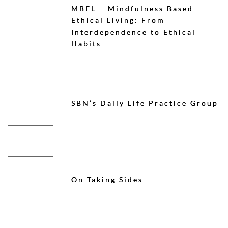
MBEL – Mindfulness Based
Ethical Living: From
Interdependence to Ethical
Habits
SBN’s Daily Life Practice Group
On Taking Sides