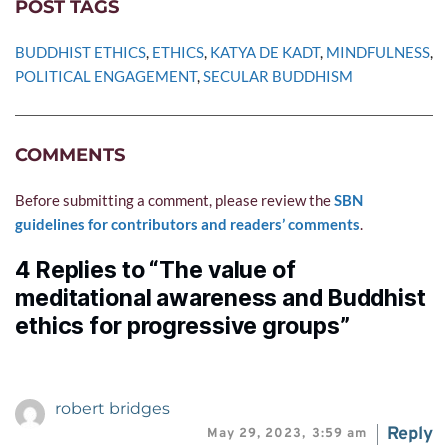
POST TAGS
BUDDHIST ETHICS
, 
ETHICS
, 
KATYA DE KADT
, 
MINDFULNESS
, 
POLITICAL ENGAGEMENT
, 
SECULAR BUDDHISM
COMMENTS
Before submitting a comment, please review the 
SBN 
guidelines for contributors and readers’ comments
.
4 Replies to “The value of
meditational awareness and Buddhist
ethics for progressive groups”
robert bridges
Reply
May 29, 2023,
3:59 am