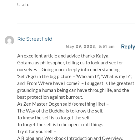
Useful
Ric Streatfield
Reply
May 29, 2023,
5:51 am
An excellent article and advice thanks Katya.
Gotama as philosopher, telling us to look and see for
ourselves – Going more deeply into understanding
‘Self/Ego’ in the big picture – ‘Who am I?’; ‘What is my I?’;
and ‘From Where have I come?’ – I suggest is the greatest
grounding a human being can have through life, and the
best protection against burnout.
As Zen Master Dogen said (something like) –
The Way of the Buddha is to know the self.
To know the self is to forget the self.
To forget the self is to be open to all things.
Try it for yourself –
A Biologian’s Workbook Introduction and Overview.