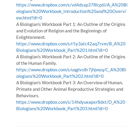
https://www.dropbox.com/s/vd4dsap378lcp6l/A_A%20Bi
ologians%20Workbook_Introduction%20and%20Overvi
ew.html?dl=0
A Biologian’s Workbook Part 1: An Outline of the Origins
and Evolution of Religion and the Beginnings of
Enlightenment.
https://www.dropbox.com/s/r5y3atc42aq7rvm/B_A%20
Biologians%20Workbook_Part%201.html?dl=0
A Biologian’s Workbook Part 2: An Outline of the Origins
of the Human Family.
https://www.dropbox.com/s/uqglvs8r7jhjwyq/C_A%20Bi
ologians%20Workbook_Part%202.html?dl=0
A Biologian’s Workbook Part 3: An Overview of Human,
Primate and Other Animal Reproductive Strategies and
Behaviours.
https://www.dropbox.com/s/14hdyueapxr8dxt/D_A%20
Biologians%20Workbook_Part%203.html?dl=0