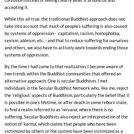
confusion instead of seeing clearly what is around us and
accepting it.
While this all true, the traditional Buddhist approach does not
take into account that much of people’s suffering is also caused
by systems of oppression - capitalism, racism, homophobia,
sexism, ableism, etc. - and that to reduce suffering for ourselves
and others, we also have to actively work towards ending those
systems of oppression.
By the time I had come to that realization, I became aware of
two trends within the Buddhist communities that offered an
alternative approach. One is secular Buddhism. I met
individuals in the Secular Buddhist Network who, like me, reject
the ‘religious’ aspects of Buddhism, particularly the belief that it
is possible in one’s lifetime, or after death in some reborn state,
to find a realm referred to as ‘nirvana’, where there is no
suffering. Secular Buddhists also reject an interpretation of the
notion of ‘karma’, which claims that people who have been
victimized by others or the system have been victimized as a