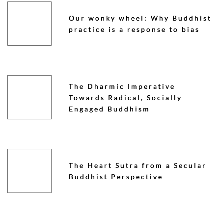
Our wonky wheel: Why Buddhist
practice is a response to bias
The Dharmic Imperative
Towards Radical, Socially
Engaged Buddhism
The Heart Sutra from a Secular
Buddhist Perspective