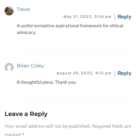
Travis
Reply
May 31, 2023,
5:34 pm
A useful normative aspirational framework for ethical
advocacy.
Brian Coley
Reply
August 30, 2023,
9:12 pm
A thoughtful piece. Thank you.
Leave a Reply
Your email address will not be published. Required fields are
marked
*