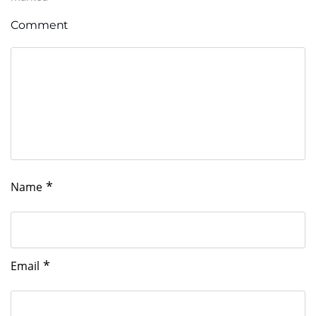
Comment
*
Name
*
Email