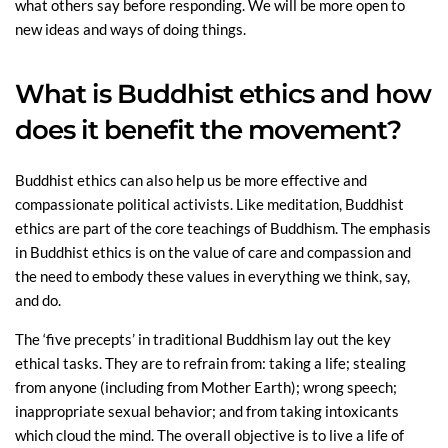
what others say before responding. We will be more open to
new ideas and ways of doing things.
What is Buddhist ethics and how
does it benefit the movement?
Buddhist ethics can also help us be more effective and
compassionate political activists. Like meditation, Buddhist
ethics are part of the core teachings of Buddhism. The emphasis
in Buddhist ethics is on the value of care and compassion and
the need to embody these values in everything we think, say,
and do.
The ‘five precepts’ in traditional Buddhism lay out the key
ethical tasks. They are to refrain from: taking a life; stealing
from anyone (including from Mother Earth); wrong speech;
inappropriate sexual behavior; and from taking intoxicants
which cloud the mind. The overall objective is to live a life of