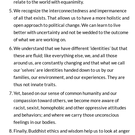
relate to the world with equanimity.
We recognize the interconnectedness and impermanence
of all that exists. That allows us to have a more holistic and
open approach to political change. We can learn to live
better with uncertainty and not be wedded to the outcome
of what we are working on.
We understand that we have different ‘identities’ but that
these are fluid; like everything else, we, and all those
around us, are constantly changing and that what we call
our ‘selves’ are identities handed down to us by our
families, our environment, and our experiences. They are
thus not innate traits.
Yet, based on our sense of common humanity and our
compassion toward others, we become more aware of
racist, sexist, homophobic and other oppressive attitudes
and behaviors; and where we carry those unconscious
feelings in our bodies.
Finally, Buddhist ethics and wisdom help us to look at anger