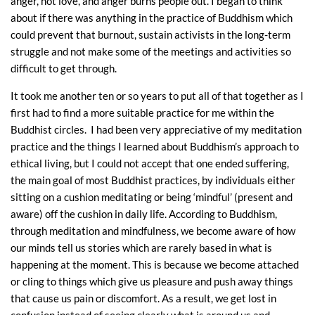
anger, not love, and anger burns people out. I began to think
about if there was anything in the practice of Buddhism which
could prevent that burnout, sustain activists in the long-term
struggle and not make some of the meetings and activities so
difficult to get through.
It took me another ten or so years to put all of that together as I
first had to find a more suitable practice for me within the
Buddhist circles. I had been very appreciative of my meditation
practice and the things I learned about Buddhism’s approach to
ethical living, but I could not accept that one ended suffering,
the main goal of most Buddhist practices, by individuals either
sitting on a cushion meditating or being ‘mindful’ (present and
aware) off the cushion in daily life. According to Buddhism,
through meditation and mindfulness, we become aware of how
our minds tell us stories which are rarely based in what is
happening at the moment. This is because we become attached
or cling to things which give us pleasure and push away things
that cause us pain or discomfort. As a result, we get lost in