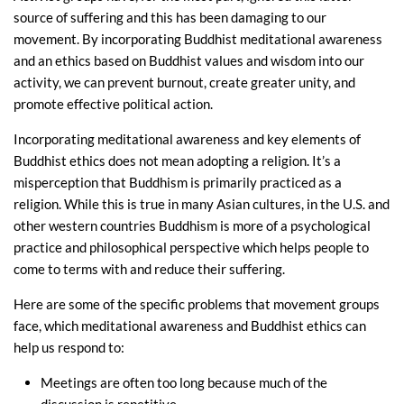
source of suffering and this has been damaging to our
movement. By incorporating Buddhist meditational awareness
and an ethics based on Buddhist values and wisdom into our
activity, we can prevent burnout, create greater unity, and
promote effective political action.
Incorporating meditational awareness and key elements of
Buddhist ethics does not mean adopting a religion. It’s a
misperception that Buddhism is primarily practiced as a
religion. While this is true in many Asian cultures, in the U.S. and
other western countries Buddhism is more of a psychological
practice and philosophical perspective which helps people to
come to terms with and reduce their suffering.
Here are some of the specific problems that movement groups
face, which meditational awareness and Buddhist ethics can
help us respond to:
Meetings are often too long because much of the