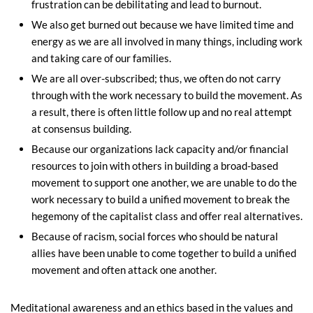
frustration can be debilitating and lead to burnout.
We also get burned out because we have limited time and
energy as we are all involved in many things, including work
and taking care of our families.
We are all over-subscribed; thus, we often do not carry
through with the work necessary to build the movement. As
a result, there is often little follow up and no real attempt
at consensus building.
Because our organizations lack capacity and/or financial
resources to join with others in building a broad-based
movement to support one another, we are unable to do the
work necessary to build a unified movement to break the
hegemony of the capitalist class and offer real alternatives.
Because of racism, social forces who should be natural
allies have been unable to come together to build a unified
movement and often attack one another.
Meditational awareness and an ethics based in the values and