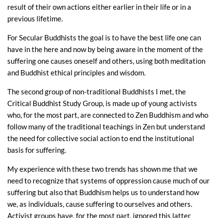
result of their own actions either earlier in their life or in a
previous lifetime.
For Secular Buddhists the goal is to have the best life one can
have in the here and now by being aware in the moment of the
suffering one causes oneself and others, using both meditation
and Buddhist ethical principles and wisdom.
The second group of non-traditional Buddhists I met, the
Critical Buddhist Study Group, is made up of young activists
who, for the most part, are connected to Zen Buddhism and who
follow many of the traditional teachings in Zen but understand
the need for collective social action to end the institutional
basis for suffering.
My experience with these two trends has shown me that we
need to recognize that systems of oppression cause much of our
suffering but also that Buddhism helps us to understand how
we, as individuals, cause suffering to ourselves and others.
Activist groups have, for the most part, ignored this latter