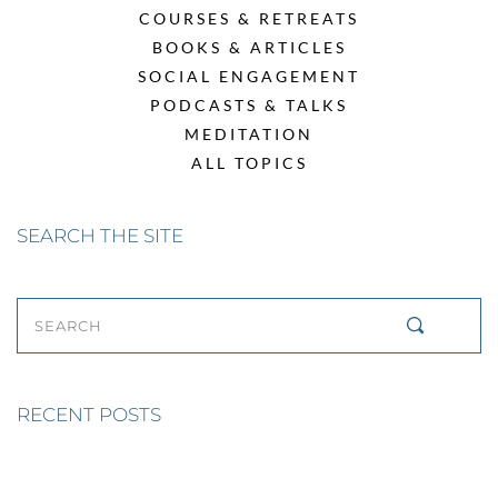
COURSES & RETREATS
BOOKS & ARTICLES
SOCIAL ENGAGEMENT
PODCASTS & TALKS
MEDITATION
ALL TOPICS
SEARCH THE SITE
SEARCH
RECENT POSTS