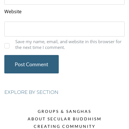
Website
Save my name, email, and website in this browser for
the next time I comment.
EXPLORE BY SECTION
GROUPS & SANGHAS
ABOUT SECULAR BUDDHISM
CREATING COMMUNITY