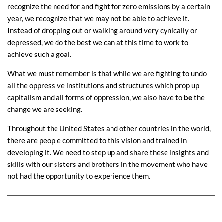
recognize the need for and fight for zero emissions by a certain
year, we recognize that we may not be able to achieve it.
Instead of dropping out or walking around very cynically or
depressed, we do the best we can at this time to work to
achieve such a goal.
What we must remember is that while we are fighting to undo
all the oppressive institutions and structures which prop up
capitalism and all forms of oppression, we also have to
be
the
change we are seeking.
Throughout the United States and other countries in the world,
there are people committed to this vision and trained in
developing it. We need to step up and share these insights and
skills with our sisters and brothers in the movement who have
not had the opportunity to experience them.