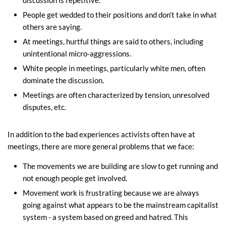
discussion is repetitive.
People get wedded to their positions and don’t take in what
others are saying.
At meetings, hurtful things are said to others, including
unintentional micro-aggressions.
White people in meetings, particularly white men, often
dominate the discussion.
Meetings are often characterized by tension, unresolved
disputes, etc.
In addition to the bad experiences activists often have at
meetings, there are more general problems that we face:
The movements we are building are slow to get running and
not enough people get involved.
Movement work is frustrating because we are always
going against what appears to be the mainstream capitalist
system - a system based on greed and hatred. This