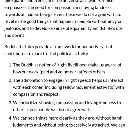
(like plants and trees), and the universe as a whole. It also
emphasizes the need for compassion and loving kindness
towards all human beings, even those we do not agree with, to
revel in the good things that happen to people without envy or
jealousy, and to develop a sense of equanimity amidst life’s ups
and downs.
Buddhist ethics provide a framework for our activity that
contributes to more fruitful political activity:
The Buddhist notion of ‘right livelihood’ make us aware of
how our work (paid and volunteer) affects others.
The admonition to engage in right speech helps us interact
with each other (including fellow movement activists) with
compassion and respect.
We prioritize showing compassion and loving kindness to
others, even people we do not agree with.
We can see things more clearly as they are, without harsh
judgments and without being excessively attached. We can