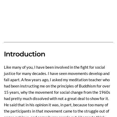
Introduction
Like many of you, I have been involved in the fight for social
justice for many decades. I have seen movements develop and
fall apart. A few years ago, I asked my meditation teacher who
had been instructing me on the principles of Buddhism for over
15 years, why the movement for social change from the 1960s
had pretty much dissolved with not a great deal to show for it.
He said that in his opinion it was, in part, because too many of
the participants in that movement came to the struggle out of