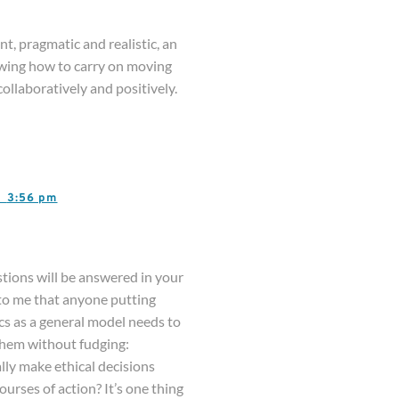
t, pragmatic and realistic, an
owing how to carry on moving
ollaboratively and positively.
3,
3:56 pm
tions will be answered in your
 to me that anyone putting
cs as a general model needs to
them without fudging:
lly make ethical decisions
urses of action? It’s one thing