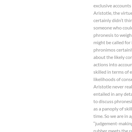
exclusive accounts 
Aristotle, the virtu
certainly didn’t th
someone who could 
phronesis to weigh
might be called for 
phronimos certainly
about the likely co
actions into accou
skilled in terms of
likelihoods of cons
Aristotle never rea
entailed in any deta
to discuss phronesis
as a panoply of ski
time. So we are in 
“judgement-making p
rubber meets the r