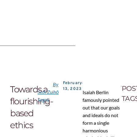
February
By
Towards a
POS
13, 2023
Seth Zuihō
Isaiah Berlin
TAG
flourishing-
Segall
famously pointed
out that our goals
based
and ideals do not
ethics
form a single
harmonious