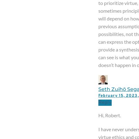
to prioritize virtu
sometimes principles
will depend on how
previous assumpti
possibilities, not 
can express the opt
provide a synthesis
can see is what you’
doesn’t happen in o
Seth Zuihō Sega
February 15, 202
Reply
Hi, Robert.
I have never under
virtue ethics and 