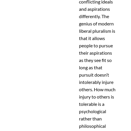
conflicting ideals
and aspirations
differently. The
genius of modern
liberal pluralism is
that it allows
people to pursue
their aspirations
as they see fit so
long as that
pursuit doesn’t
intolerably injure
others. How much
injury to others is
tolerable is a
psychological
rather than
philosophical