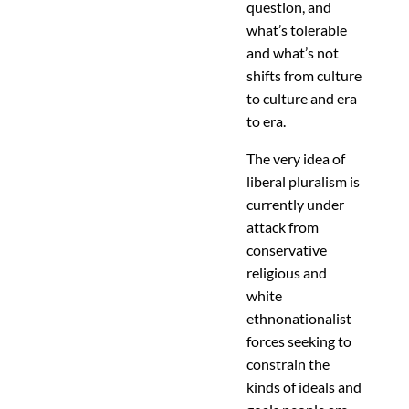
question, and
what’s tolerable
and what’s not
shifts from culture
to culture and era
to era.
The very idea of
liberal pluralism is
currently under
attack from
conservative
religious and
white
ethnonationalist
forces seeking to
constrain the
kinds of ideals and