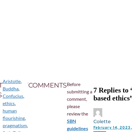
Aristotle
,
T
COMMENTS
Before
Buddha
,
7 Replies to
submitting a
S
Confucius
,
based ethics
comment,
ethics
,
please
human
review the
flourishing
,
SBN
Colette
pragmatism
,
February 14, 202
guidelines