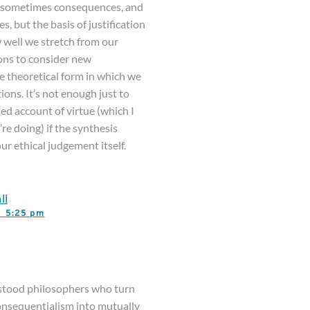
e, sometimes consequences, and
, but the basis of justification
 well we stretch from our
ons to consider new
the theoretical form in which we
ions. It’s not enough just to
ed account of virtue (which I
re doing) if the synthesis
ur ethical judgement itself.
ll
3,
5:25 pm
stood philosophers who turn
consequentialism into mutually