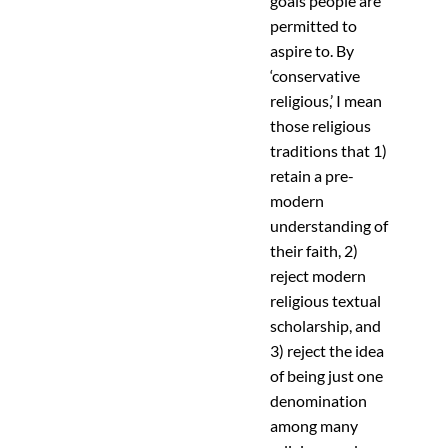
goals people are
permitted to
aspire to. By
‘conservative
religious,’ I mean
those religious
traditions that 1)
retain a pre-
modern
understanding of
their faith, 2)
reject modern
religious textual
scholarship, and
3) reject the idea
of being just one
denomination
among many