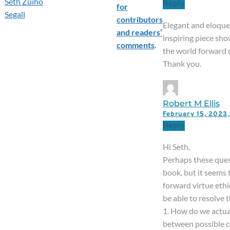
Seth Zuiho
Reply
for
Segall
contributors
Elegant and eloquen
and readers’
inspiring piece sh
comments
.
the world forward c
Thank you.
Robert M Ellis
February 15, 202
Reply
Hi Seth,
Perhaps these ques
book, but it seems
forward virtue ethi
be able to resolve 
1. How do we actua
between possible co