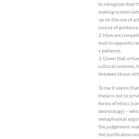
to recognize that t
making system (whic
up on the use of ac
source of guidance.
2. How are competin
lead to opposite res
v patience.
3. Given that virt
cultural contexts, h
between those virt
To me it seems that
these is not to privi
forms of ethics (c
deontology) – which 
metaphysical argum
the judgement-maki
the justification o