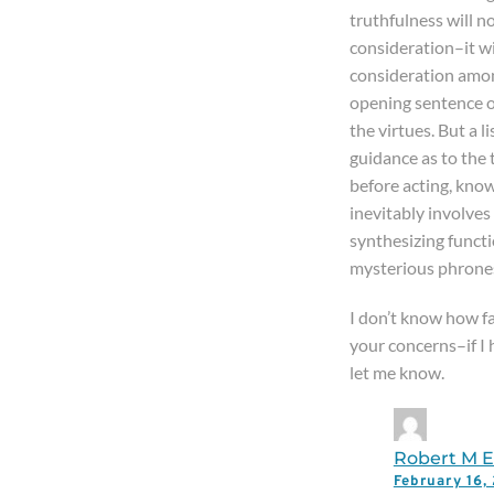
truthfulness will n
consideration–it wi
consideration amon
opening sentence of
the virtues. But a l
guidance as to the 
before acting, kno
inevitably involves
synthesizing functio
mysterious phrones
I don’t know how fa
your concerns–if I 
let me know.
Robert M El
February 16