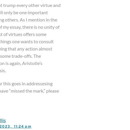
ot trump every other virtue and
ll only be one important
g others. As I mention in the
 my essay, there is no unity of
ist of virtues offers some
things one wants to consult
wing that any action almost
 some trade-offs. The
n is again, Aristotle’s
is.
r this goes in addressesing
have “missed the mark,” please
lis
, 2023,
11:24 pm