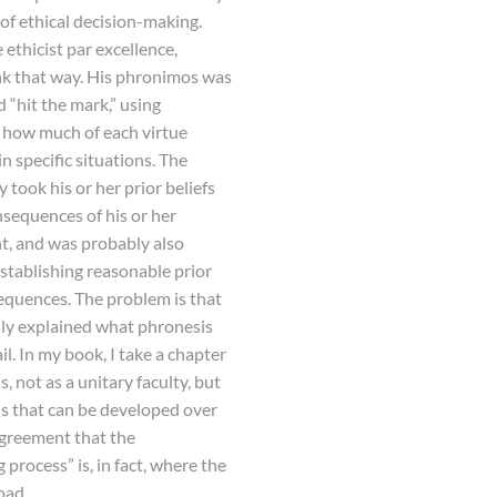
of ethical decision-making.
e ethicist par excellence,
ink that way. His phronimos was
“hit the mark,” using
 how much of each virtue
in specific situations. The
 took his or her prior beliefs
nsequences of his or her
nt, and was probably also
 establishing reasonable prior
equences. The problem is that
lly explained what phronesis
il. In my book, I take a chapter
, not as a unitary faculty, but
lls that can be developed over
agreement that the
rocess” is, in fact, where the
oad.