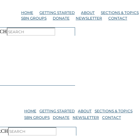
Skip
to
HOME
GETTING STARTED
ABOUT
SECTIONS & TOPICS
the
SBN GROUPS
DONATE
NEWSLETTER
CONTACT
content
CH
HOME
GETTING STARTED
ABOUT
SECTIONS & TOPICS
SBN GROUPS
DONATE
NEWSLETTER
CONTACT
RCH