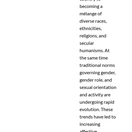
becoming a
mélange of
diverse races,
ethnicities,
religions, and
secular
humanisms. At
the same time
traditional norms
governing gender,
gender role, and
sexual orientation
and activity are
undergoing rapid
evolution. These
trends have led to
increasing
affective