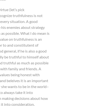
rtue (let’s pick
ecognize truthfulness is not
n every situation. A good
e his enemies about strategy
 as possible. What I do mean is
value on truthfulness is an
r to and constitutent of
d general, if he is also a good
lly be truthful to himself about
and truthful as much as possible
 with family and friends. A
 values being honest with
and beleives it is an important
 she wants to be in the world–
o always take it into
n making decisions about how
g it into consideration,