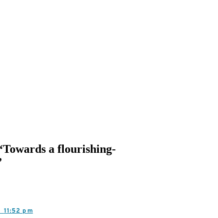
 “Towards a flourishing-
”
3,
11:52 pm