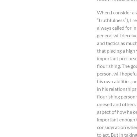
When I consider a vi
“truthfulness”), I r
always called for i
general will deceiv
and tactics as much
that placing a high 
important precurso
flourishing. The goo
person, will hopefu
his own abilities, 
in his relationships
flourishing person
oneself and others 
aspect of how he or
important enough t
consideration whe
to act. But in takin