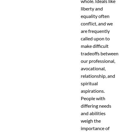
whole. Ideals like
liberty and
equality often
conflict, and we
are frequently
called upon to
make difficult
tradeoffs between
our professional,
avocational,
relationship, and
spiritual
aspirations.
People with
differing needs
and abilities
weigh the
importance of