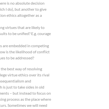
here is no absolute decision
h I do), but another to give
tion ethics altogether as a
g virtues that are likely to
ults to be unified? E.g. courage
ues are embedded in competing
ow is the likelihood of conflict
ues to be addressed?
 the best way of resolving
lege virtue ethics over its rival
onsequentialism and
is just to take sides in old
ents – but instead to focus on
ng process as the place where
ccurs. Sometimes we will need