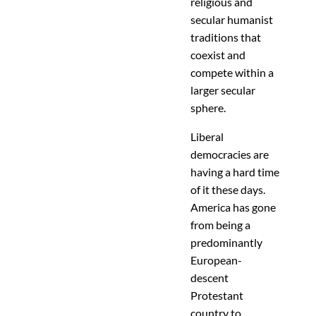
religious and
secular humanist
traditions that
coexist and
compete within a
larger secular
sphere.
Liberal
democracies are
having a hard time
of it these days.
America has gone
from being a
predominantly
European-
descent
Protestant
country to