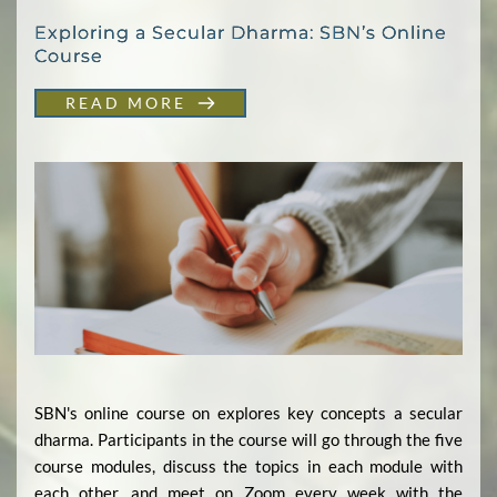
Exploring a Secular Dharma: SBN’s Online
Course
READ MORE
SBN's online course on explores key concepts a secular
dharma. Participants in the course will go through the five
course modules, discuss the topics in each module with
each other, and meet on Zoom every week with the