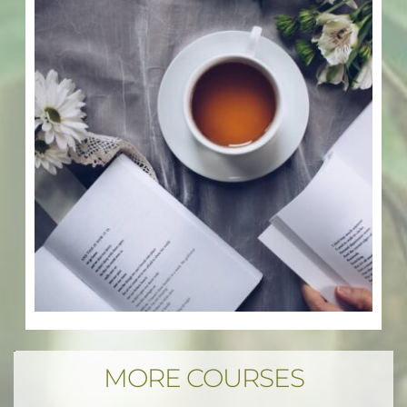
MORE COURSES