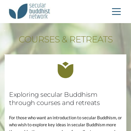
COURSES & RETREATS
Exploring secular Buddhism 
through courses and retreats
For those who want an introduction to secular Buddhism, or 
who wish to explore key ideas in secular Buddhism more 