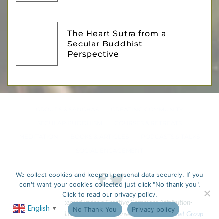
The Heart Sutra from a
Secular Buddhist
Perspective
GROUPS & SANGHAS
CREATING COMMUNITY
SECULAR BUDDHISM
COURSES & RETREATS
MEDITATION
BOOKS & ARTICLES
PODCASTS & TALKS
SOCIAL ENGAGEMENT
We collect cookies and keep all personal data securely. If you
don't want your cookies collected just click "No thank you".
Click to read our privacy policy.
This work is licensed under a Creative Commons Attribution-
English
Ok
No Thank You
Privacy policy
▼
NonCommercial 4.0 International License. 
Website by Fastnet Group