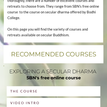
thoroughly, there are a number of excellent courses and 
retreats to choose from. They range from SBN’s free online 
course  to the course on secular dharma offered by Bodhi 
College.
On this page you will find the variety of courses and 
retreats available on secular Buddhism. 
RECOMMENDED COURSES
EXPLORING A SECULAR DHARMA 
SBN's free online course
THE COURSE
VIDEO INTRO