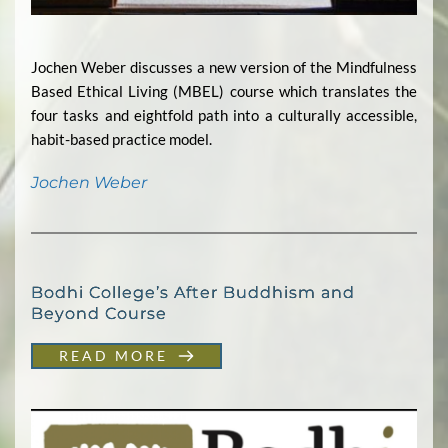
Jochen Weber discusses a new version of the Mindfulness
Based Ethical Living (MBEL) course which translates the
four tasks and eightfold path into a culturally accessible,
habit-based practice model.
Jochen Weber
Bodhi College’s After Buddhism and
Beyond Course
READ MORE