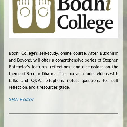
Bodhi College's self-study, online course, After Buddhism
and Beyond, will offer a comprehensive series of Stephen
Batchelor's lectures, reflections, and discussions on the
theme of Secular Dharma. The course includes videos with
talks and Q&As, Stephen’s notes, questions for self
reflection, and a resources guide.
SBN Editor