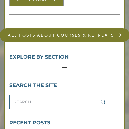
ALL POSTS ABOUT COURSES & RETREATS
EXPLORE BY SECTION
SEARCH THE SITE
SEARCH
RECENT POSTS