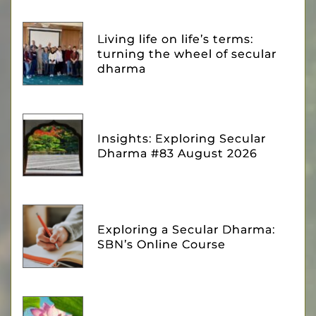
Living life on life’s terms:
turning the wheel of secular
dharma
Insights: Exploring Secular
Dharma #83 August 2026
Exploring a Secular Dharma:
SBN’s Online Course