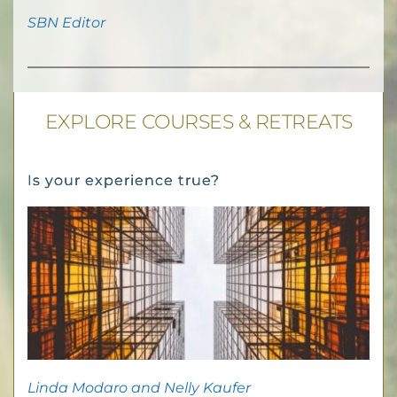
SBN Editor
EXPLORE COURSES & RETREATS
Is your experience true?
Linda Modaro and Nelly Kaufer