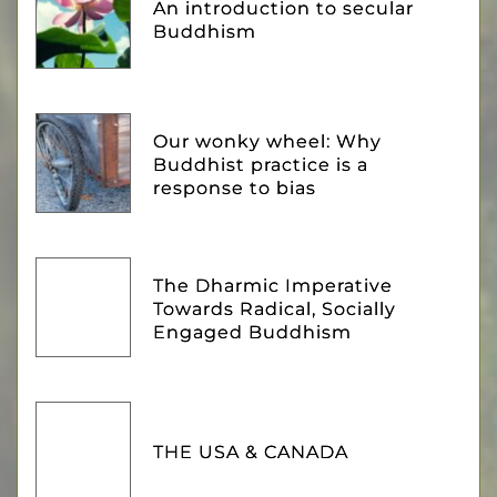
An introduction to secular
Buddhism
Our wonky wheel: Why
Buddhist practice is a
response to bias
The Dharmic Imperative
Towards Radical, Socially
Engaged Buddhism
THE USA & CANADA