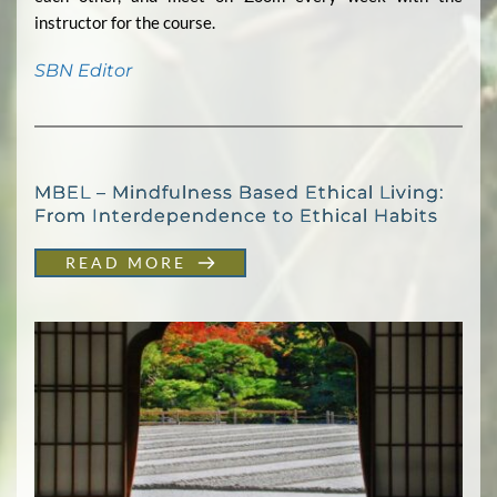
instructor for the course.
SBN Editor
MBEL – Mindfulness Based Ethical Living:
From Interdependence to Ethical Habits
READ MORE