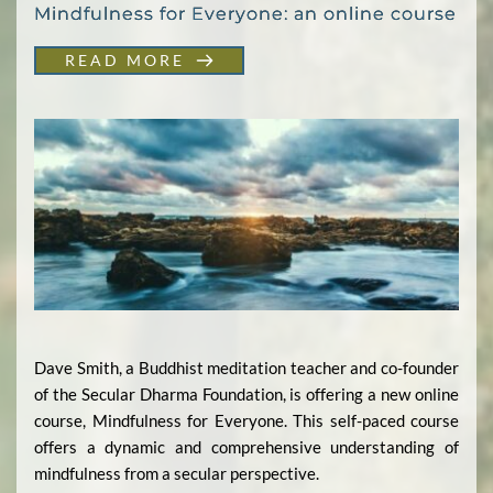
Mindfulness for Everyone: an online course
READ MORE
Dave Smith, a Buddhist meditation teacher and co-founder
of the Secular Dharma Foundation, is offering a new online
course, Mindfulness for Everyone. This self-paced course
offers a dynamic and comprehensive understanding of
mindfulness from a secular perspective.