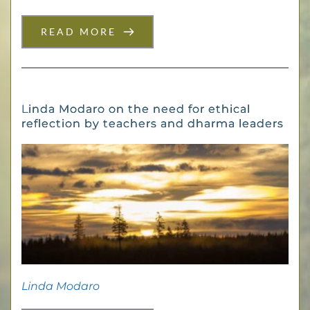
READ MORE
Linda Modaro on the need for ethical
reflection by teachers and dharma leaders
Linda Modaro