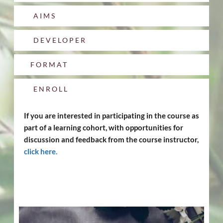
AIMS
DEVELOPER
FORMAT
ENROLL
If you are interested in participating in the course as 
part of a learning cohort, with opportunities for 
discussion and feedback from the course instructor, 
click here
.