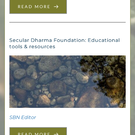
READ MORE
Secular Dharma Foundation: Educational
tools & resources
SBN Editor
READ MORE