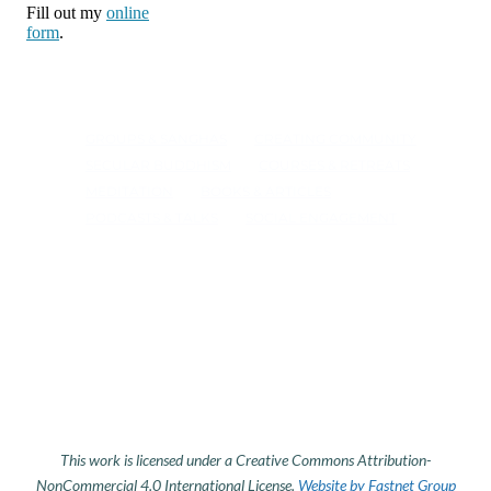
Fill out my
online
form
.
GROUPS & SANGHAS
CREATING COMMUNITY
SECULAR BUDDHISM
COURSES & RETREATS
MEDITATION
BOOKS & ARTICLES
PODCASTS & TALKS
SOCIAL ENGAGEMENT
This work is licensed under a Creative Commons Attribution-
NonCommercial 4.0 International License.
Website by Fastnet Group