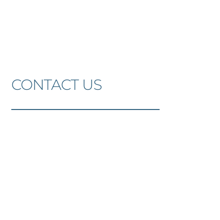
Skip
to
the
content
CONTACT US