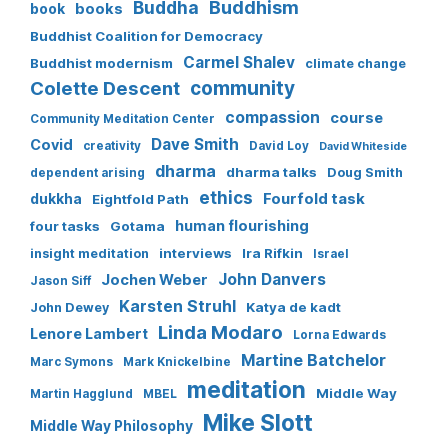
Buddha
Buddhism
books
book
Buddhist Coalition for Democracy
Carmel Shalev
Buddhist modernism
climate change
Colette Descent
community
compassion
course
Community Meditation Center
Dave Smith
Covid
creativity
David Loy
David Whiteside
dharma
dharma talks
Doug Smith
dependent arising
ethics
Fourfold task
dukkha
Eightfold Path
human flourishing
four tasks
Gotama
interviews
Ira Rifkin
insight meditation
Israel
John Danvers
Jochen Weber
Jason Siff
Karsten Struhl
Katya de kadt
John Dewey
Linda Modaro
Lenore Lambert
Lorna Edwards
Martine Batchelor
Marc Symons
Mark Knickelbine
meditation
Middle Way
Martin Hagglund
MBEL
Mike Slott
Middle Way Philosophy