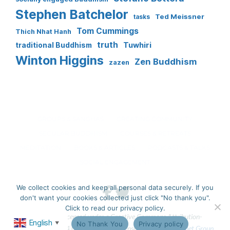
Stephen Batchelor
Ted Meissner
tasks
Tom Cummings
Thich Nhat Hanh
truth
Tuwhiri
traditional Buddhism
Winton Higgins
Zen Buddhism
zazen
GROUPS & SANGHAS
CREATING COMMUNITY
SECULAR BUDDHISM
COURSES & RETREATS
MEDITATION
BOOKS & ARTICLES
PODCASTS & TALKS
SOCIAL ENGAGEMENT
We collect cookies and keep all personal data securely. If you
don't want your cookies collected just click "No thank you".
Click to read our privacy policy.
This work is licensed under a Creative Commons Attribution-
English
Ok
No Thank You
Privacy policy
▼
NonCommercial 4.0 International License. 
Website by Fastnet Group