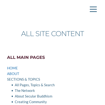
ALL SITE CONTENT
ALL MAIN PAGES
HOME
ABOUT
SECTIONS & TOPICS
All Pages, Topics & Search
The Network
About Secular Buddhism 
Creating Community