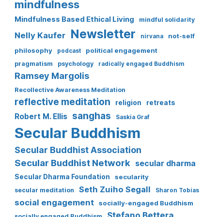
mindfulness
Mindfulness Based Ethical Living
mindful solidarity
Newsletter
Nelly Kaufer
not-self
nirvana
philosophy
political engagement
podcast
pragmatism
psychology
radically engaged Buddhism
Ramsey Margolis
Recollective Awareness Meditation
reflective meditation
religion
retreats
sanghas
Robert M. Ellis
Saskia Graf
Secular Buddhism
Secular Buddhist Association
Secular Buddhist Network
secular dharma
Secular Dharma Foundation
secularity
Seth Zuiho Segall
secular meditation
Sharon Tobias
social engagement
socially-engaged Buddhism
Stefano Bettera
socially engaged Buddhism