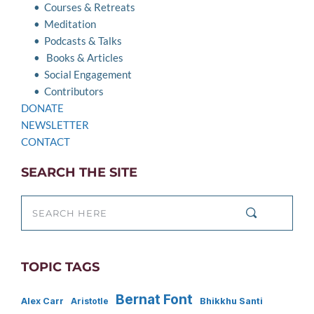
Courses & Retreats
Meditation
Podcasts & Talks
Books & Articles
Social Engagement
Contributors
DONATE
NEWSLETTER
CONTACT 
SEARCH THE SITE
SEARCH HERE
TOPIC TAGS
Bernat Font
Alex Carr
Bhikkhu Santi
Aristotle