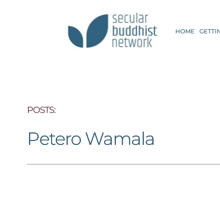
HOME
GETTI
POSTS: 
Petero Wamala