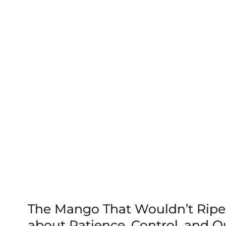
The Mango That Wouldn’t Ripe
about Patience, Control, and Qu