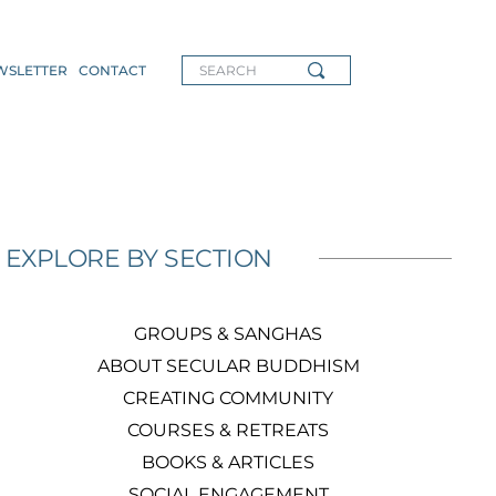
WSLETTER
CONTACT
SEARCH
EXPLORE BY SECTION
GROUPS & SANGHAS
ABOUT SECULAR BUDDHISM
CREATING COMMUNITY
COURSES & RETREATS
BOOKS & ARTICLES
SOCIAL ENGAGEMENT