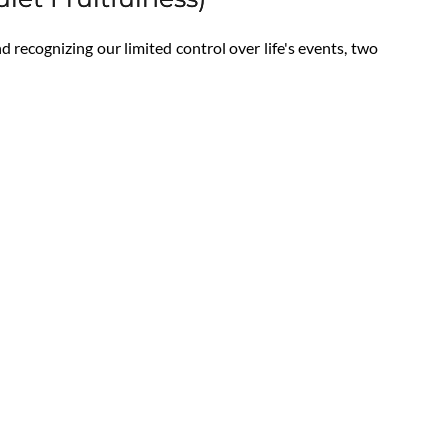
 recognizing our limited control over life's events, two