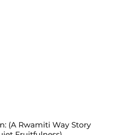
n: (A Rwamiti Way Story
iet Fruitfulness)