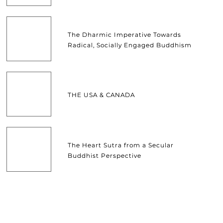
The Dharmic Imperative Towards
Radical, Socially Engaged Buddhism
THE USA & CANADA
The Heart Sutra from a Secular
Buddhist Perspective