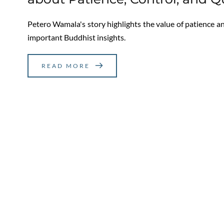
Petero Wamala's story highlights the value of patience and
important Buddhist insights.
READ MORE