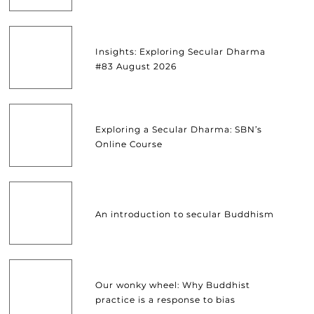
Insights: Exploring Secular Dharma
#83 August 2026
Exploring a Secular Dharma: SBN’s
Online Course
An introduction to secular Buddhism
Our wonky wheel: Why Buddhist
practice is a response to bias