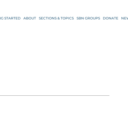
NG STARTED
ABOUT
SECTIONS & TOPICS
SBN GROUPS
DONATE
NE