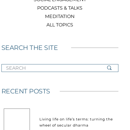
PODCASTS & TALKS
MEDITATION
ALL TOPICS
SEARCH THE SITE
SEARCH
RECENT POSTS
Living life on life’s terms: turning the
wheel of secular dharma