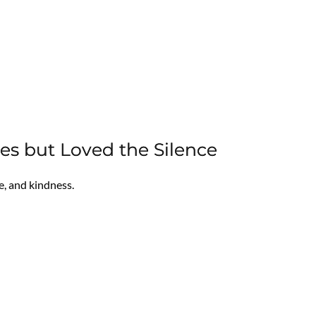
 but Loved the Silence
e, and kindness.