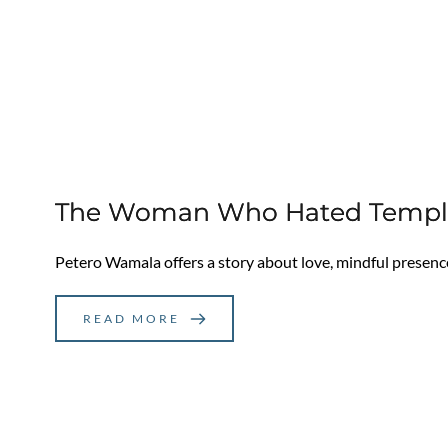
The Woman Who Hated Temples
Petero Wamala offers a story about love, mindful presenc
READ MORE