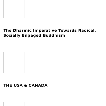
The Dharmic Imperative Towards Radical,
Socially Engaged Buddhism
THE USA & CANADA