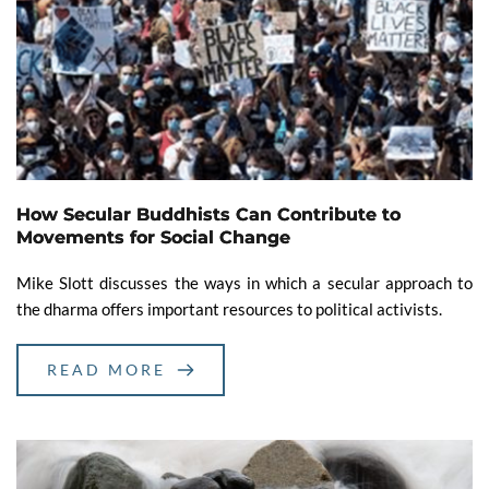
How Secular Buddhists Can Contribute to
Movements for Social Change
Mike Slott discusses the ways in which a secular approach to
the dharma offers important resources to political activists.
READ MORE