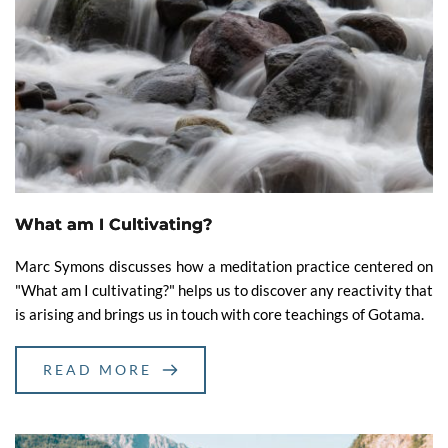
What am I Cultivating?
Marc Symons discusses how a meditation practice centered on
"What am I cultivating?" helps us to discover any reactivity that
is arising and brings us in touch with core teachings of Gotama.
READ MORE