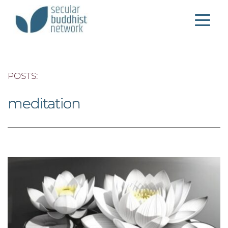
POSTS: 
meditation