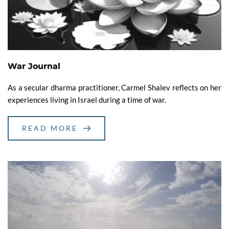
War Journal
As a secular dharma practitioner, Carmel Shalev reflects on her
experiences living in Israel during a time of war.
READ MORE