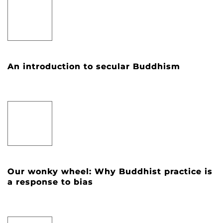
An introduction to secular Buddhism
Our wonky wheel: Why Buddhist practice is
a response to bias