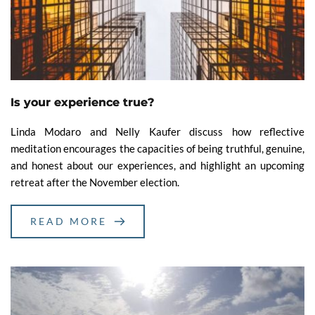
Is your experience true?
Linda Modaro and Nelly Kaufer discuss how reflective
meditation encourages the capacities of being truthful, genuine,
and honest about our experiences, and highlight an upcoming
retreat after the November election.
READ MORE