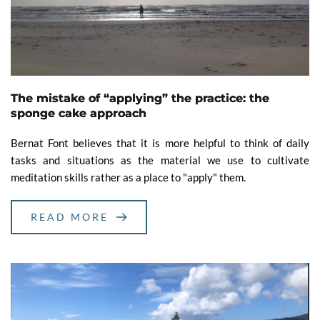
The mistake of “applying” the practice: the
sponge cake approach
Bernat Font believes that it is more helpful to think of daily
tasks and situations as the material we use to cultivate
meditation skills rather as a place to "apply" them.
READ MORE