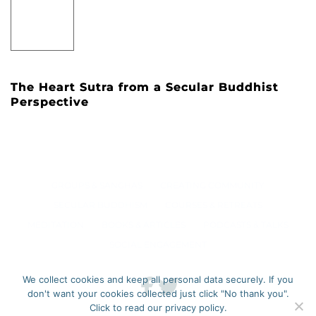
The Heart Sutra from a Secular Buddhist
Perspective
GROUPS & SANGHAS
CREATING COMMUNITY
SECULAR BUDDHISM
COURSES & RETREATS
MEDITATION
BOOKS & ARTICLES
PODCASTS & TALKS
SOCIAL ENGAGEMENT
We collect cookies and keep all personal data securely. If you
don't want your cookies collected just click "No thank you".
Click to read our privacy policy.