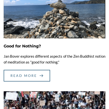
Good for Nothing?
Jan Bover explores different aspects of the Zen Buddhist notion
of meditation as "good for nothing."
READ MORE