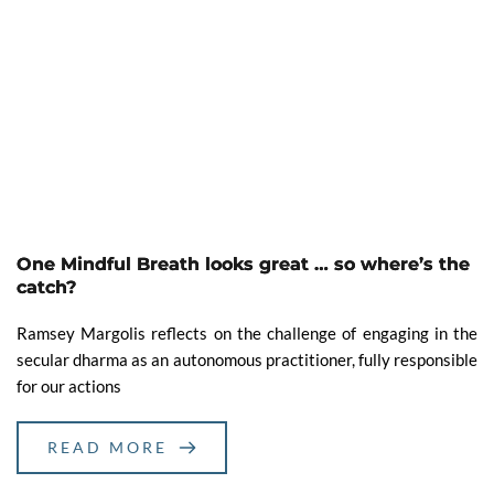
One Mindful Breath looks great … so where’s the
catch?
Ramsey Margolis reflects on the challenge of engaging in the
secular dharma as an autonomous practitioner, fully responsible
for our actions
READ MORE