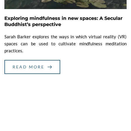
Exploring mindfulness in new spaces: A Secular
Buddhist’s perspective
Sarah Barker explores the ways in which virtual reality (VR)
spaces can be used to cultivate mindfulness meditation
practices.
READ MORE