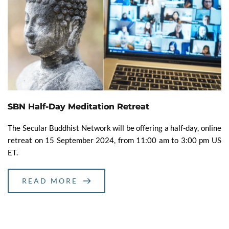
SBN Half-Day Meditation Retreat
The Secular Buddhist Network will be offering a half-day, online
retreat on 15 September 2024, from 11:00 am to 3:00 pm US
ET.
READ MORE