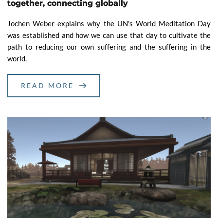
together, connecting globally
Jochen Weber explains why the UN's World Meditation Day
was established and how we can use that day to cultivate the
path to reducing our own suffering and the suffering in the
world.
READ MORE