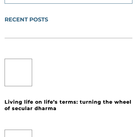
RECENT POSTS
Living life on life’s terms: turning the wheel
of secular dharma