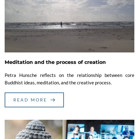
Meditation and the process of creation
Petra Hunsche reflects on the relationship between core
Buddhist ideas, meditation, and the creative process.
READ MORE