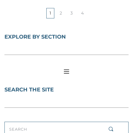
1
2
3
4
EXPLORE BY SECTION
SEARCH THE SITE
SEARCH