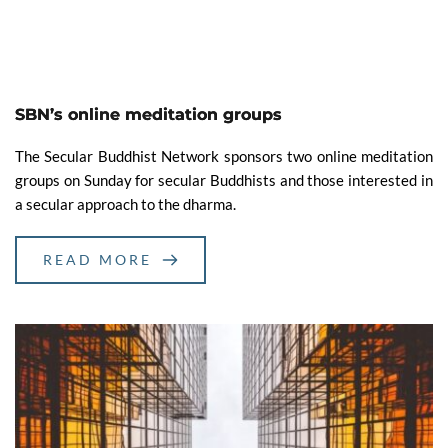
SBN’s online meditation groups
The Secular Buddhist Network sponsors two online meditation
groups on Sunday for secular Buddhists and those interested in
a secular approach to the dharma.
READ MORE