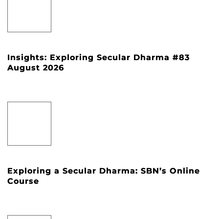
Insights: Exploring Secular Dharma #83
August 2026
Exploring a Secular Dharma: SBN’s Online
Course