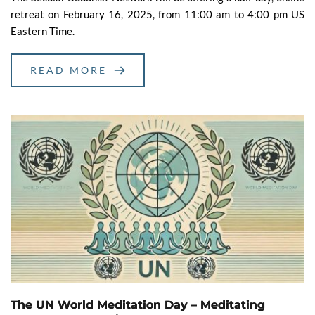
retreat on February 16, 2025, from 11:00 am to 4:00 pm US
Eastern Time.
READ MORE
The UN World Meditation Day – Meditating