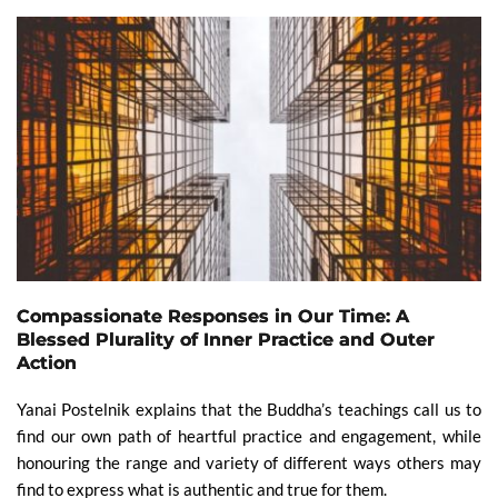
Compassionate Responses in Our Time: A
Blessed Plurality of Inner Practice and Outer
Action
Yanai Postelnik explains that the Buddha’s teachings call us to
find our own path of heartful practice and engagement, while
honouring the range and variety of different ways others may
find to express what is authentic and true for them.