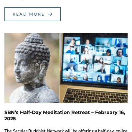
READ MORE
SBN’s Half-Day Meditation Retreat – February 16,
2025
The Secular Buddhist Network will be offering a half-day, online