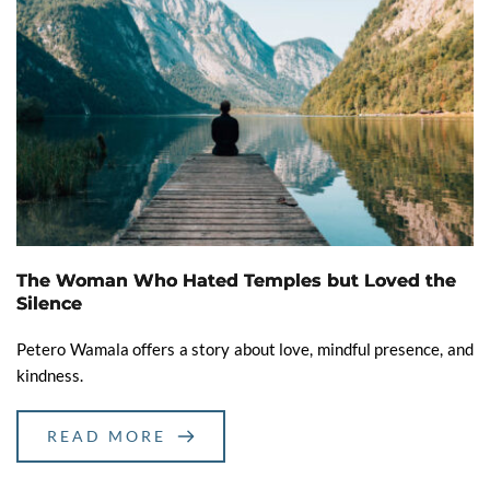
The Woman Who Hated Temples but Loved the
Silence
Petero Wamala offers a story about love, mindful presence, and
kindness.
READ MORE