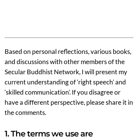
Based on personal reflections, various books,
and discussions with other members of the
Secular Buddhist Network, I will present my
current understanding of ‘right speech’ and
‘skilled communication’. If you disagree or
have a different perspective, please share it in
the comments.
1. The terms we use are