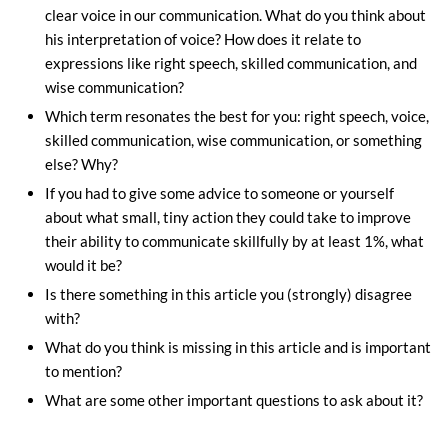
clear voice in our communication. What do you think about
his interpretation of voice? How does it relate to
expressions like right speech, skilled communication, and
wise communication?
Which term resonates the best for you: right speech, voice,
skilled communication, wise communication, or something
else? Why?
If you had to give some advice to someone or yourself
about what small, tiny action they could take to improve
their ability to communicate skillfully by at least 1%, what
would it be?
Is there something in this article you (strongly) disagree
with?
What do you think is missing in this article and is important
to mention?
What are some other important questions to ask about it?