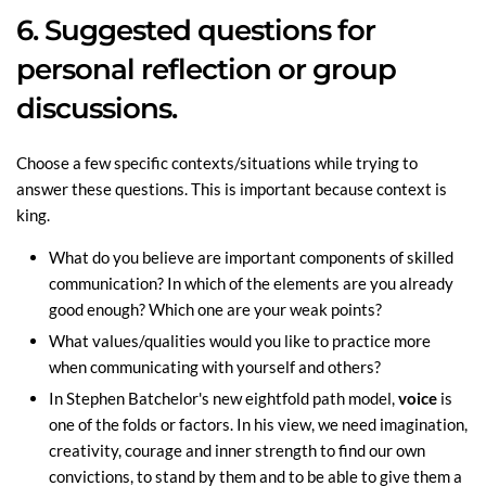
6. Suggested questions for
personal reflection or group
discussions.
Choose a few specific contexts/situations while trying to
answer these questions. This is important because context is
king.
What do you believe are important components of skilled
communication? In which of the elements are you already
good enough? Which one are your weak points?
What values/qualities would you like to practice more
when communicating with yourself and others?
In Stephen Batchelor's new eightfold path model,
voice
is
one of the folds or factors. In his view, we need imagination,
creativity, courage and inner strength to find our own
convictions, to stand by them and to be able to give them a