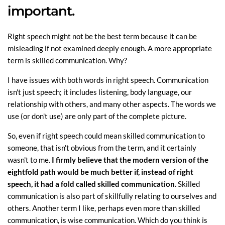
important.
Right speech might not be the best term because it can be
misleading if not examined deeply enough. A more appropriate
term is skilled communication. Why?
I have issues with both words in right speech. Communication
isn't just speech; it includes listening, body language, our
relationship with others, and many other aspects. The words we
use (or don't use) are only part of the complete picture.
So, even if right speech could mean skilled communication to
someone, that isn't obvious from the term, and it certainly
wasn't to me.
I firmly believe that the modern version of the
eightfold path would be much better if, instead of right
speech, it had a fold called skilled communication.
Skilled
communication is also part of skillfully relating to ourselves and
others. Another term I like, perhaps even more than skilled
communication, is wise communication. Which do you think is