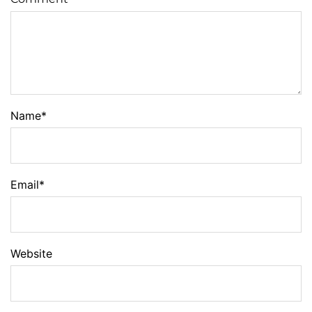
Name
*
Email
*
Website