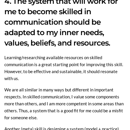
4. The system that will work for
me to become skilled in
communication should be
adapted to my inner needs,
values, beliefs, and resources.
Learning/researching available resources on skilled
communication is a great starting point for improving this skill.
However, to be effective and sustainable, it should resonate
with us.
We are all similar in many ways but different in important
respects. In skilled communication, I value some components
more than others, and I am more competent in some areas than
others. Thus, a system that is a good fit for me could be a misfit
for someone else.
Another (meta) skill is designing a system (model + practice)