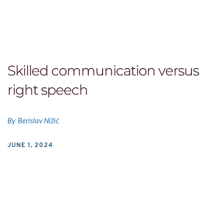
Skilled communication versus
right speech
By
Berislav Nižić
JUNE 1, 2024