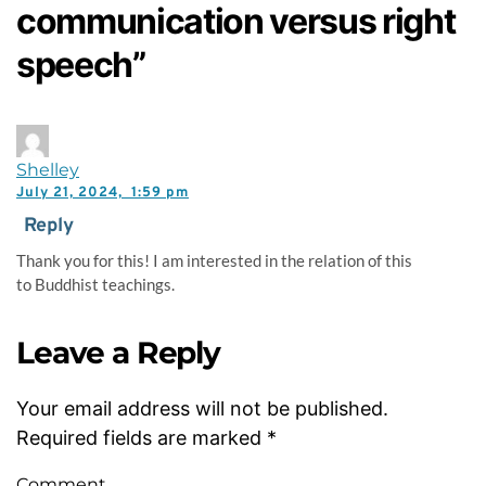
communication versus right
speech”
Shelley
July 21, 2024,
1:59 pm
Reply
Thank you for this! I am interested in the relation of this
to Buddhist teachings.
Leave a Reply
Your email address will not be published.
Required fields are marked
*
Comment