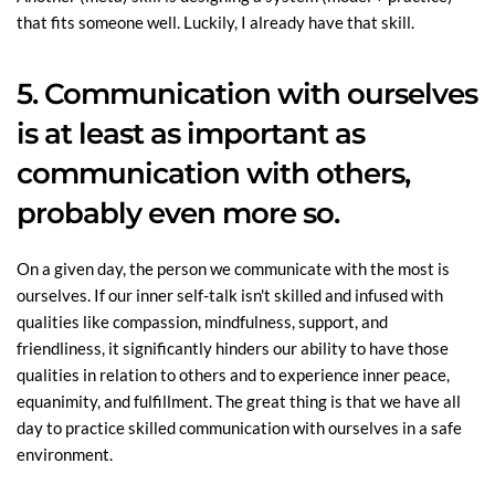
that fits someone well. Luckily, I already have that skill.
5. Communication with ourselves
is at least as important as
communication with others,
probably even more so.
On a given day, the person we communicate with the most is
ourselves. If our inner self-talk isn't skilled and infused with
qualities like compassion, mindfulness, support, and
friendliness, it significantly hinders our ability to have those
qualities in relation to others and to experience inner peace,
equanimity, and fulfillment. The great thing is that we have all
day to practice skilled communication with ourselves in a safe
environment.