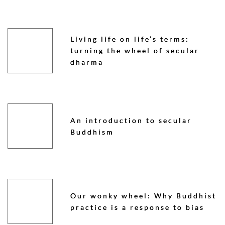
Living life on life’s terms:
turning the wheel of secular
dharma
An introduction to secular
Buddhism
Our wonky wheel: Why Buddhist
practice is a response to bias