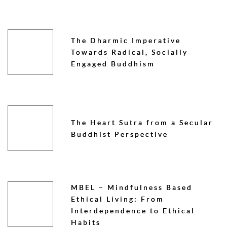
The Dharmic Imperative
Towards Radical, Socially
Engaged Buddhism
The Heart Sutra from a Secular
Buddhist Perspective
MBEL – Mindfulness Based
Ethical Living: From
Interdependence to Ethical
Habits