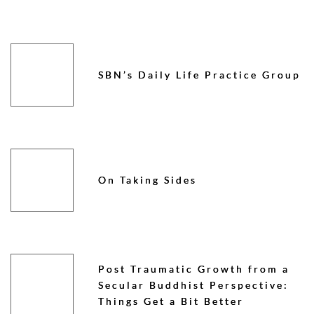
SBN’s Daily Life Practice Group
On Taking Sides
Post Traumatic Growth from a
Secular Buddhist Perspective:
Things Get a Bit Better