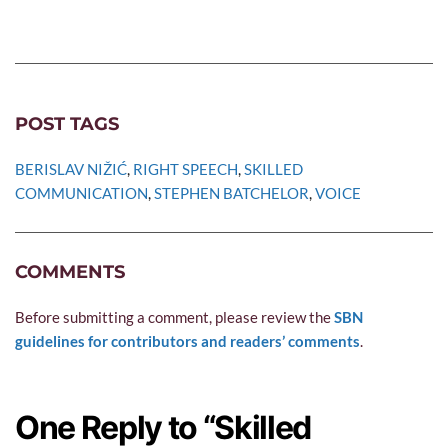
POST TAGS
BERISLAV NIŽIĆ
, 
RIGHT SPEECH
, 
SKILLED 
COMMUNICATION
, 
STEPHEN BATCHELOR
, 
VOICE
COMMENTS
Before submitting a comment, please review the 
SBN 
guidelines for contributors and readers’ comments
.
One Reply to “Skilled