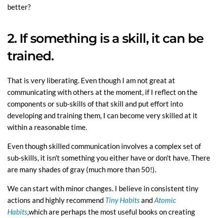
better?
2. If something is a skill, it can be
trained.
That is very liberating. Even though I am not great at
communicating with others at the moment, if I reflect on the
components or sub-skills of that skill and put effort into
developing and training them, I can become very skilled at it
within a reasonable time.
Even though skilled communication involves a complex set of
sub-skills, it isn't something you either have or don't have. There
are many shades of gray (much more than 50!).
We can start with minor changes. I believe in consistent tiny
actions and highly recommend
Tiny Habits
and
Atomic
Habits
,which are perhaps the most useful books on creating