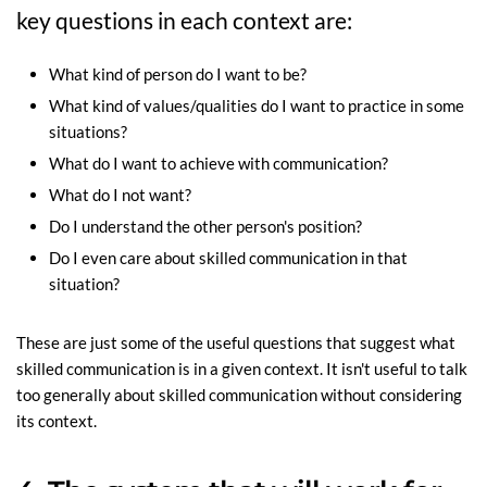
key questions in each context are:
What kind of person do I want to be?
What kind of values/qualities do I want to practice in some
situations?
What do I want to achieve with communication?
What do I not want?
Do I understand the other person's position?
Do I even care about skilled communication in that
situation?
These are just some of the useful questions that suggest what
skilled communication is in a given context. It isn't useful to talk
too generally about skilled communication without considering
its context.