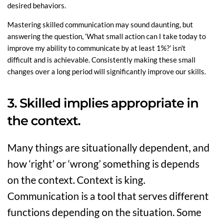
desired behaviors.
Mastering skilled communication may sound daunting, but
answering the question, ‘What small action can I take today to
improve my ability to communicate by at least 1%?’ isn't
difficult and is achievable. Consistently making these small
changes over a long period will significantly improve our skills.
3. Skilled implies appropriate in
the context.
Many things are situationally dependent, and
how ‘right’ or ‘wrong’ something is depends
on the context. Context is king.
Communication is a tool that serves different
functions depending on the situation. Some