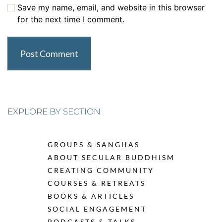
Save my name, email, and website in this browser
for the next time I comment.
EXPLORE BY SECTION
GROUPS & SANGHAS
ABOUT SECULAR BUDDHISM
CREATING COMMUNITY
COURSES & RETREATS
BOOKS & ARTICLES
SOCIAL ENGAGEMENT
PODCASTS & TALKS