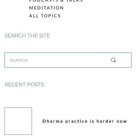
MEDITATION
ALL TOPICS
SEARCH THE SITE
SEARCH
RECENT POSTS
Dharma practice is harder now