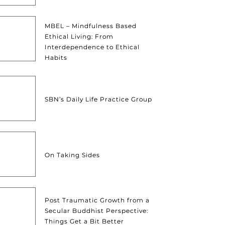
MBEL – Mindfulness Based
Ethical Living: From
Interdependence to Ethical
Habits
SBN’s Daily Life Practice Group
On Taking Sides
Post Traumatic Growth from a
Secular Buddhist Perspective:
Things Get a Bit Better