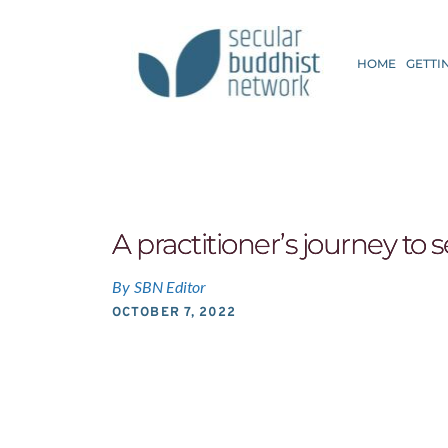
HOME
GETTI
A practitioner’s journey to
By
SBN Editor
OCTOBER 7, 2022