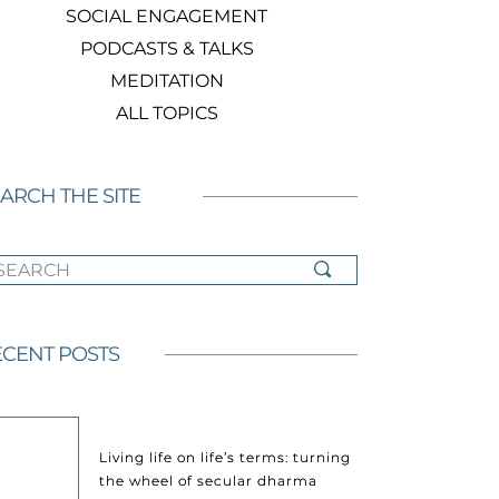
SOCIAL ENGAGEMENT
PODCASTS & TALKS
MEDITATION
ALL TOPICS
ARCH THE SITE
ARCH
CENT POSTS
Living life on life’s terms: turning
the wheel of secular dharma