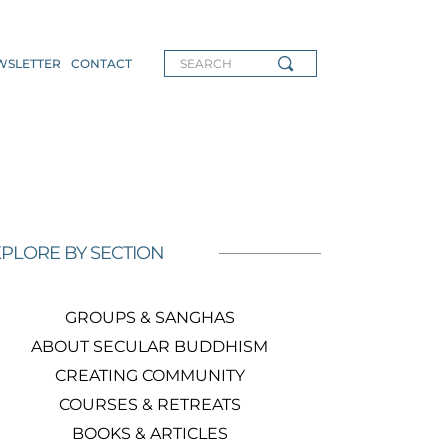
WSLETTER
CONTACT
SEARCH
PLORE BY SECTION
GROUPS & SANGHAS
ABOUT SECULAR BUDDHISM
CREATING COMMUNITY
COURSES & RETREATS
BOOKS & ARTICLES