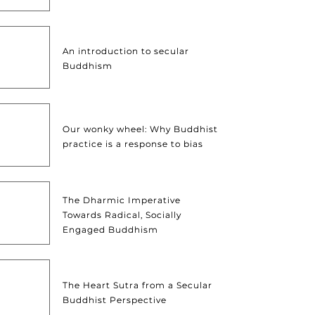
An introduction to secular
Buddhism
Our wonky wheel: Why Buddhist
practice is a response to bias
The Dharmic Imperative
Towards Radical, Socially
Engaged Buddhism
The Heart Sutra from a Secular
Buddhist Perspective