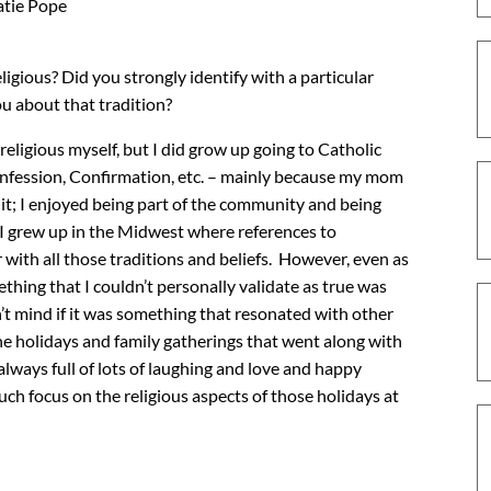
tie Pope
gious? Did you strongly identify with a particular
ou about that tradition?
religious myself, but I did grow up going to Catholic
nfession, Confirmation, etc. – mainly because my mom
 it; I enjoyed being part of the community and being
 I grew up in the Midwest where references to
 with all those traditions and beliefs. However, even as
ething that I couldn’t personally validate as true was
dn’t mind if it was something that resonated with other
he holidays and family gatherings that went along with
always full of lots of laughing and love and happy
uch focus on the religious aspects of those holidays at