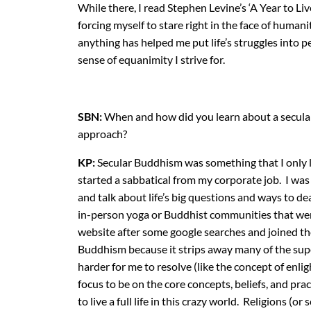
While there, I read Stephen Levine’s ‘A Year to Li
forcing myself to stare right in the face of humani
anything has helped me put life’s struggles into p
sense of equanimity I strive for.
SBN:
When and how did you learn about a secul
approach?
KP:
Secular Buddhism was something that I only le
started a sabbatical from my corporate job. I was
and talk about life’s big questions and ways to deal
in-person yoga or Buddhist communities that wer
website after some google searches and joined th
Buddhism because it strips away many of the sup
harder for me to resolve (like the concept of enl
focus to be on the core concepts, beliefs, and pra
to live a full life in this crazy world. Religions 