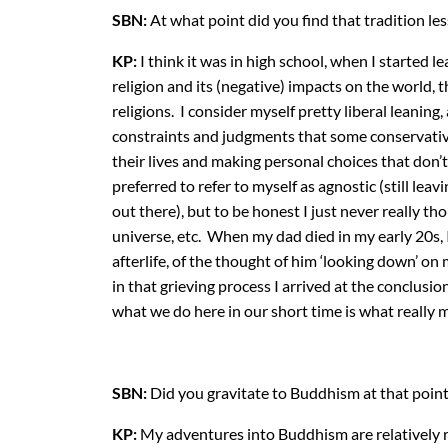
SBN:
At what point did you find that tradition le
KP:
I think it was in high school, when I started 
religion and its (negative) impacts on the world, 
religions. I consider myself pretty liberal leanin
constraints and judgments that some conservative 
their lives and making personal choices that don’t
preferred to refer to myself as agnostic (still lea
out there), but to be honest I just never really t
universe, etc. When my dad died in my early 20s, 
afterlife, of the thought of him ‘looking down’ 
in that grieving process I arrived at the conclusion
what we do here in our short time is what really 
SBN:
Did you gravitate to Buddhism at that point
KP:
My adventures into Buddhism are relatively r