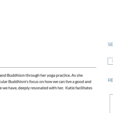
SE
SE
 and Buddhism through her yoga practice. As she
RE
ular Buddhism's focus on how we can live a good and
e we have, deeply resonated with her. Katie facilitates