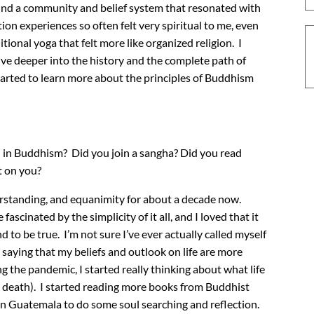
y found a community and belief system that resonated with
n experiences so often felt very spiritual to me, even
ditional yoga that felt more like organized religion. I
ive deeper into the history and the complete path of
 started to learn more about the principles of Buddhism
 in Buddhism? Did you join a sangha? Did you read
t on you?
erstanding, and equanimity for about a decade now.
scinated by the simplicity of it all, and I loved that it
d to be true. I’m not sure I’ve ever actually called myself
 saying that my beliefs and outlook on life are more
g the pandemic, I started really thinking about what life
nd death). I started reading more books from Buddhist
 in Guatemala to do some soul searching and reflection.