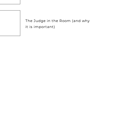
The Judge in the Room (and why
it is important)