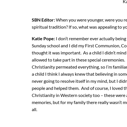
Ka
SBN Editor:
When you were younger, were you reli
spiritual tradition? If so, what was appealing to y
Katie Pope:
I don’t remember ever actually being 
Sunday school and I did my First Communion, Co
thought it was important. As a child I didn’t mind
allowed to take part in these special ceremonies.
Christianity permeated everything, so I’m familiar
a child I think I always knew that believing in som
never going to resolve itself in my mind, but I di
people and helped them. And of course, I loved t
Christianity in Western society too – these were 
memories, but for my family there really wasn’t m
all.