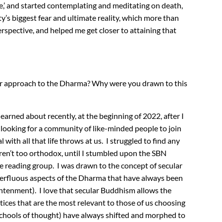
ve,’ and started contemplating and meditating on death,
ty’s biggest fear and ultimate reality, which more than
erspective, and helped me get closer to attaining that
ar approach to the Dharma? Why were you drawn to this
arned about recently, at the beginning of 2022, after I
 looking for a community of like-minded people to join
 with all that life throws at us. I struggled to find any
en’t too orthodox, until I stumbled upon the SBN
e reading group. I was drawn to the concept of secular
erfluous aspects of the Dharma that have always been
ightenment). I love that secular Buddhism allows the
ctices that are the most relevant to those of us choosing
(or schools of thought) have always shifted and morphed to