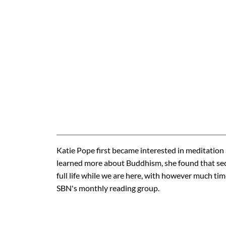
Katie Pope first became interested in meditation
learned more about Buddhism, she found that sec
full life while we are here, with however much tim
SBN's monthly reading group.