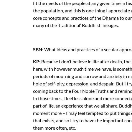
fit the needs of the people at any given time in h
the population, and this is one thing I appreciate
core concepts and practices of the Dharma to our
many of the ‘traditional’ Buddhist lineages.
SBN:
What ideas and practices of a secular approa
KP:
Because I don’t believe in life after death, th
here, with however much time we have, is someth
periods of mourning and sorrow and anxiety in my 
hole of self-pity, depression, and despair. But I 
coming back to the Four Noble Truths and remindi
In those times, I feel less alone and more connec
part of life, an experience that we all share. Bud
moment more – I may feel tempted to put things off
that exists, and so I try to have the important con
them more often, etc.