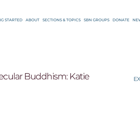
NG STARTED
ABOUT
SECTIONS & TOPICS
SBN GROUPS
DONATE
NE
 secular Buddhism: Katie
EX