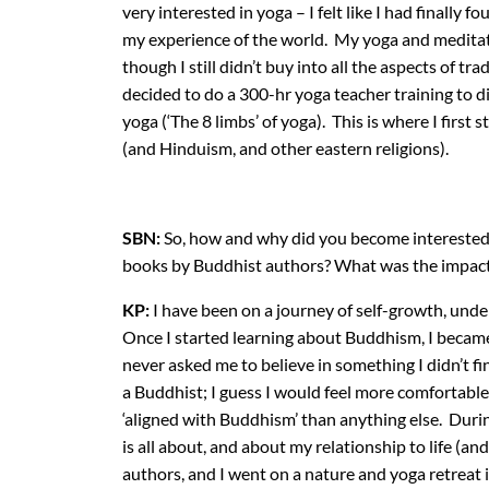
very interested in yoga – I felt like I had finall
my experience of the world. My yoga and meditatio
though I still didn’t buy into all the aspects of tra
decided to do a 300-hr yoga teacher training to d
yoga (‘The 8 limbs’ of yoga). This is where I first
(and Hinduism, and other eastern religions).
SBN:
So, how and why did you become interested
books by Buddhist authors? What was the impac
KP:
I have been on a journey of self-growth, und
Once I started learning about Buddhism, I became fa
never asked me to believe in something I didn’t fin
a Buddhist; I guess I would feel more comfortable
‘aligned with Buddhism’ than anything else. Durin
is all about, and about my relationship to life (a
authors, and I went on a nature and yoga retreat