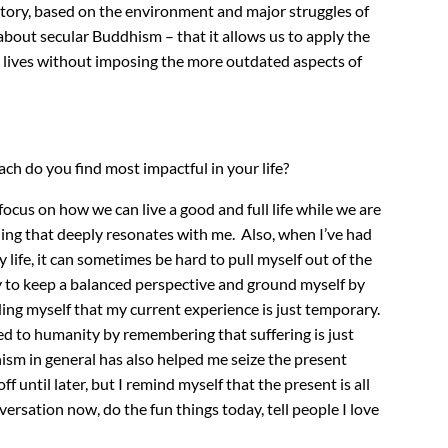
istory, based on the environment and major struggles of
 about secular Buddhism – that it allows us to apply the
 lives without imposing the more outdated aspects of
ch do you find most impactful in your life?
e focus on how we can live a good and full life while we are
ing that deeply resonates with me. Also, when I’ve had
life, it can sometimes be hard to pull myself out of the
try to keep a balanced perspective and ground myself by
ng myself that my current experience is just temporary.
ted to humanity by remembering that suffering is just
dhism in general has also helped me seize the present
 until later, but I remind myself that the present is all
versation now, do the fun things today, tell people I love