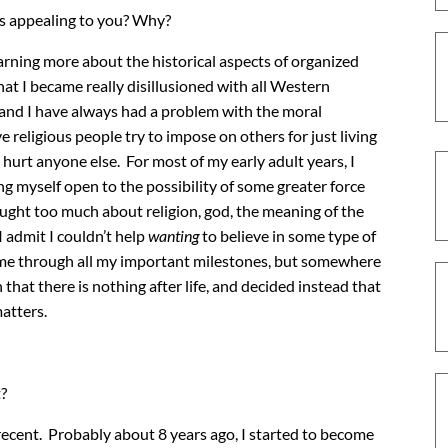
ss appealing to you? Why?
learning more about the historical aspects of organized
that I became really disillusioned with all Western
g, and I have always had a problem with the moral
religious people try to impose on others for just living
 hurt anyone else. For most of my early adult years, I
ving myself open to the possibility of some greater force
hought too much about religion, god, the meaning of the
I admit I couldn’t help
wanting
to believe in some type of
on me through all my important milestones, but somewhere
 that there is nothing after life, and decided instead that
matters.
?
ecent. Probably about 8 years ago, I started to become