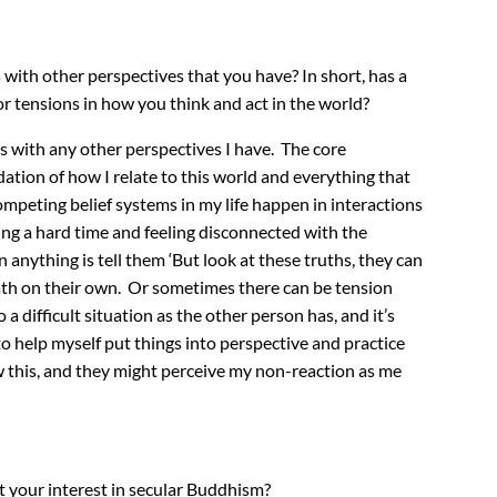
 with other perspectives that you have? In short, has a
r tensions in how you think and act in the world?
cts with any other perspectives I have. The core
ation of how I relate to this world and everything that
mpeting belief systems in my life happen in interactions
ing a hard time and feeling disconnected with the
nything is tell them ‘But look at these truths, they can
path on their own. Or sometimes there can be tension
a difficult situation as the other person has, and it’s
o help myself put things into perspective and practice
w this, and they might perceive my non-reaction as me
t your interest in secular Buddhism?