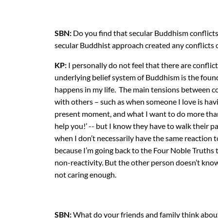
SBN:
Do you find that secular Buddhism conflicts
secular Buddhist approach created any conflicts o
KP:
I personally do not feel that there are confli
underlying belief system of Buddhism is the found
happens in my life. The main tensions between co
with others – such as when someone I love is hav
present moment, and what I want to do more than a
help you!’ -- but I know they have to walk their 
when I don’t necessarily have the same reaction to 
because I’m going back to the Four Noble Truths t
non-reactivity. But the other person doesn’t kno
not caring enough.
SBN:
What do your friends and family think abou