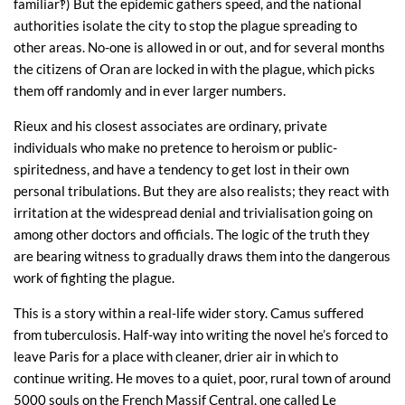
familiar‽) But the epidemic gathers speed, and the national
authorities isolate the city to stop the plague spreading to
other areas. No-one is allowed in or out, and for several months
the citizens of Oran are locked in with the plague, which picks
them off randomly and in ever larger numbers.
Rieux and his closest associates are ordinary, private
individuals who make no pretence to heroism or public-
spiritedness, and have a tendency to get lost in their own
personal tribulations. But they are also realists; they react with
irritation at the widespread denial and trivialisation going on
among other doctors and officials. The logic of the truth they
are bearing witness to gradually draws them into the dangerous
work of fighting the plague.
This is a story within a real-life wider story. Camus suffered
from tuberculosis. Half-way into writing the novel he’s forced to
leave Paris for a place with cleaner, drier air in which to
continue writing. He moves to a quiet, poor, rural town of around
5000 souls on the French Massif Central, one called Le