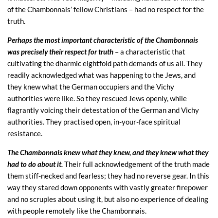
of the Chambonnais’ fellow Christians – had no respect for the
truth.
Perhaps the most important characteristic of the Chambonnais
was precisely their respect for truth
– a characteristic that
cultivating the dharmic eightfold path demands of us all. They
readily acknowledged what was happening to the Jews, and
they knew what the German occupiers and the Vichy
authorities were like. So they rescued Jews openly, while
flagrantly voicing their detestation of the German and Vichy
authorities. They practised open, in-your-face spiritual
resistance.
The Chambonnais knew what they knew, and they knew what they
had to do about it.
Their full acknowledgement of the truth made
them stiff-necked and fearless; they had no reverse gear. In this
way they stared down opponents with vastly greater firepower
and no scruples about using it, but also no experience of dealing
with people remotely like the Chambonnais.