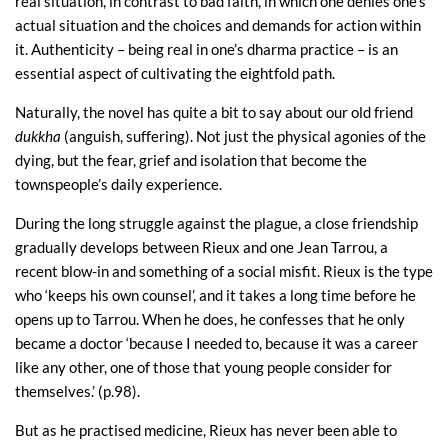
real situation, in contrast to bad faith, in which one denies one’s
actual situation and the choices and demands for action within
it. Authenticity – being real in one’s dharma practice – is an
essential aspect of cultivating the eightfold path.
Naturally, the novel has quite a bit to say about our old friend
dukkha
(anguish, suffering). Not just the physical agonies of the
dying, but the fear, grief and isolation that become the
townspeople’s daily experience.
During the long struggle against the plague, a close friendship
gradually develops between Rieux and one Jean Tarrou, a
recent blow-in and something of a social misfit. Rieux is the type
who ‘keeps his own counsel’, and it takes a long time before he
opens up to Tarrou. When he does, he confesses that he only
became a doctor ‘because I needed to, because it was a career
like any other, one of those that young people consider for
themselves.’ (p.98).
But as he practised medicine, Rieux has never been able to