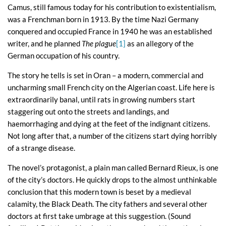
Camus, still famous today for his contribution to existentialism,
was a Frenchman born in 1913. By the time Nazi Germany
conquered and occupied France in 1940 he was an established
writer, and he planned
The plague
[1]
as an allegory of the
German occupation of his country.
The story he tells is set in Oran – a modern, commercial and
uncharming small French city on the Algerian coast. Life here is
extraordinarily banal, until rats in growing numbers start
staggering out onto the streets and landings, and
haemorrhaging and dying at the feet of the indignant citizens.
Not long after that, a number of the citizens start dying horribly
of a strange disease.
The novel’s protagonist, a plain man called Bernard Rieux, is one
of the city’s doctors. He quickly drops to the almost unthinkable
conclusion that this modern town is beset by a medieval
calamity, the Black Death. The city fathers and several other
doctors at first take umbrage at this suggestion. (Sound