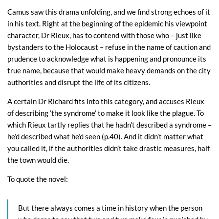
Camus saw this drama unfolding, and we find strong echoes of it
in his text. Right at the beginning of the epidemic his viewpoint
character, Dr Rieux, has to contend with those who – just like
bystanders to the Holocaust – refuse in the name of caution and
prudence to acknowledge what is happening and pronounce its
true name, because that would make heavy demands on the city
authorities and disrupt the life of its citizens.
A certain Dr Richard fits into this category, and accuses Rieux
of describing ‘the syndrome’ to make it look like the plague. To
which Rieux tartly replies that he hadn’t described a syndrome –
he’d described what he’d seen (p.40). And it didn’t matter what
you called it, if the authorities didn’t take drastic measures, half
the town would die.
To quote the novel:
But there always comes a time in history when the person