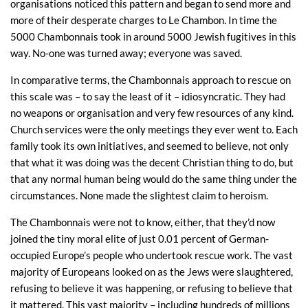
organisations noticed this pattern and began to send more and
more of their desperate charges to Le Chambon. In time the
5000 Chambonnais took in around 5000 Jewish fugitives in this
way. No-one was turned away; everyone was saved.
In comparative terms, the Chambonnais approach to rescue on
this scale was – to say the least of it – idiosyncratic. They had
no weapons or organisation and very few resources of any kind.
Church services were the only meetings they ever went to. Each
family took its own initiatives, and seemed to believe, not only
that what it was doing was the decent Christian thing to do, but
that any normal human being would do the same thing under the
circumstances. None made the slightest claim to heroism.
The Chambonnais were not to know, either, that they’d now
joined the tiny moral elite of just 0.01 percent of German-
occupied Europe’s people who undertook rescue work. The vast
majority of Europeans looked on as the Jews were slaughtered,
refusing to believe it was happening, or refusing to believe that
it mattered. This vast majority – including hundreds of millions