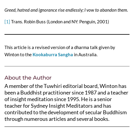
Greed, hatred and ignorance rise endlessly; I vow to abandon them.
[1]
Trans. Robin Buss (London and NY: Penguin, 2001)
This article is a revised version of a dharma talk given by
Winton to the
Kookaburra Sangha
in Australia.
About the Author
A member of the Tuwhiri editorial board, Winton has
been a Buddhist practitioner since 1987 and a teacher
of insight meditation since 1995. He is a senior
teacher for Sydney Insight Meditators and has
contributed to the development of secular Buddhism
through numerous articles and several books.