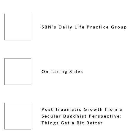
SBN’s Daily Life Practice Group
On Taking Sides
Post Traumatic Growth from a
Secular Buddhist Perspective:
Things Get a Bit Better