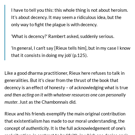
I have to tell you this: this whole thing is not about heroism.
It’s about decency. It may seem a ridiculous idea, but the
only way to fight the plague is with decency.
‘What is decency?’ Rambert asked, suddenly serious.
‘In general, I can’t say [Rieux tells him], but in my case I know
that it consists in doing my job’ (p.125).
Like a good dharma practitioner, Rieux here refuses to talk in
generalities. But it’s clear from the thrust of the book that
decency is an effect of honesty – of acknowledging what is true
and then acting on it with whatever resources one can personally
muster
. Just as the Chambonnais did.
Rieux and his friends exemplify the main original contribution
that existentialism has made to our moral understanding, the
concept of
authenticity
. It is the full acknowledgement of one’s