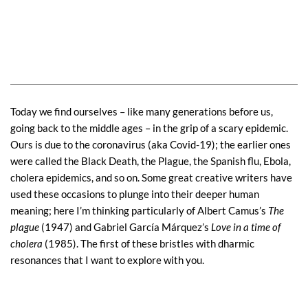
Today we find ourselves – like many generations before us,
going back to the middle ages – in the grip of a scary epidemic.
Ours is due to the coronavirus (aka Covid-19); the earlier ones
were called the Black Death, the Plague, the Spanish flu, Ebola,
cholera epidemics, and so on. Some great creative writers have
used these occasions to plunge into their deeper human
meaning; here I’m thinking particularly of Albert Camus’s
The
plague
(1947) and Gabriel García Márquez’s
Love in a time of
cholera
(1985). The first of these bristles with dharmic
resonances that I want to explore with you.