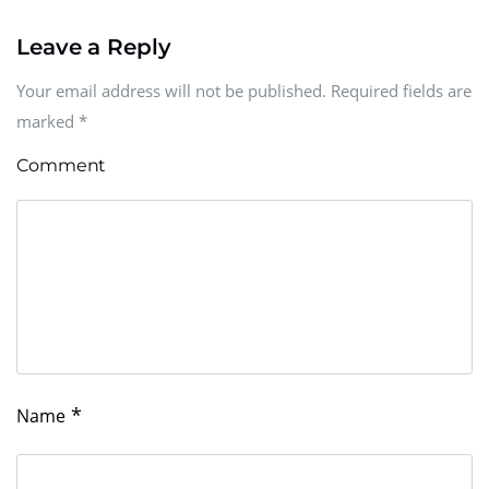
Leave a Reply
Your email address will not be published. Required fields are
marked
*
Comment
*
Name