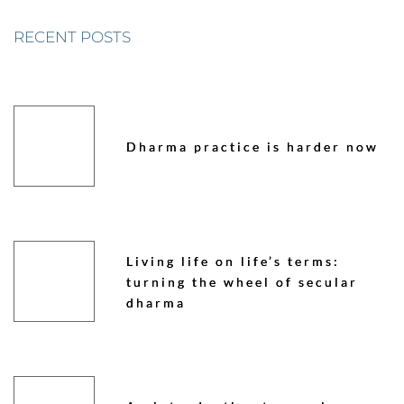
RECENT POSTS
Dharma practice is harder now
Living life on life’s terms:
turning the wheel of secular
dharma