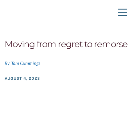
Moving from regret to remorse
By
Tom Cummings
AUGUST 4, 2023