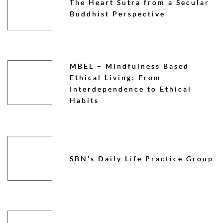
The Heart Sutra from a Secular
Buddhist Perspective
MBEL – Mindfulness Based
Ethical Living: From
Interdependence to Ethical
Habits
SBN’s Daily Life Practice Group