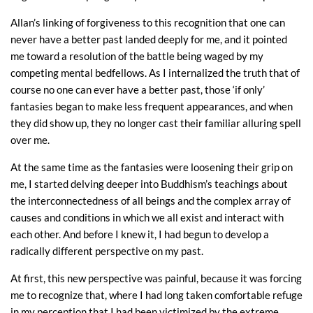
Allan’s linking of forgiveness to this recognition that one can
never have a better past landed deeply for me, and it pointed
me toward a resolution of the battle being waged by my
competing mental bedfellows. As I internalized the truth that of
course no one can ever have a better past, those ‘if only’
fantasies began to make less frequent appearances, and when
they did show up, they no longer cast their familiar alluring spell
over me.
At the same time as the fantasies were loosening their grip on
me, I started delving deeper into Buddhism’s teachings about
the interconnectedness of all beings and the complex array of
causes and conditions in which we all exist and interact with
each other. And before I knew it, I had begun to develop a
radically different perspective on my past.
At first, this new perspective was painful, because it was forcing
me to recognize that, where I had long taken comfortable refuge
in my perception that I had been victimized by the extreme