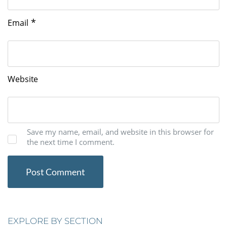
*
Email
Website
Save my name, email, and website in this browser for
the next time I comment.
EXPLORE BY SECTION