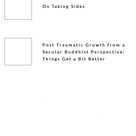
On Taking Sides
Post Traumatic Growth from a
Secular Buddhist Perspective:
Things Get a Bit Better
GROUPS & SANGHAS
CREATING COMMUNITY
SECULAR BUDDHISM
COURSES & RETREATS
MEDITATION
BOOKS & ARTICLES
PODCASTS & TALKS
SOCIAL ENGAGEMENT