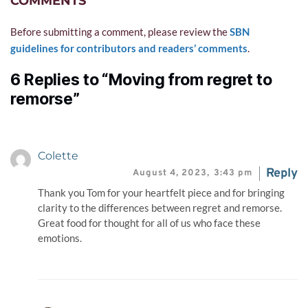
COMMENTS
Before submitting a comment, please review the 
SBN 
guidelines for contributors and readers’ comments
.
6 Replies to “Moving from regret to
remorse”
Colette
Reply
August 4, 2023,
3:43 pm
Thank you Tom for your heartfelt piece and for bringing
clarity to the differences between regret and remorse.
Great food for thought for all of us who face these
emotions.