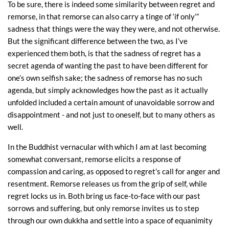
To be sure, there is indeed some similarity between regret and
remorse, in that remorse can also carry a tinge of ‘if only’”
sadness that things were the way they were, and not otherwise.
But the significant difference between the two, as I’ve
experienced them both, is that the sadness of regret has a
secret agenda of wanting the past to have been different for
one’s own selfish sake; the sadness of remorse has no such
agenda, but simply acknowledges how the past as it actually
unfolded included a certain amount of unavoidable sorrow and
disappointment - and not just to oneself, but to many others as
well.
In the Buddhist vernacular with which I am at last becoming
somewhat conversant, remorse elicits a response of
compassion and caring, as opposed to regret’s call for anger and
resentment. Remorse releases us from the grip of self, while
regret locks us in. Both bring us face-to-face with our past
sorrows and suffering, but only remorse invites us to step
through our own dukkha and settle into a space of equanimity