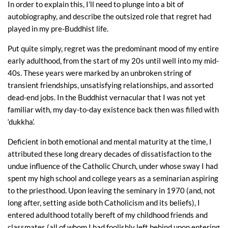
In order to explain this, I’ll need to plunge into a bit of
autobiography, and describe the outsized role that regret had
played in my pre-Buddhist life.
Put quite simply, regret was the predominant mood of my entire
early adulthood, from the start of my 20s until well into my mid-
40s. These years were marked by an unbroken string of
transient friendships, unsatisfying relationships, and assorted
dead-end jobs. In the Buddhist vernacular that I was not yet
familiar with, my day-to-day existence back then was filled with
‘dukkha’.
Deficient in both emotional and mental maturity at the time, I
attributed these long dreary decades of dissatisfaction to the
undue influence of the Catholic Church, under whose sway I had
spent my high school and college years as a seminarian aspiring
to the priesthood. Upon leaving the seminary in 1970 (and, not
long after, setting aside both Catholicism and its beliefs), I
entered adulthood totally bereft of my childhood friends and
classmates (all of whom I had foolishly left behind upon entering