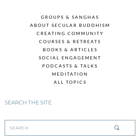
GROUPS & SANGHAS
ABOUT SECULAR BUDDHISM
CREATING COMMUNITY
COURSES & RETREATS
BOOKS & ARTICLES
SOCIAL ENGAGEMENT
PODCASTS & TALKS
MEDITATION
ALL TOPICS
SEARCH THE SITE
SEARCH