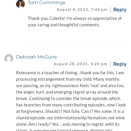
Tom Cummings
Reply
August 4, 2023,
7:43 pm
Thank you, Colette! I’m always so appreciative of
your caring and thoughtful comments.
Deborah McGuire
Reply
August 28, 2023,
5:20 pm
Relevance is a teacher of timing…thank you for this. I am
processing estrangement from my child. Many months
are passing, as my righteousness feels ‘real’ and also too,
the anger, hurt, and emerging regret array around the
break. Continuing to consider the break episode, which
has branches from many contributing episodes, now I look
at forgiveness. Should I? Not fully. Can I? Yes some. It is a
shared episode, our interrelationship formation, not mine
alone. Am I ready? Yes… and, moving to regret, with its
stings, is now moving toward remorse, dipping into