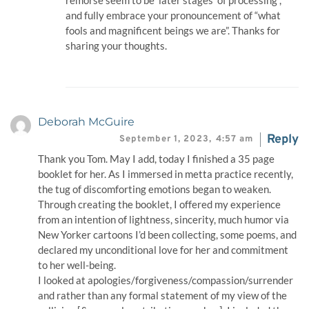
remorse seem to be ‘later stages’ of processing”,
and fully embrace your pronouncement of “what
fools and magnificent beings we are”. Thanks for
sharing your thoughts.
Deborah McGuire
Reply
September 1, 2023,
4:57 am
Thank you Tom. May I add, today I finished a 35 page
booklet for her. As I immersed in metta practice recently,
the tug of discomforting emotions began to weaken.
Through creating the booklet, I offered my experience
from an intention of lightness, sincerity, much humor via
New Yorker cartoons I’d been collecting, some poems, and
declared my unconditional love for her and commitment
to her well-being.
I looked at apologies/forgiveness/compassion/surrender
and rather than any formal statement of my view of the