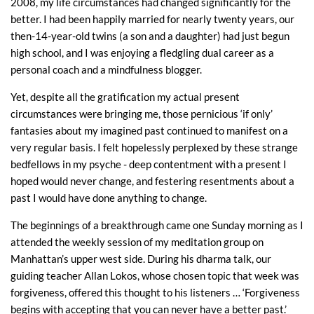
2008, my life circumstances had changed significantly for the
better. I had been happily married for nearly twenty years, our
then-14-year-old twins (a son and a daughter) had just begun
high school, and I was enjoying a fledgling dual career as a
personal coach and a mindfulness blogger.
Yet, despite all the gratification my actual present
circumstances were bringing me, those pernicious ‘if only’
fantasies about my imagined past continued to manifest on a
very regular basis. I felt hopelessly perplexed by these strange
bedfellows in my psyche - deep contentment with a present I
hoped would never change, and festering resentments about a
past I would have done anything to change.
The beginnings of a breakthrough came one Sunday morning as I
attended the weekly session of my meditation group on
Manhattan’s upper west side. During his dharma talk, our
guiding teacher Allan Lokos, whose chosen topic that week was
forgiveness, offered this thought to his listeners … ‘Forgiveness
begins with accepting that you can never have a better past.’