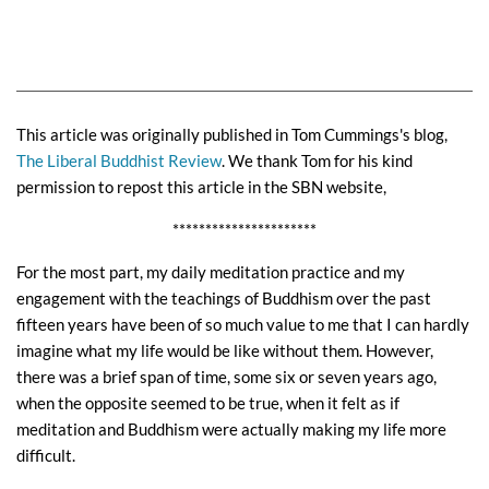
This article was originally published in Tom Cummings's blog,
The Liberal Buddhist Review
. We thank Tom for his kind
permission to repost this article in the SBN website,
**********************
For the most part, my daily meditation practice and my
engagement with the teachings of Buddhism over the past
fifteen years have been of so much value to me that I can hardly
imagine what my life would be like without them. However,
there was a brief span of time, some six or seven years ago,
when the opposite seemed to be true, when it felt as if
meditation and Buddhism were actually making my life more
difficult.