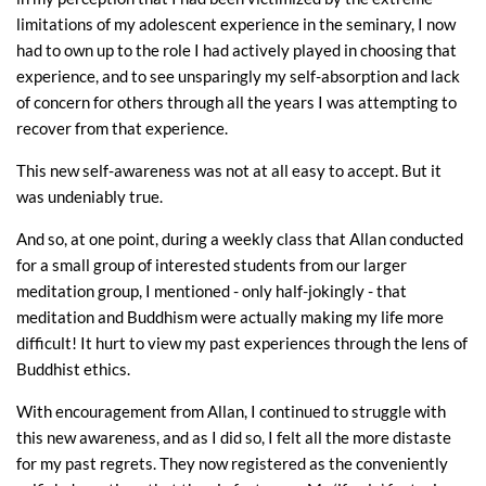
limitations of my adolescent experience in the seminary, I now
had to own up to the role I had actively played in choosing that
experience, and to see unsparingly my self-absorption and lack
of concern for others through all the years I was attempting to
recover from that experience.
This new self-awareness was not at all easy to accept. But it
was undeniably true.
And so, at one point, during a weekly class that Allan conducted
for a small group of interested students from our larger
meditation group, I mentioned - only half-jokingly - that
meditation and Buddhism were actually making my life more
difficult! It hurt to view my past experiences through the lens of
Buddhist ethics.
With encouragement from Allan, I continued to struggle with
this new awareness, and as I did so, I felt all the more distaste
for my past regrets. They now registered as the conveniently