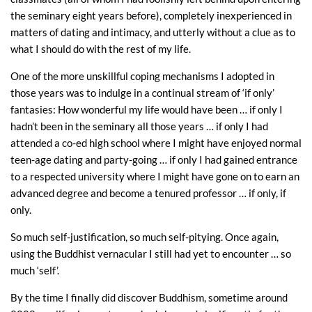
the seminary eight years before), completely inexperienced in
matters of dating and intimacy, and utterly without a clue as to
what I should do with the rest of my life.
One of the more unskillful coping mechanisms I adopted in
those years was to indulge in a continual stream of ‘if only’
fantasies: How wonderful my life would have been … if only I
hadn’t been in the seminary all those years … if only I had
attended a co-ed high school where I might have enjoyed normal
teen-age dating and party-going … if only I had gained entrance
to a respected university where I might have gone on to earn an
advanced degree and become a tenured professor … if only, if
only.
So much self-justification, so much self-pitying. Once again,
using the Buddhist vernacular I still had yet to encounter … so
much ‘self’.
By the time I finally did discover Buddhism, sometime around