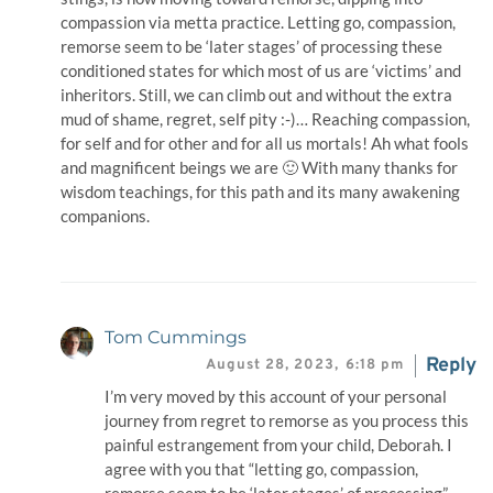
compassion via metta practice. Letting go, compassion,
remorse seem to be ‘later stages’ of processing these
conditioned states for which most of us are ‘victims’ and
inheritors. Still, we can climb out and without the extra
mud of shame, regret, self pity :-)… Reaching compassion,
for self and for other and for all us mortals! Ah what fools
and magnificent beings we are 🙂 With many thanks for
wisdom teachings, for this path and its many awakening
companions.
Tom Cummings
Reply
August 28, 2023,
6:18 pm
I’m very moved by this account of your personal
journey from regret to remorse as you process this
painful estrangement from your child, Deborah. I
agree with you that “letting go, compassion,