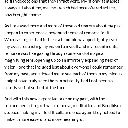
selfish deceptions that they in fact were. My ‘if only’ fantasies -
always all about me, me, me - which had once offered solace,
now brought shame.
As I released more and more of these old regrets about my past,
I began to experience a newfound sense of remorse for it.
Whereas regret had felt like a blindfold wrapped tightly over
my eyes, restricting my vision to myself and my resentments,
remorse was like gazing through some kind of magical
magnifying lens, opening up to an infinitely expanding field of
vision - one that included just about everyone I could remember
from my past, and allowed me to see each of them in my mind as
I might have truly seen them in actuality, had I not been so
utterly self-absorbed at the time.
And with this new expansive take on my past, with the
replacement of regret with remorse, meditation and Buddhism
stopped making my life difficult, and once again they helped to
make it more easeful and more meaningful.