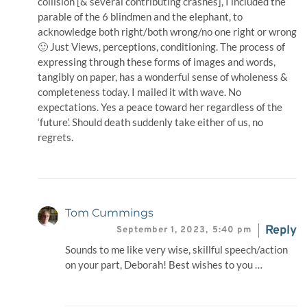
collision [& several contributing crashes], I included the
parable of the 6 blindmen and the elephant, to
acknowledge both right/both wrong/no one right or wrong
🙂 Just Views, perceptions, conditioning. The process of
expressing through these forms of images and words,
tangibly on paper, has a wonderful sense of wholeness &
completeness today. I mailed it with wave. No
expectations. Yes a peace toward her regardless of the
‘future’. Should death suddenly take either of us, no
regrets.
Tom Cummings
Reply
September 1, 2023,
5:40 pm
Sounds to me like very wise, skillful speech/action
on your part, Deborah! Best wishes to you …