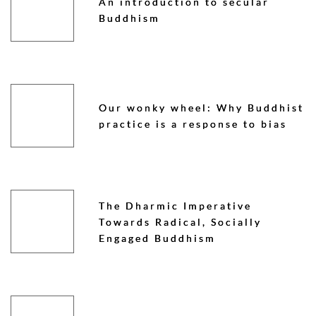
An introduction to secular
Buddhism
Our wonky wheel: Why Buddhist
practice is a response to bias
The Dharmic Imperative
Towards Radical, Socially
Engaged Buddhism