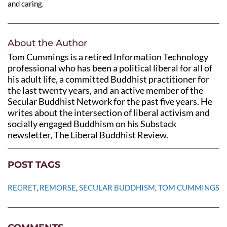
and caring.
About the Author
Tom Cummings is a retired Information Technology
professional who has been a political liberal for all of
his adult life, a committed Buddhist practitioner for
the last twenty years, and an active member of the
Secular Buddhist Network for the past five years. He
writes about the intersection of liberal activism and
socially engaged Buddhism on his Substack
newsletter, The Liberal Buddhist Review.
POST TAGS
REGRET
, 
REMORSE
, 
SECULAR BUDDHISM
, 
TOM CUMMINGS