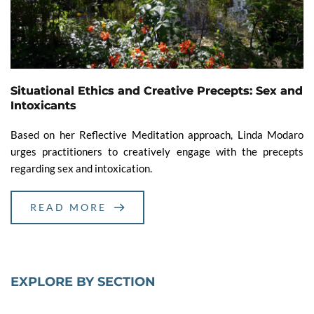
Situational Ethics and Creative Precepts: Sex and
Intoxicants
Based on her Reflective Meditation approach, Linda Modaro
urges practitioners to creatively engage with the precepts
regarding sex and intoxication.
READ MORE
EXPLORE BY SECTION