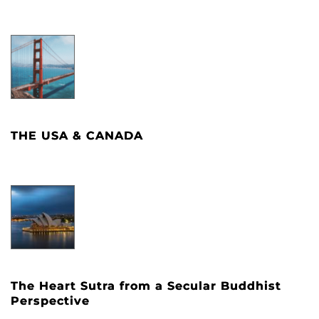
THE USA & CANADA
The Heart Sutra from a Secular Buddhist
Perspective