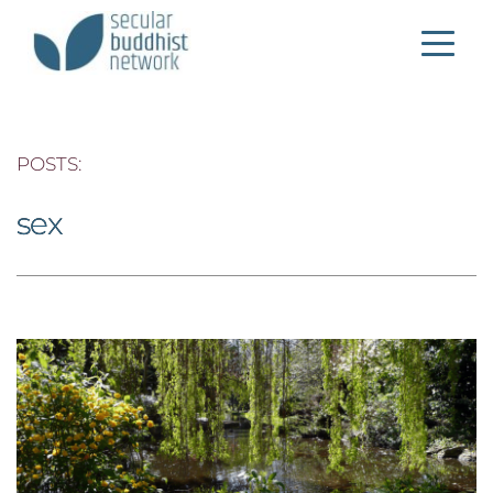
POSTS: 
sex