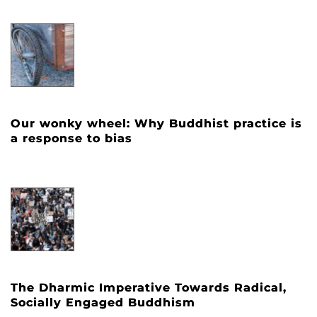
Our wonky wheel: Why Buddhist practice is
a response to bias
The Dharmic Imperative Towards Radical,
Socially Engaged Buddhism