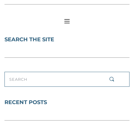
SEARCH THE SITE
SEARCH
RECENT POSTS