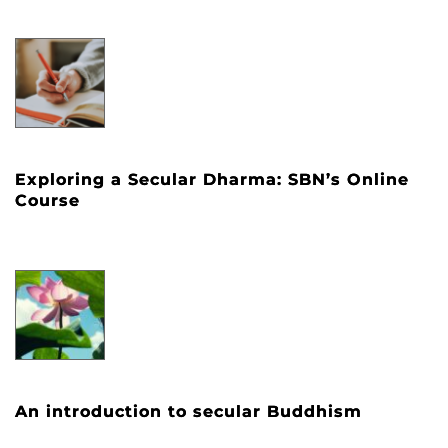
Exploring a Secular Dharma: SBN’s Online
Course
An introduction to secular Buddhism