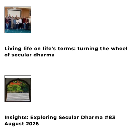
Living life on life’s terms: turning the wheel
of secular dharma
Insights: Exploring Secular Dharma #83
August 2026