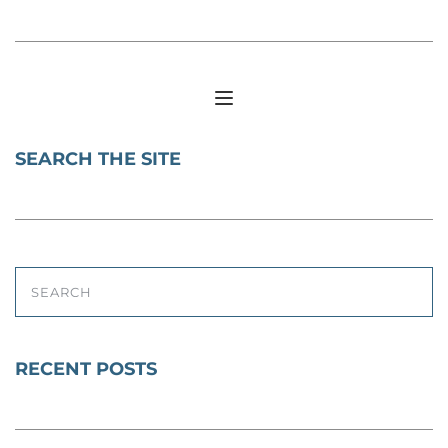
SEARCH THE SITE
SEARCH
RECENT POSTS