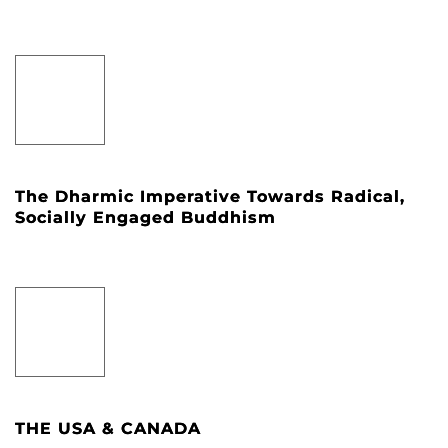
The Dharmic Imperative Towards Radical,
Socially Engaged Buddhism
THE USA & CANADA