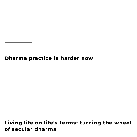
Dharma practice is harder now
Living life on life’s terms: turning the wheel
of secular dharma