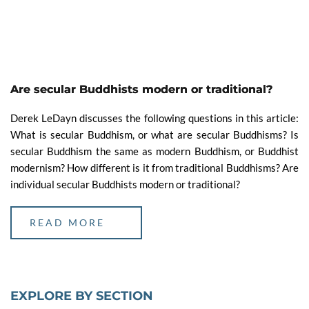
Are secular Buddhists modern or traditional?
Derek LeDayn discusses the following questions in this article:
What is secular Buddhism, or what are secular Buddhisms? Is
secular Buddhism the same as modern Buddhism, or Buddhist
modernism? How different is it from traditional Buddhisms? Are
individual secular Buddhists modern or traditional?
READ MORE
EXPLORE BY SECTION