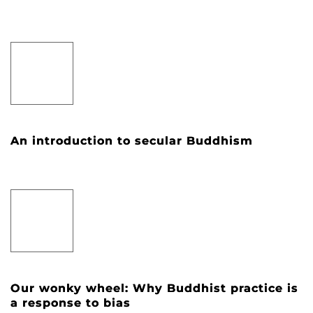
An introduction to secular Buddhism
Our wonky wheel: Why Buddhist practice is
a response to bias