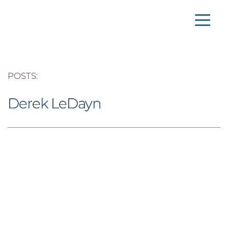
POSTS: 
Derek LeDayn