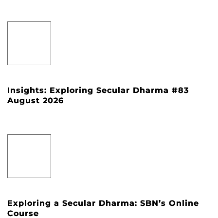
Insights: Exploring Secular Dharma #83
August 2026
Exploring a Secular Dharma: SBN’s Online
Course