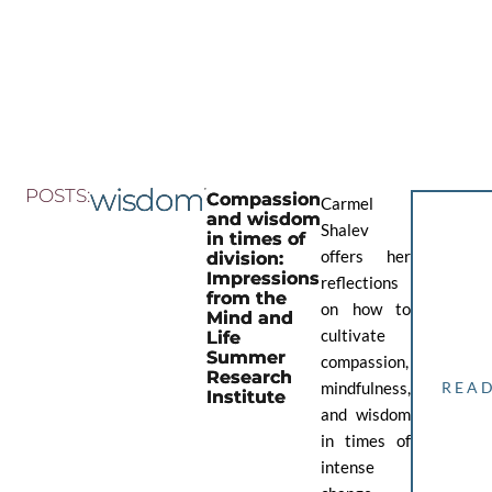
Skip
to
the
content
wisdom
POSTS:
Compassion
Carmel
and wisdom
Shalev
in times of
offers her
division:
Impressions
reflections
from the
on how to
Mind and
cultivate
Life
Summer
compassion,
Research
mindfulness,
REA
Institute
and wisdom
in times of
intense