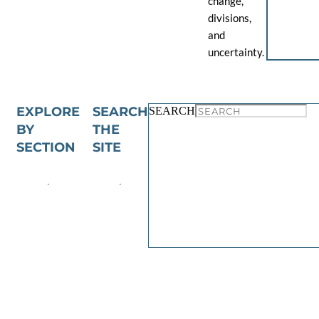
change,
divisions,
and
uncertainty.
EXPLORE
SEARCH
SEARCH
BY
THE
SECTION
SITE