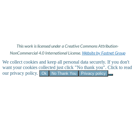
This work is licensed under a Creative Commons Attribution-
NonCommercial 4.0 International License.
Website by Fastnet Group
We collect cookies and keep all personal data securely. If you don't
want your cookies collected just click "No thank you". Click to read
our privacy policy.
Ok
No Thank You
Privacy policy