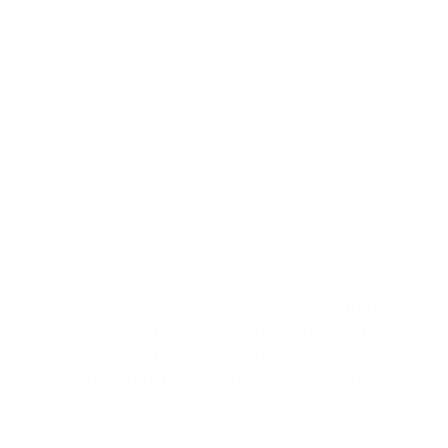
GROUPS & SANGHAS
CREATING COMMUNITY
SECULAR BUDDHISM
COURSES & RETREATS
MEDITATION
BOOKS & ARTICLES
PODCASTS & TALKS
SOCIAL ENGAGEMENT