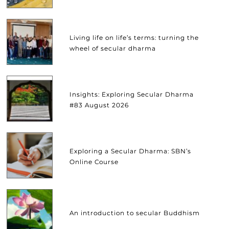
Living life on life’s terms: turning the
wheel of secular dharma
Insights: Exploring Secular Dharma
#83 August 2026
Exploring a Secular Dharma: SBN’s
Online Course
An introduction to secular Buddhism