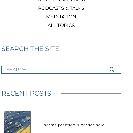
PODCASTS & TALKS
MEDITATION
ALL TOPICS
SEARCH THE SITE
SEARCH
RECENT POSTS
Dharma practice is harder now