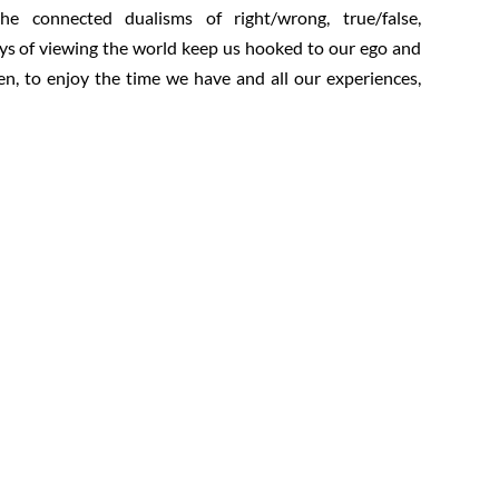
e connected dualisms of right/wrong, true/false,
ays of viewing the world keep us hooked to our ego and
n, to enjoy the time we have and all our experiences,