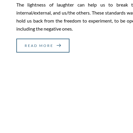
The lightness of laughter can help us to break th
internal/external, and us/the others. These standards w
hold us back from the freedom to experiment, to be ope
including the negative ones.
READ MORE