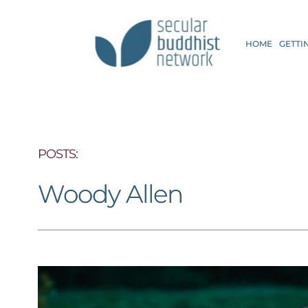
HOME
GETTI
POSTS: 
Woody Allen