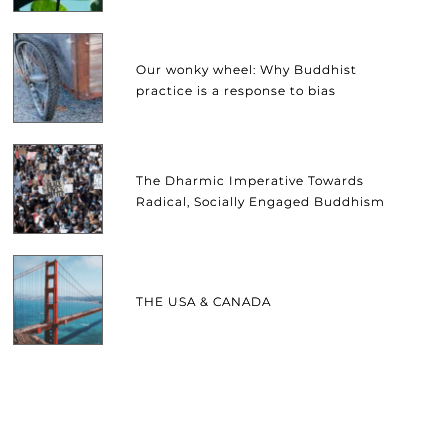
Our wonky wheel: Why Buddhist
practice is a response to bias
The Dharmic Imperative Towards
Radical, Socially Engaged Buddhism
THE USA & CANADA