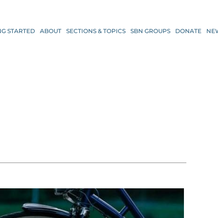
NG STARTED
ABOUT
SECTIONS & TOPICS
SBN GROUPS
DONATE
NE