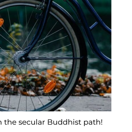
n the secular Buddhist path!