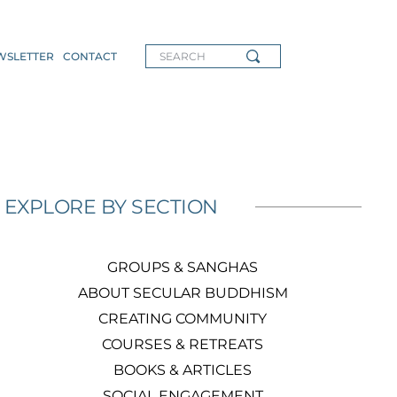
WSLETTER
CONTACT
SEARCH
EXPLORE BY SECTION
GROUPS & SANGHAS
ABOUT SECULAR BUDDHISM
CREATING COMMUNITY
COURSES & RETREATS
BOOKS & ARTICLES
SOCIAL ENGAGEMENT