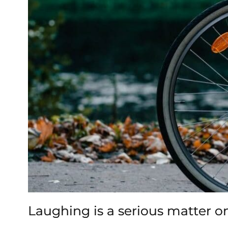
Laughing is a serious matter o