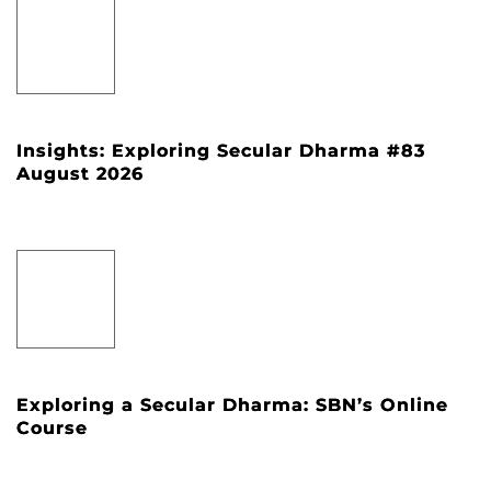
Insights: Exploring Secular Dharma #83
August 2026
Exploring a Secular Dharma: SBN’s Online
Course