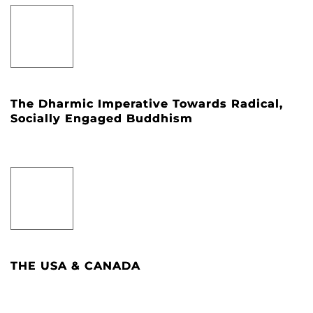
The Dharmic Imperative Towards Radical,
Socially Engaged Buddhism
THE USA & CANADA