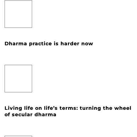
Dharma practice is harder now
Living life on life’s terms: turning the wheel
of secular dharma