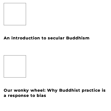
An introduction to secular Buddhism
Our wonky wheel: Why Buddhist practice is
a response to bias