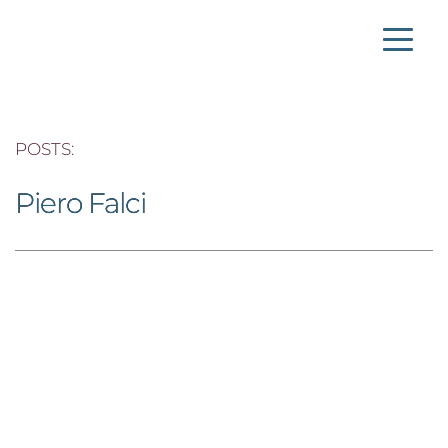
POSTS: 
Piero Falci