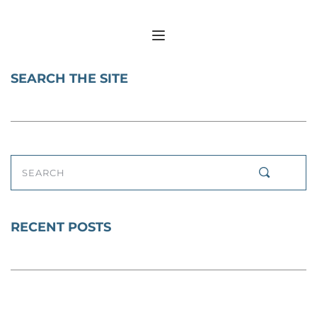
SEARCH THE SITE
SEARCH
RECENT POSTS