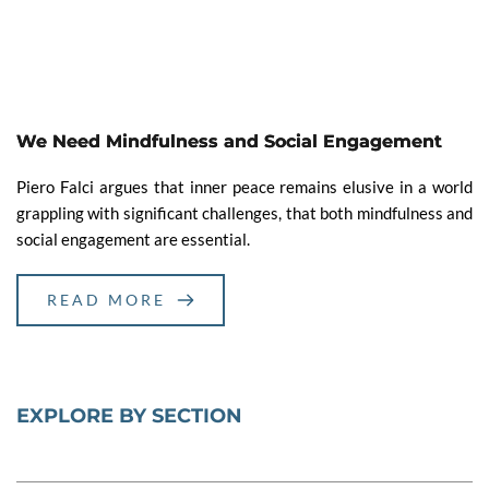
We Need Mindfulness and Social Engagement
Piero Falci argues that inner peace remains elusive in a world
grappling with significant challenges, that both mindfulness and
social engagement are essential.
READ MORE
EXPLORE BY SECTION