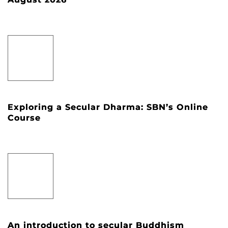
Exploring a Secular Dharma: SBN’s Online
Course
An introduction to secular Buddhism