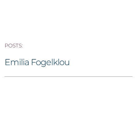
POSTS: 
Emilia Fogelklou