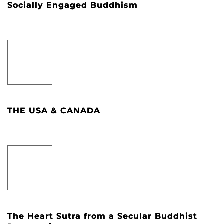
Socially Engaged Buddhism
THE USA & CANADA
The Heart Sutra from a Secular Buddhist