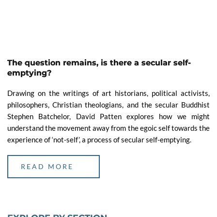
The question remains, is there a secular self-
emptying?
Drawing on the writings of art historians, political activists,
philosophers, Christian theologians, and the secular Buddhist
Stephen Batchelor, David Patten explores how we might
understand the movement away from the egoic self towards the
experience of ‘not-self’, a process of secular self-emptying.
READ MORE