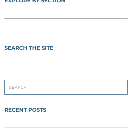
EXPLORE BY SECTION
SEARCH THE SITE
SEARCH
RECENT POSTS