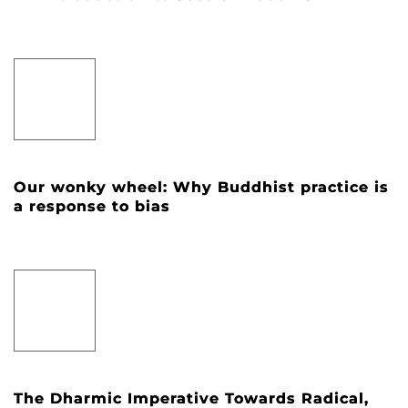
Our wonky wheel: Why Buddhist practice is
a response to bias
The Dharmic Imperative Towards Radical,