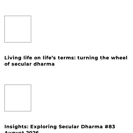
Living life on life’s terms: turning the wheel
of secular dharma
Insights: Exploring Secular Dharma #83
August 2026