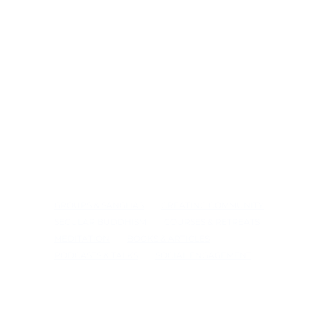
GROUPS & SANGHAS
CREATING COMMUNITY
SECULAR BUDDHISM
COURSES & RETREATS
MEDITATION
BOOKS & ARTICLES
PODCASTS & TALKS
SOCIAL ENGAGEMENT