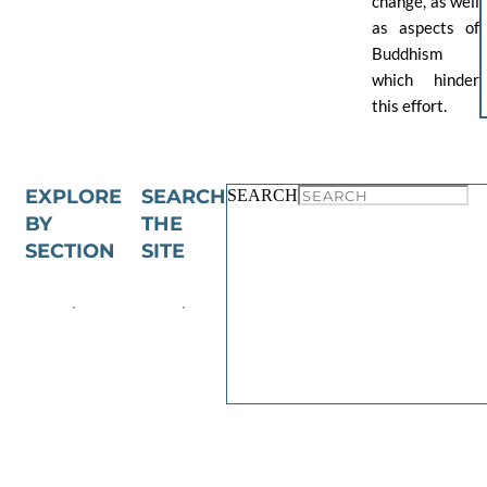
change, as well
as aspects of
Buddhism
which hinder
this effort.
EXPLORE
SEARCH
SEARCH
BY
THE
SECTION
SITE