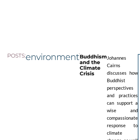
Skip
to
the
content
environment
POSTS:
Buddhism
Johannes
and the
Cairns
Climate
discusses how
Crisis
Buddhist
perspectives
and practices
can support a
wise and
compassionate
response to
climate