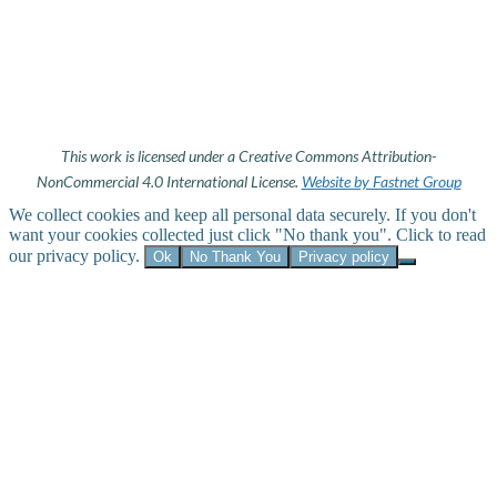
This work is licensed under a Creative Commons Attribution-
NonCommercial 4.0 International License.
Website by Fastnet Group
We collect cookies and keep all personal data securely. If you don't
want your cookies collected just click "No thank you". Click to read
our privacy policy.
Ok
No Thank You
Privacy policy