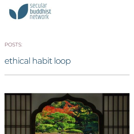
POSTS: 
ethical habit loop