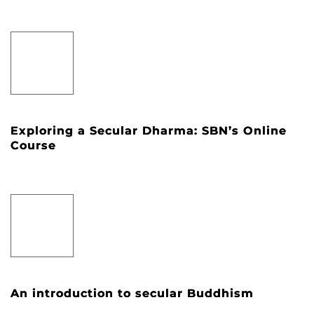
Exploring a Secular Dharma: SBN’s Online
Course
An introduction to secular Buddhism