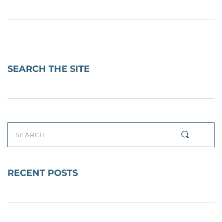
SEARCH THE SITE
SEARCH
RECENT POSTS