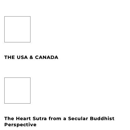
THE USA & CANADA
The Heart Sutra from a Secular Buddhist
Perspective