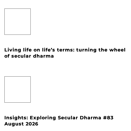
Living life on life’s terms: turning the wheel
of secular dharma
Insights: Exploring Secular Dharma #83
August 2026