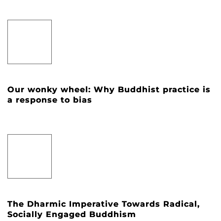
Our wonky wheel: Why Buddhist practice is
a response to bias
The Dharmic Imperative Towards Radical,
Socially Engaged Buddhism