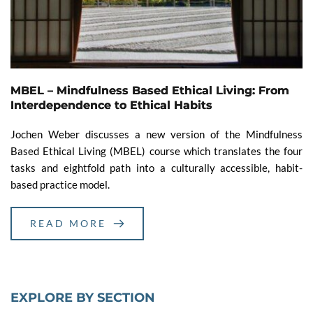
MBEL – Mindfulness Based Ethical Living: From
Interdependence to Ethical Habits
Jochen Weber discusses a new version of the Mindfulness
Based Ethical Living (MBEL) course which translates the four
tasks and eightfold path into a culturally accessible, habit-
based practice model.
READ MORE
EXPLORE BY SECTION