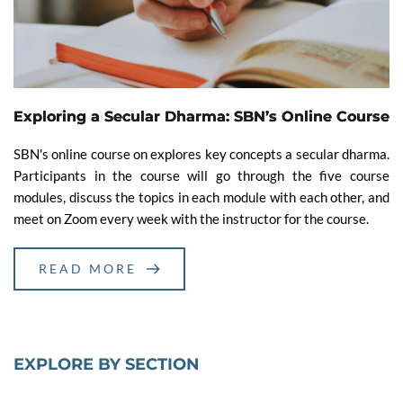
Exploring a Secular Dharma: SBN’s Online Course
SBN's online course on explores key concepts a secular dharma.
Participants in the course will go through the five course
modules, discuss the topics in each module with each other, and
meet on Zoom every week with the instructor for the course.
READ MORE
EXPLORE BY SECTION