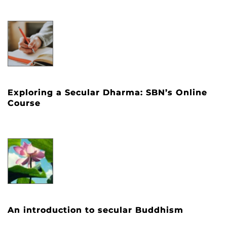
Exploring a Secular Dharma: SBN’s Online
Course
An introduction to secular Buddhism