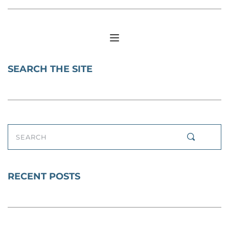
SEARCH THE SITE
SEARCH
RECENT POSTS