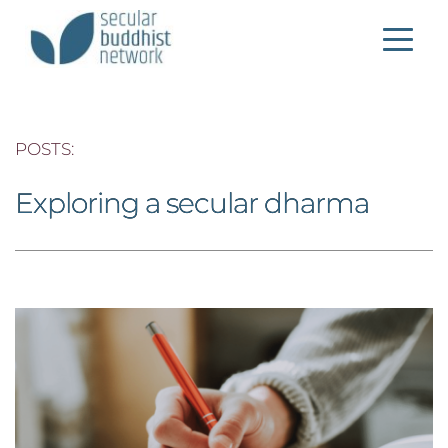
POSTS: 
Exploring a secular dharma