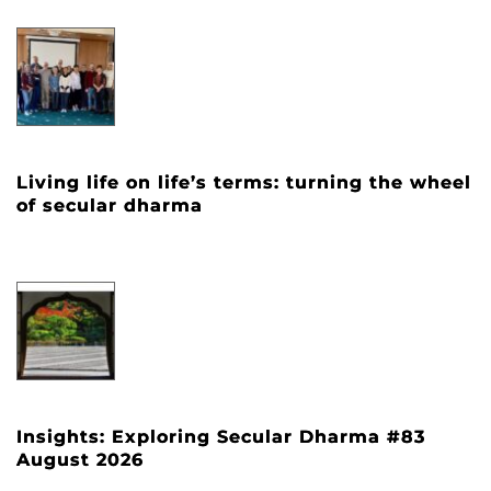
Living life on life’s terms: turning the wheel
of secular dharma
Insights: Exploring Secular Dharma #83
August 2026