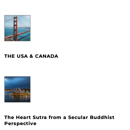
THE USA & CANADA
The Heart Sutra from a Secular Buddhist
Perspective