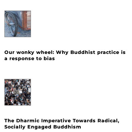
Our wonky wheel: Why Buddhist practice is
a response to bias
The Dharmic Imperative Towards Radical,
Socially Engaged Buddhism