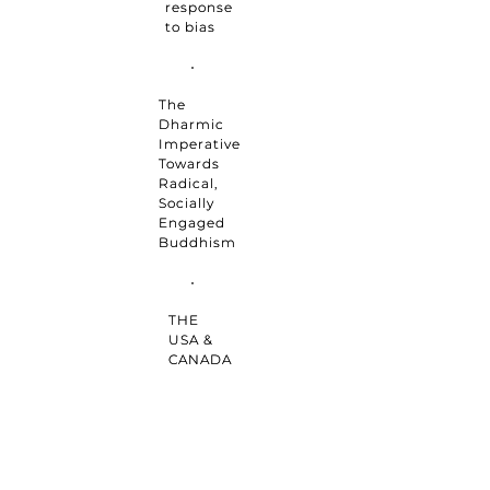
response
to bias
The
Dharmic
Imperative
Towards
Radical,
Socially
Engaged
Buddhism
THE
USA &
CANADA