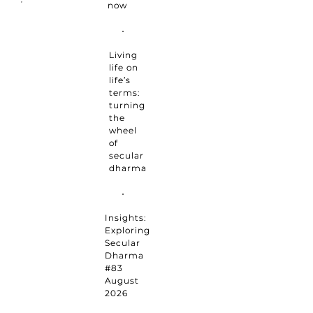
now
Living
life on
life’s
terms:
turning
the
wheel
of
secular
dharma
Insights:
Exploring
Secular
Dharma
#83
August
2026