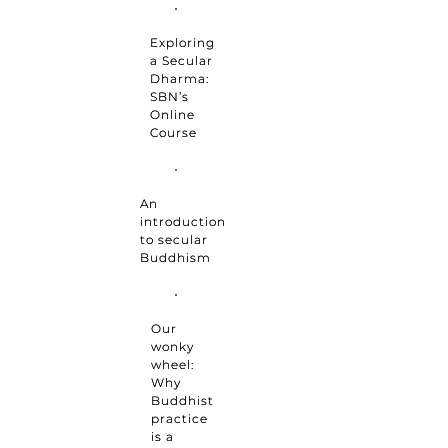
Exploring
a Secular
Dharma:
SBN’s
Online
Course
An
introduction
to secular
Buddhism
Our
wonky
wheel:
Why
Buddhist
practice
is a