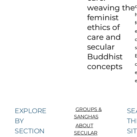
weaving the
feminist
f
ethics of
care and
secular
s
Buddhist
concepts
GROUPS &
EXPLORE
SE
SANGHAS
BY
TH
ABOUT
SECTION
SI
SECULAR