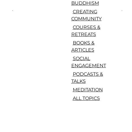
BUDDHISM
CREATING
COMMUNITY
COURSES &
RETREATS
BOOKS &
ARTICLES
SOCIAL
ENGAGEMENT
PODCASTS &
TALKS
MEDITATION
ALL TOPICS