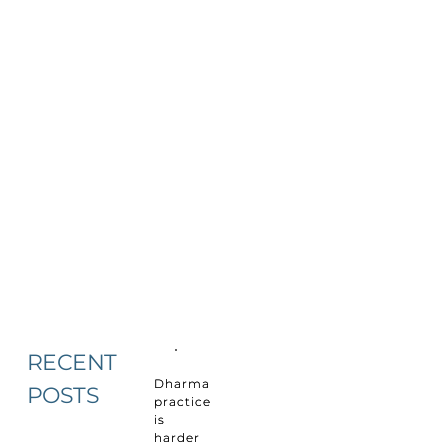
RECENT
Dharma
POSTS
practice
is
harder