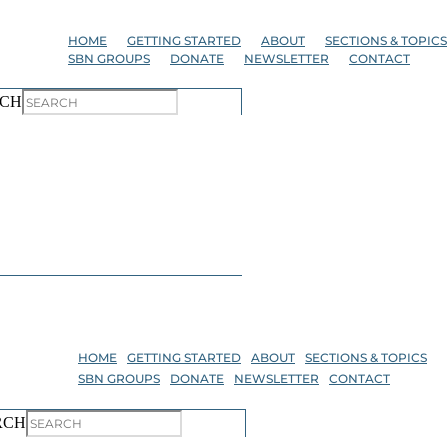
Skip
to
HOME
GETTING STARTED
ABOUT
SECTIONS & TOPICS
the
SBN GROUPS
DONATE
NEWSLETTER
CONTACT
content
CH
HOME
GETTING STARTED
ABOUT
SECTIONS & TOPICS
SBN GROUPS
DONATE
NEWSLETTER
CONTACT
RCH