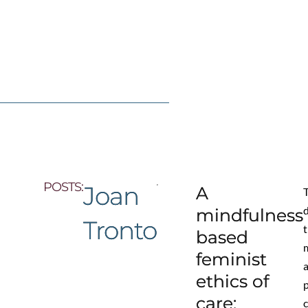
POSTS:
Joan
A
T
mindfulness
Tronto
based
feminist
ethics of
care: