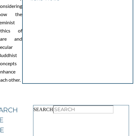
considering
how the
eminist
ethics of
care and
ecular
Buddhist
concepts
enhance
each other.
ARCH
SEARCH
E
TE