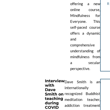
offering a new
online course,
Mindfulness for
Everyone. This
self-paced course
offers a dynamic
and
comprehensive
understanding of
mindfulness from
a secular
perspective.
Interview
Dave Smith is an
with
internationally
Dave
recognized Buddhist
Smith on
teaching
meditation teacher,
during
addiction treatment
COVID