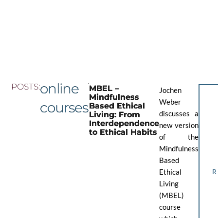
Skip
to
the
content
online
POSTS:
MBEL –
Jochen
Mindfulness
Weber
courses
Based Ethical
discusses a
Living: From
Interdependence
new version
to Ethical Habits
of the
Mindfulness
Based
Ethical
Living
(MBEL)
course