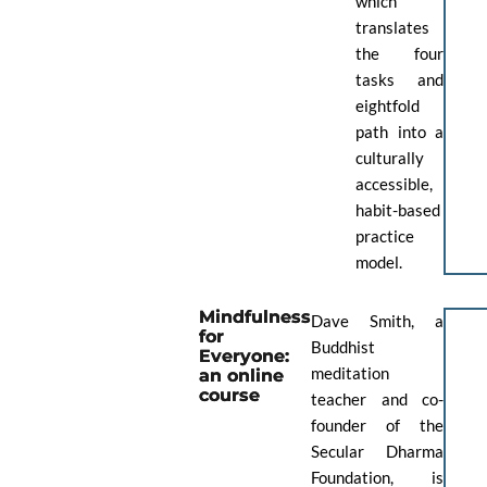
which
translates
the four
tasks and
eightfold
path into a
culturally
accessible,
habit-based
practice
model.
Mindfulness
Dave Smith, a
for
Buddhist
Everyone:
meditation
an online
course
teacher and co-
founder of the
Secular Dharma
Foundation, is