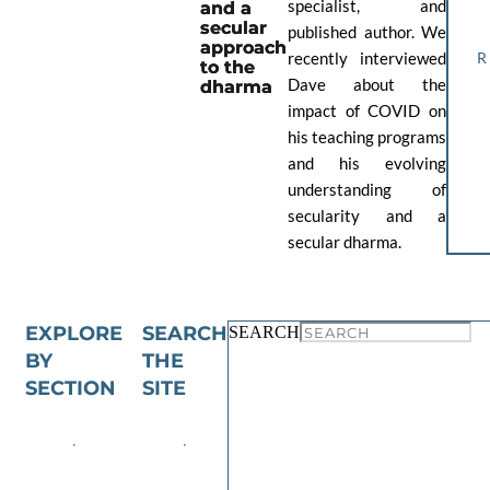
specialist, and
and a
secular
published author. We
approach
recently interviewed
to the
Dave about the
dharma
impact of COVID on
his teaching programs
and his evolving
understanding of
secularity and a
secular dharma.
EXPLORE
SEARCH
SEARCH
BY
THE
SECTION
SITE