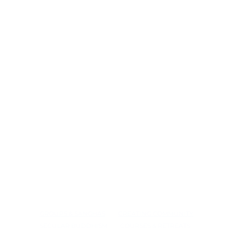
GROUPS & SANGHAS
CREATING COMMUNITY
SECULAR BUDDHISM
COURSES & RETREATS