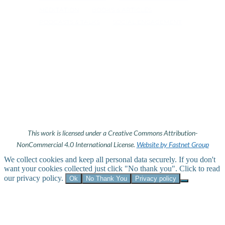
MEDITATION
BOOKS & ARTICLES
PODCASTS & TALKS
SOCIAL ENGAGEMENT
This work is licensed under a Creative Commons Attribution-
NonCommercial 4.0 International License.
Website by Fastnet Group
We collect cookies and keep all personal data securely. If you don't
want your cookies collected just click "No thank you". Click to read
our privacy policy.
Ok
No Thank You
Privacy policy