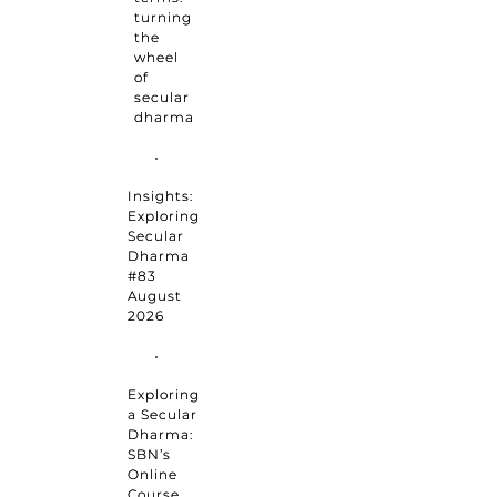
turning
the
wheel
of
secular
dharma
Insights:
Exploring
Secular
Dharma
#83
August
2026
Exploring
a Secular
Dharma:
SBN’s
Online
Course