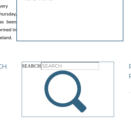
very
hursday,
as been
ormed in
reland.
CH
SEARCH