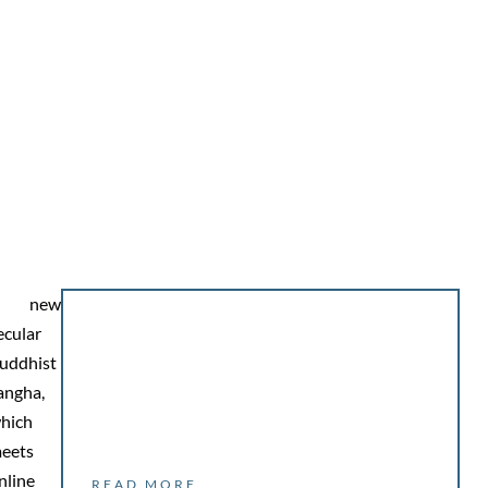
A new
ecular
uddhist
angha,
hich
eets
nline
READ MORE