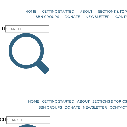
Skip
to
HOME
GETTING STARTED
ABOUT
SECTIONS & TOP
the
SBN GROUPS
DONATE
NEWSLETTER
CONT
content
CH
HOME
GETTING STARTED
ABOUT
SECTIONS & TOPIC
SBN GROUPS
DONATE
NEWSLETTER
CONTAC
RCH