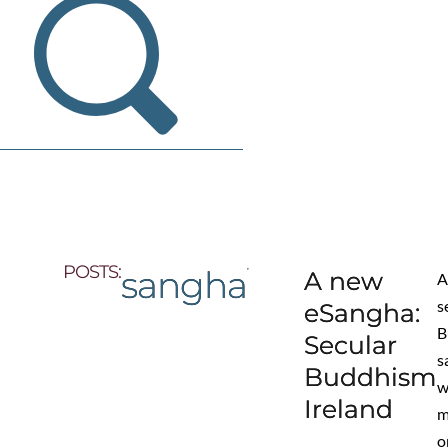
POSTS:
sangha
A new
s
eSangha:
B
Secular
s
Buddhism
w
Ireland
m
o