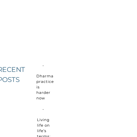
RECENT
Dharma
POSTS
practice
is
harder
now
Living
life on
life’s
terms: