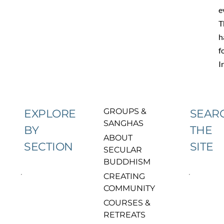
e
T
h
f
I
GROUPS & 
EXPLORE
SEAR
SANGHAS
BY
THE
ABOUT 
SECTION
SITE
SECULAR 
BUDDHISM
CREATING 
COMMUNITY
COURSES & 
RETREATS