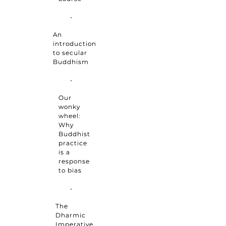
An
introduction
to secular
Buddhism
Our
wonky
wheel:
Why
Buddhist
practice
is a
response
to bias
The
Dharmic
Imperative