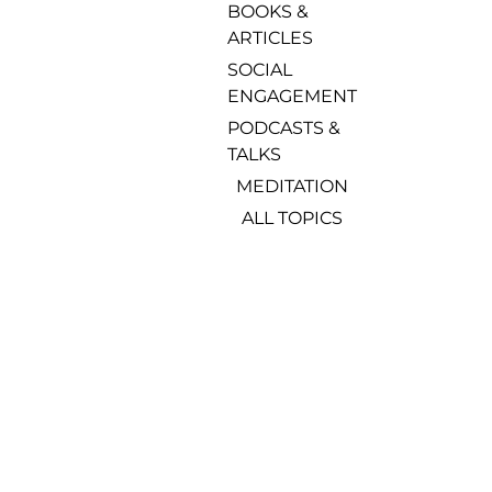
BOOKS & 
ARTICLES
SOCIAL 
ENGAGEMENT
PODCASTS & 
TALKS
MEDITATION
ALL TOPICS