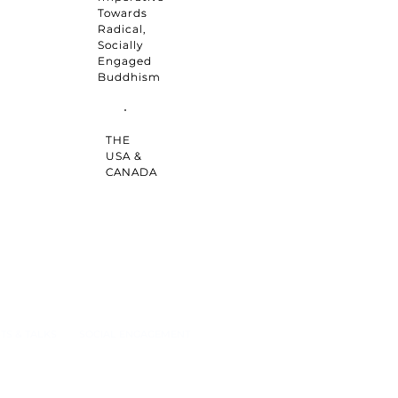
Towards
Radical,
Socially
Engaged
Buddhism
THE
USA &
CANADA
TS & TALKS
SOCIAL ENGAGEMENT