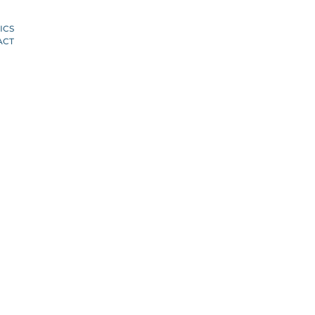
ICS
ACT
S
T