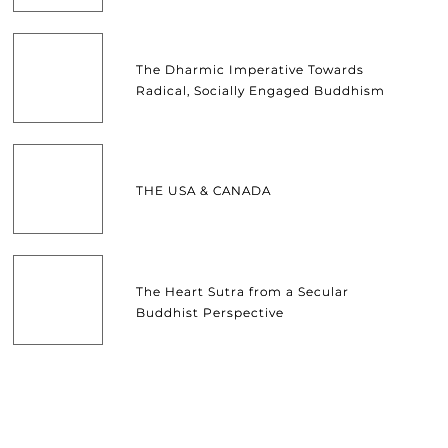
The Dharmic Imperative Towards
Radical, Socially Engaged Buddhism
THE USA & CANADA
The Heart Sutra from a Secular
Buddhist Perspective