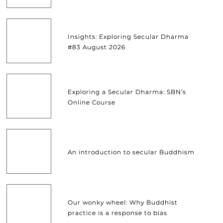
Insights: Exploring Secular Dharma
#83 August 2026
Exploring a Secular Dharma: SBN’s
Online Course
An introduction to secular Buddhism
Our wonky wheel: Why Buddhist
practice is a response to bias