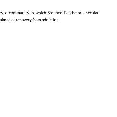
y, a community in which Stephen Batchelor's secular
 aimed at recovery from addiction.