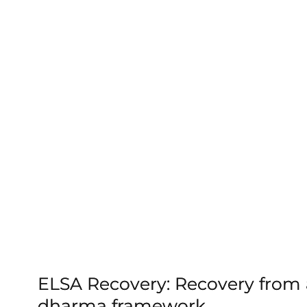
ELSA Recovery: Recovery from a
dharma framework