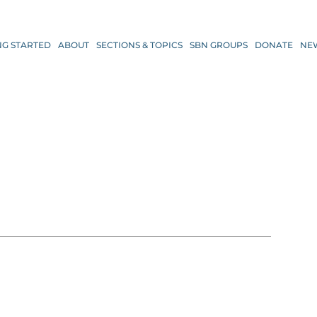
NG STARTED
ABOUT
SECTIONS & TOPICS
SBN GROUPS
DONATE
NE