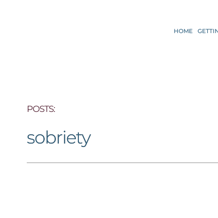
HOME
GETTI
POSTS: 
sobriety