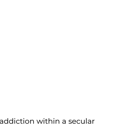
ddiction within a secular