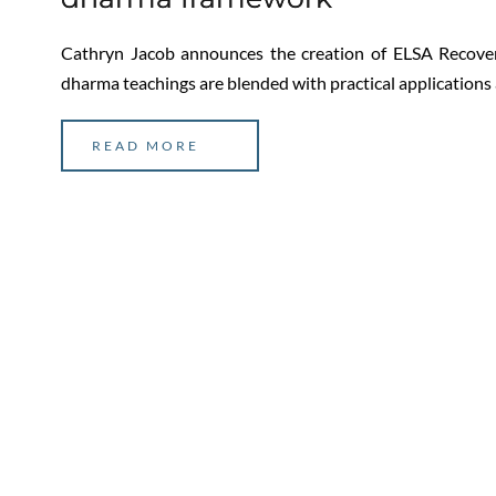
Cathryn Jacob announces the creation of ELSA Recover
dharma teachings are blended with practical applications
READ MORE