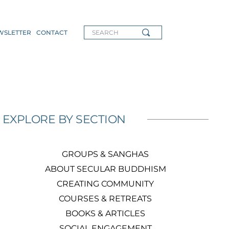
WSLETTER
CONTACT
SEARCH
EXPLORE BY SECTION
GROUPS & SANGHAS
ABOUT SECULAR BUDDHISM
CREATING COMMUNITY
COURSES & RETREATS
BOOKS & ARTICLES
SOCIAL ENGAGEMENT