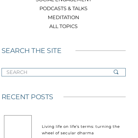
PODCASTS & TALKS
MEDITATION
ALL TOPICS
SEARCH THE SITE
SEARCH
RECENT POSTS
Living life on life’s terms: turning the
wheel of secular dharma