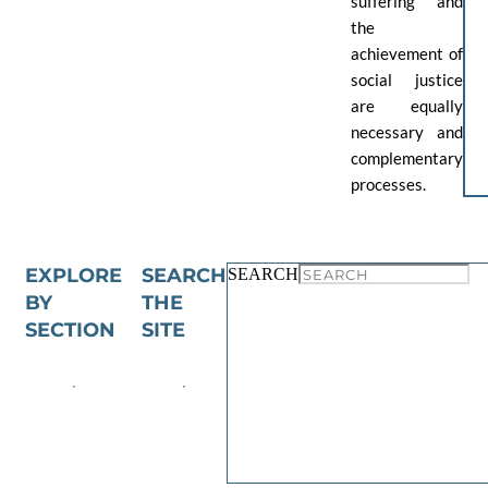
suffering and
the
achievement of
social justice
are equally
necessary and
complementary
processes.
EXPLORE
SEARCH
SEARCH
BY
THE
SECTION
SITE