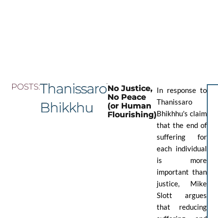
Skip
to
the
content
Thanissaro
POSTS:
No Justice,
In response to
No Peace
Thanissaro
Bhikkhu
(or Human
Bhikhhu's claim
Flourishing)
that the end of
suffering for
each individual
is more
important than
justice, Mike
Slott argues
that reducing