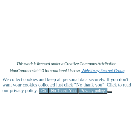
This work is licensed under a Creative Commons Attribution-
NonCommercial 4.0 International License.
Website by Fastnet Group
We collect cookies and keep all personal data securely. If you don't
want your cookies collected just click "No thank you". Click to read
our privacy policy.
Ok
No Thank You
Privacy policy