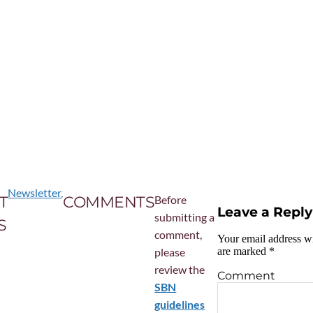
Newsletter
T
COMMENTS
Before
Leave a Reply
submitting a
S
comment,
Your email address wi
please
are marked
*
review the
Comment
SBN
guidelines