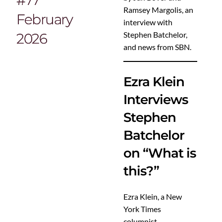
Ramsey Margolis, an
February
interview with
Stephen Batchelor,
2026
and news from SBN.
Ezra Klein
Interviews
Stephen
Batchelor
on “What is
this?”
Ezra Klein, a New
York Times
columnist,