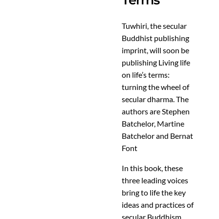
Terms
Tuwhiri, the secular
Buddhist publishing
imprint, will soon be
publishing Living life
on life’s terms:
turning the wheel of
secular dharma. The
authors are Stephen
Batchelor, Martine
Batchelor and Bernat
Font
In this book, these
three leading voices
bring to life the key
ideas and practices of
secular Buddhism.