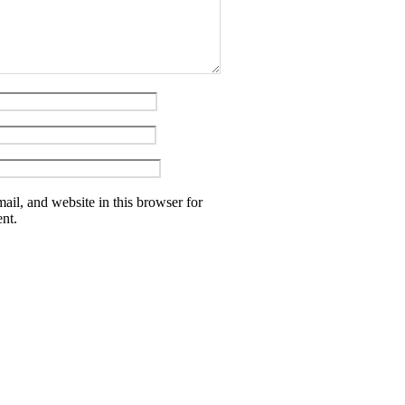
il, and website in this browser for
nt.