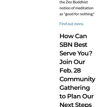
the Zen Buddhist
notion of meditation
as "good for nothing."
Find out more
.
How Can
SBN Best
Serve You?
Join Our
Feb. 28
Community
Gathering
to Plan Our
Next Steps