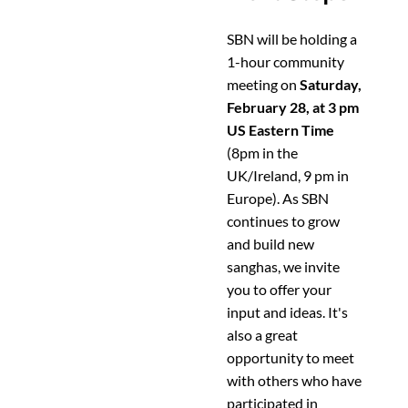
SBN will be holding a
1-hour community
meeting on
Saturday,
February 28, at 3 pm
US Eastern Time
(8pm in the
UK/Ireland, 9 pm in
Europe). As SBN
continues to grow
and build new
sanghas, we invite
you to offer your
input and ideas. It's
also a great
opportunity to meet
with others who have
participated in