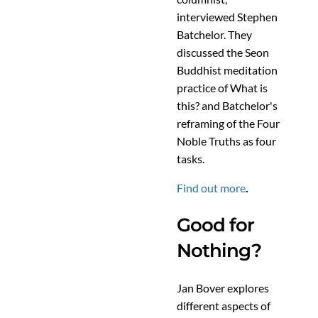
interviewed Stephen
Batchelor. They
discussed the Seon
Buddhist meditation
practice of What is
this? and Batchelor's
reframing of the Four
Noble Truths as four
tasks.
Find out more
.
Good for
Nothing?
Jan Bover explores
different aspects of