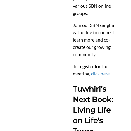
various SBN online
groups.
Join our SBN sangha
gathering to connect,
learn more and co-
create our growing
community.
To register for the
meeting,
click here
.
Tuwhiri’s
Next Book:
Living Life
on Life’s