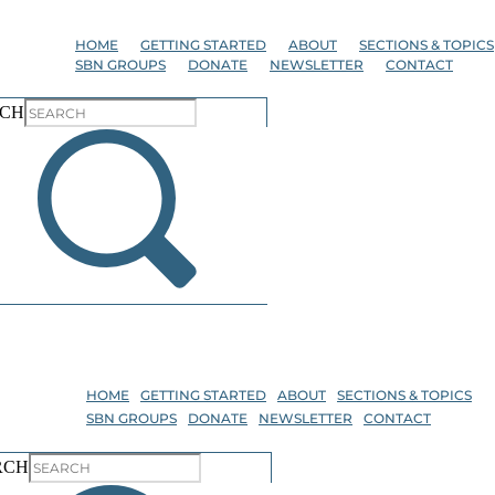
Skip
to
HOME
GETTING STARTED
ABOUT
SECTIONS & TOPICS
the
SBN GROUPS
DONATE
NEWSLETTER
CONTACT
content
CH
HOME
GETTING STARTED
ABOUT
SECTIONS & TOPICS
SBN GROUPS
DONATE
NEWSLETTER
CONTACT
RCH