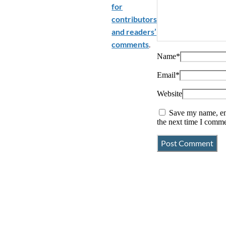
for
contributors
and readers’
comments
.
Name
*
Email
*
Website
Save my name, ema
the next time I comme