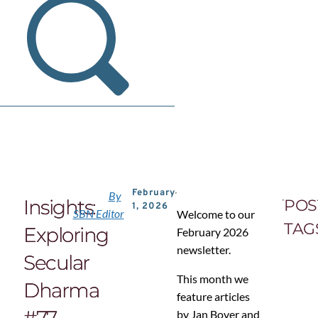
February
By
Insights:
POS
1, 2026
SBN Editor
Welcome to our
TAG
Exploring
February 2026
newsletter.
Secular
This month we
Dharma
feature articles
#77
by Jan Bover and