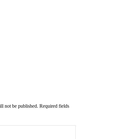
ll not be published. Required fields