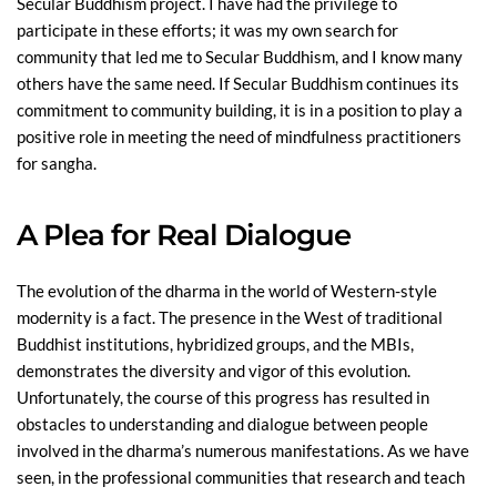
Secular Buddhism project. I have had the privilege to
participate in these efforts; it was my own search for
community that led me to Secular Buddhism, and I know many
others have the same need. If Secular Buddhism continues its
commitment to community building, it is in a position to play a
positive role in meeting the need of mindfulness practitioners
for sangha.
A Plea for Real Dialogue
The evolution of the dharma in the world of Western-style
modernity is a fact. The presence in the West of traditional
Buddhist institutions, hybridized groups, and the MBIs,
demonstrates the diversity and vigor of this evolution.
Unfortunately, the course of this progress has resulted in
obstacles to understanding and dialogue between people
involved in the dharma’s numerous manifestations. As we have
seen, in the professional communities that research and teach