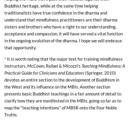
Buddhist heritage, while at the same time helping
traditionalists have true confidence in the dharma and
understand that mindfulness practitioners are their dharma
sisters and brothers who have a right to our understanding,
acceptance and compassion, it will have served a vital function
in the ongoing evolution of the dharma. I hope we will embrace
that opportunity.
* It is worth noting that the major text for training mindfulness
instructors, McCown, Reibel & Micozzi's
Teaching Mindfulness: A
Practical Guide for Clinicians and Educators
(Springer, 2010)
devotes an entire section to the development of Buddhism in
the West and its influence on the MBIs. Another section
presents basic Buddhist teachings in a fair amount of detail to
clarify how they are manifested in the MBIs, going so far as to
map the "teaching intentions" of MBSR onto the Four Noble
Truths.