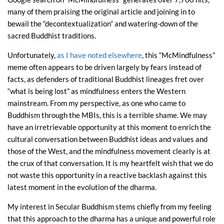
many of them praising the original article and joining in to
bewail the “decontextualization” and watering-down of the
sacred Buddhist traditions.
Unfortunately,
as I have noted elsewhere
, this “McMindfulness”
meme often appears to be driven largely by fears instead of
facts, as defenders of traditional Buddhist lineages fret over
“what is being lost” as mindfulness enters the Western
mainstream. From my perspective, as one who came to
Buddhism through the MBIs, this is a terrible shame. We may
have an irretrievable opportunity at this moment to enrich the
cultural conversation between Buddhist ideas and values and
those of the West, and the mindfulness movement clearly is at
the crux of that conversation. It is my heartfelt wish that we do
not waste this opportunity in a reactive backlash against this
latest moment in the evolution of the dharma.
My interest in Secular Buddhism stems chiefly from my feeling
that this approach to the dharma has a unique and powerful role