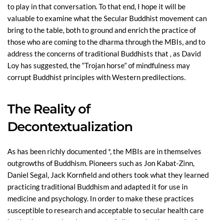
to play in that conversation. To that end, I hope it will be
valuable to examine what the Secular Buddhist movement can
bring to the table, both to ground and enrich the practice of
those who are coming to the dharma through the MBIs, and to
address the concerns of traditional Buddhists that , as David
Loy has suggested, the “Trojan horse” of mindfulness may
corrupt Buddhist principles with Western predilections.
The Reality of
Decontextualization
As has been richly documented *, the MBIs are in themselves
outgrowths of Buddhism. Pioneers such as Jon Kabat-Zinn,
Daniel Segal, Jack Kornfield and others took what they learned
practicing traditional Buddhism and adapted it for use in
medicine and psychology. In order to make these practices
susceptible to research and acceptable to secular health care