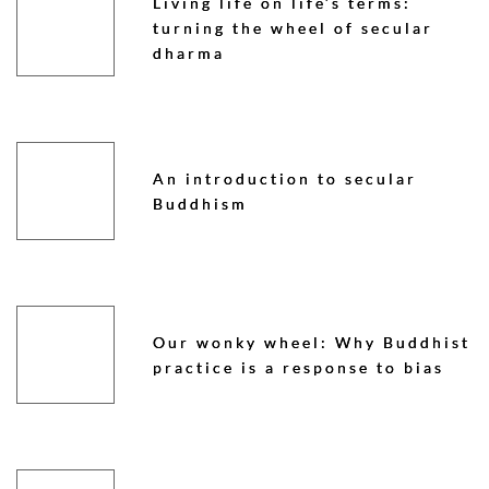
Living life on life’s terms:
turning the wheel of secular
dharma
An introduction to secular
Buddhism
Our wonky wheel: Why Buddhist
practice is a response to bias