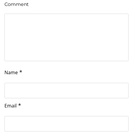
Comment
*
Name
*
Email