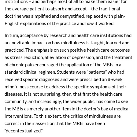
institutions – and perhaps most of all to make them easier for
the average patient to absorb and accept – the traditional
doctrine was simplified and demystified, replaced with plain-
English explanations of the practice and how it worked.
In turn, acceptance by research and health care institutions had
an inevitable impact on how mindfulness is taught, learned and
practiced. The emphasis on such positive health care outcomes
as stress reduction, alleviation of depression, and the treatment
of chronic pain encouraged the application of the MBIs in a
standard clinical regimen. Students were “patients” who had
received specific diagnoses and were prescribed an 8-week
mindfulness course to address the specific symptoms of their
diseases. It is not surprising, then, that first the health care
community, and increasingly, the wider public, has come to see
the MBIs as merely another item in the doctor’s bag of medical
interventions. To this extent, the critics of mindfulness are
correct in their assertion that the MBIs have been
“decontextualized.”