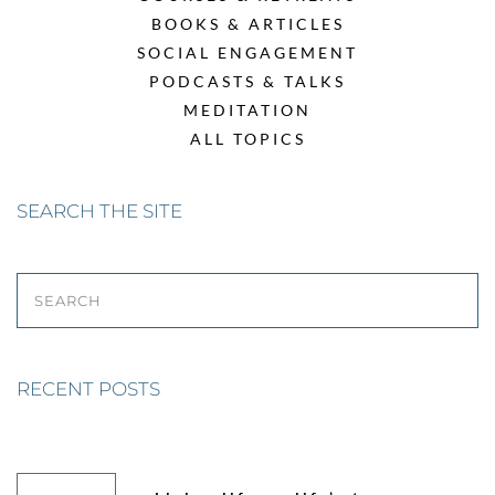
BOOKS & ARTICLES
SOCIAL ENGAGEMENT
PODCASTS & TALKS
MEDITATION
ALL TOPICS
SEARCH THE SITE
SEARCH
RECENT POSTS