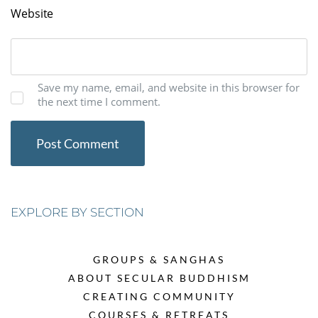
Website
Save my name, email, and website in this browser for
the next time I comment.
EXPLORE BY SECTION
GROUPS & SANGHAS
ABOUT SECULAR BUDDHISM
CREATING COMMUNITY
COURSES & RETREATS