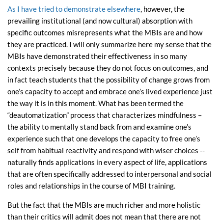
As I have tried to demonstrate elsewhere
, however, the
prevailing institutional (and now cultural) absorption with
specific outcomes misrepresents what the MBIs are and how
they are practiced. I will only summarize here my sense that the
MBIs have demonstrated their effectiveness in so many
contexts precisely because they do not focus on outcomes, and
in fact teach students that the possibility of change grows from
one’s capacity to accept and embrace one’s lived experience just
the way it is in this moment. What has been termed the
“deautomatization” process that characterizes mindfulness –
the ability to mentally stand back from and examine one’s
experience such that one develops the capacity to free one’s
self from habitual reactivity and respond with wiser choices --
naturally finds applications in every aspect of life, applications
that are often specifically addressed to interpersonal and social
roles and relationships in the course of MBI training.
But the fact that the MBIs are much richer and more holistic
than their critics will admit does not mean that there are not