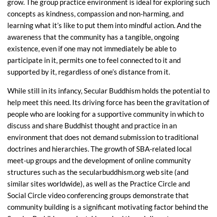
grow. The group practice environment is ideal for exploring such
concepts as kindness, compassion and non-harming, and
learning what it’s like to put them into mindful action. And the
awareness that the community has a tangible, ongoing
existence, even if one may not immediately be able to
participate in it, permits one to feel connected to it and
supported by it, regardless of one’s distance from it.
While still in its infancy, Secular Buddhism holds the potential to
help meet this need. Its driving force has been the gravitation of
people who are looking for a supportive community in which to
discuss and share Buddhist thought and practice in an
environment that does not demand submission to traditional
doctrines and hierarchies. The growth of SBA-related local
meet-up groups and the development of online community
structures such as the secularbuddhism.org web site (and
similar sites worldwide), as well as the Practice Circle and
Social Circle video conferencing groups demonstrate that
community building is a significant motivating factor behind the