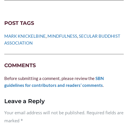
POST TAGS
MARK KNICKELBINE
, 
MINDFULNESS
, 
SECULAR BUDDHIST 
ASSOCIATION
COMMENTS
Before submitting a comment, please review the 
SBN 
guidelines for contributors and readers’ comments
.
Leave a Reply
Your email address will not be published. Required fields are
marked
*