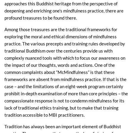
approaches this Buddhist heritage from the perspective of
deepening and enriching one’s mindfulness practice, there are
profound treasures to be found there.
Among those treasures are the traditional frameworks for
exploring the moral and ethical dimensions of mindfulness
practice. The various precepts and training rules developed by
traditional Buddhism over the centuries provide us with
complexly nuanced tools with which to focus our awareness on
the impact of our thoughts, words and actions. One of the
common complaints about “McMindfulness” is that these
frameworks are absent from mindfulness practice. If that is the
case – and the limitations of an eight-week program certainly
prohibit in-depth examination of more than core principles – the
compassionate response is not to condemn mindfulness for its
lack of traditional ethics training, but to make that training
tradition accessible to MBI practitioners.
Tradition has always been an important element of Buddhist