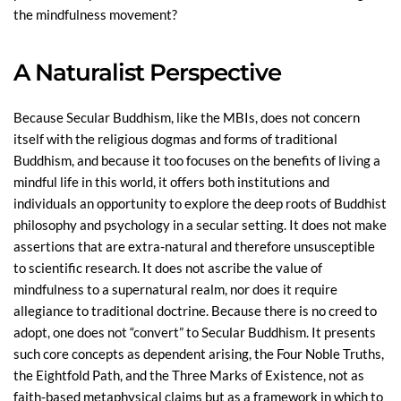
the mindfulness movement?
A Naturalist Perspective
Because Secular Buddhism, like the MBIs, does not concern
itself with the religious dogmas and forms of traditional
Buddhism, and because it too focuses on the benefits of living a
mindful life in this world, it offers both institutions and
individuals an opportunity to explore the deep roots of Buddhist
philosophy and psychology in a secular setting. It does not make
assertions that are extra-natural and therefore unsusceptible
to scientific research. It does not ascribe the value of
mindfulness to a supernatural realm, nor does it require
allegiance to traditional doctrine. Because there is no creed to
adopt, one does not “convert” to Secular Buddhism. It presents
such core concepts as dependent arising, the Four Noble Truths,
the Eightfold Path, and the Three Marks of Existence, not as
faith-based metaphysical claims but as a framework in which to