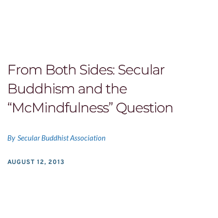
From Both Sides: Secular
Buddhism and the
“McMindfulness” Question
By
Secular Buddhist Association
AUGUST 12, 2013