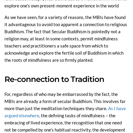
explore one’s own present-moment experience in the world
As we have seen, for a variety of reasons, the MBIs have found
it advantageous to avoid too apparent a connection to religious
Buddhism. The fact that Secular Buddhism is pointedly not a
religion may, at least in some contexts, permit mindfulness
teachers and practitioners a safe space from which to
acknowledge and explore the fertile soil of Buddhism in which
the roots of mindfulness are so firmly planted.
Re-connection to Tradition
For, regardless of who may be embarrassed by the fact, the
MBIs are already a form of secular Buddhism. This involves far
more than just the meditation techniques they share.
As I have
argued elsewhere
, the defining tasks of mindfulness – the
embracing of lived experience, the recognition that one need
not be compelled by one’s habitual reactivity, the development