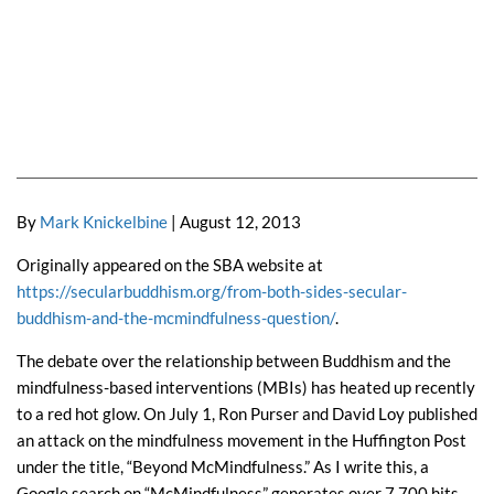
By
Mark Knickelbine
| August 12, 2013
Originally appeared on the SBA website at
https://secularbuddhism.org/from-both-sides-secular-
buddhism-and-the-mcmindfulness-question/
.
The debate over the relationship between Buddhism and the
mindfulness-based interventions (MBIs) has heated up recently
to a red hot glow. On July 1, Ron Purser and David Loy published
an attack on the mindfulness movement in the Huffington Post
under the title, “Beyond McMindfulness.” As I write this, a
Google search on “McMindfulness” generates over 7,700 hits,