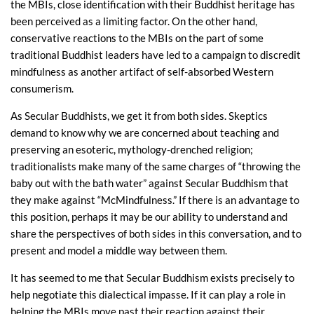
the MBIs, close identification with their Buddhist heritage has
been perceived as a limiting factor. On the other hand,
conservative reactions to the MBIs on the part of some
traditional Buddhist leaders have led to a campaign to discredit
mindfulness as another artifact of self-absorbed Western
consumerism.
As Secular Buddhists, we get it from both sides. Skeptics
demand to know why we are concerned about teaching and
preserving an esoteric, mythology-drenched religion;
traditionalists make many of the same charges of “throwing the
baby out with the bath water” against Secular Buddhism that
they make against “McMindfulness.” If there is an advantage to
this position, perhaps it may be our ability to understand and
share the perspectives of both sides in this conversation, and to
present and model a middle way between them.
It has seemed to me that Secular Buddhism exists precisely to
help negotiate this dialectical impasse. If it can play a role in
helping the MBIs move past their reaction against their