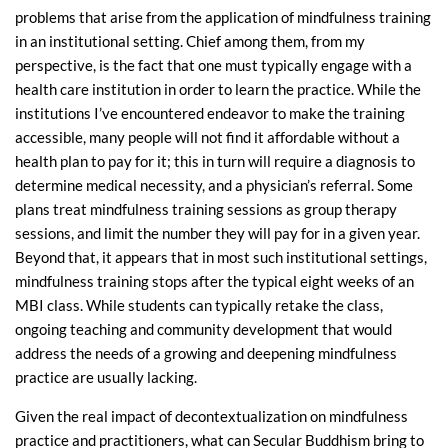
problems that arise from the application of mindfulness training
in an institutional setting. Chief among them, from my
perspective, is the fact that one must typically engage with a
health care institution in order to learn the practice. While the
institutions I’ve encountered endeavor to make the training
accessible, many people will not find it affordable without a
health plan to pay for it; this in turn will require a diagnosis to
determine medical necessity, and a physician’s referral. Some
plans treat mindfulness training sessions as group therapy
sessions, and limit the number they will pay for in a given year.
Beyond that, it appears that in most such institutional settings,
mindfulness training stops after the typical eight weeks of an
MBI class. While students can typically retake the class,
ongoing teaching and community development that would
address the needs of a growing and deepening mindfulness
practice are usually lacking.
Given the real impact of decontextualization on mindfulness
practice and practitioners, what can Secular Buddhism bring to