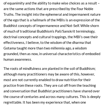
of equanimity and the ability to make wise choices as a result –
are the same actions that are prescribed by the Four Noble
Truths. The insight into the ephemeral and impermanent nature
of the ego that is a hallmark of the MBIs is an expression of the
Buddhist concepts of Impermanence and Not-Self. While shorn
of much of traditional Buddhism’s Pali/Sanskrit terminology,
doctrinal concepts and cultural trappings, the MBI’s owe their
effectiveness, I believe, to the wisdom of the dharma that
Gotama taught more than two millennia ago, a wisdom
grounded, then as now, in universal characteristics of embodied
human awareness.
The roots of mindfulness are planted in the soil of Buddhism;
although many practitioners may be aware of this, however,
most are not currently enabled to draw nutrition for their
practice from these roots. They are cut off from the teaching
and conversation that Buddhist practitioners have shared over
the course of centuries and across many cultures. This is deeply
regrettable. It has been my experience that, when one