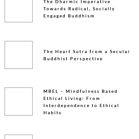
The Dharmic Imperative
Towards Radical, Socially
Engaged Buddhism
The Heart Sutra from a Secular
Buddhist Perspective
MBEL – Mindfulness Based
Ethical Living: From
Interdependence to Ethical
Habits