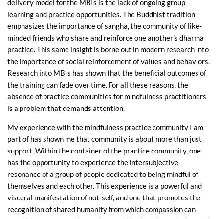
delivery model for the MBIs is the lack of ongoing group
learning and practice opportunities. The Buddhist tradition
emphasizes the importance of sangha, the community of like-
minded friends who share and reinforce one another’s dharma
practice. This same insight is borne out in modern research into
the importance of social reinforcement of values and behaviors.
Research into MBIs has shown that the beneficial outcomes of
the training can fade over time. For all these reasons, the
absence of practice communities for mindfulness practitioners
is a problem that demands attention.
My experience with the mindfulness practice community I am
part of has shown me that community is about more than just
support. Within the container of the practice community, one
has the opportunity to experience the intersubjective
resonance of a group of people dedicated to being mindful of
themselves and each other. This experience is a powerful and
visceral manifestation of not-self, and one that promotes the
recognition of shared humanity from which compassion can