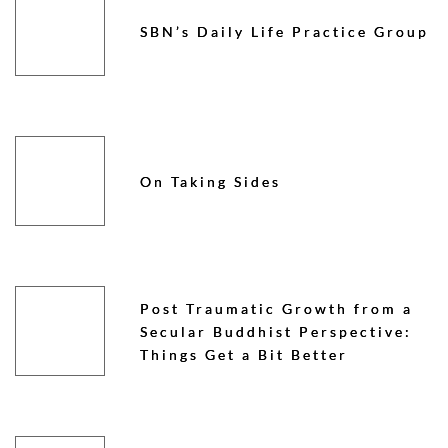
SBN’s Daily Life Practice Group
On Taking Sides
Post Traumatic Growth from a
Secular Buddhist Perspective:
Things Get a Bit Better