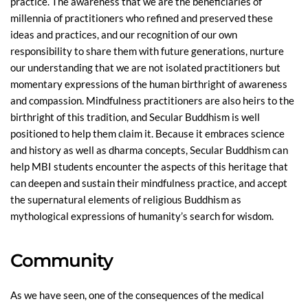
practice. The awareness that we are the beneficiaries of
millennia of practitioners who refined and preserved these
ideas and practices, and our recognition of our own
responsibility to share them with future generations, nurture
our understanding that we are not isolated practitioners but
momentary expressions of the human birthright of awareness
and compassion. Mindfulness practitioners are also heirs to the
birthright of this tradition, and Secular Buddhism is well
positioned to help them claim it. Because it embraces science
and history as well as dharma concepts, Secular Buddhism can
help MBI students encounter the aspects of this heritage that
can deepen and sustain their mindfulness practice, and accept
the supernatural elements of religious Buddhism as
mythological expressions of humanity’s search for wisdom.
Community
As we have seen, one of the consequences of the medical