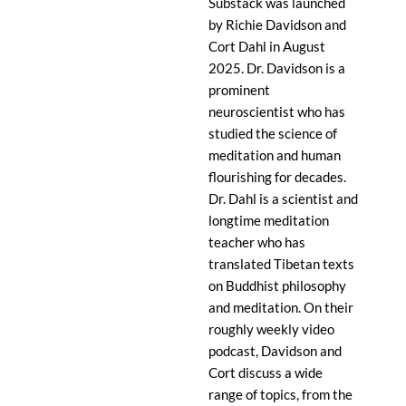
Substack was launched
by Richie Davidson and
Cort Dahl in August
2025. Dr. Davidson is a
prominent
neuroscientist who has
studied the science of
meditation and human
flourishing for decades.
Dr. Dahl is a scientist and
longtime meditation
teacher who has
translated Tibetan texts
on Buddhist philosophy
and meditation. On their
roughly weekly video
podcast, Davidson and
Cort discuss a wide
range of topics, from the