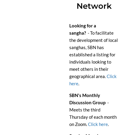
Network
Looking for a
s
angha?
- To facilitate
the development of local
sanghas, SBN has
established a listing for
individuals looking to
meet others in their
geographical area.
Click
here
.
SBN's Monthly
Discussion Group
-
Meets the third
Thursday of each month
on Zoom.
Click here
.