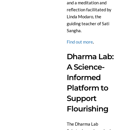
and a meditation and
reflection facilitated by
Linda Modaro, the
guiding teacher of Sati
Sangha.
Find out more
.
Dharma Lab:
A Science-
Informed
Platform to
Support
Flourishing
The Dharma Lab