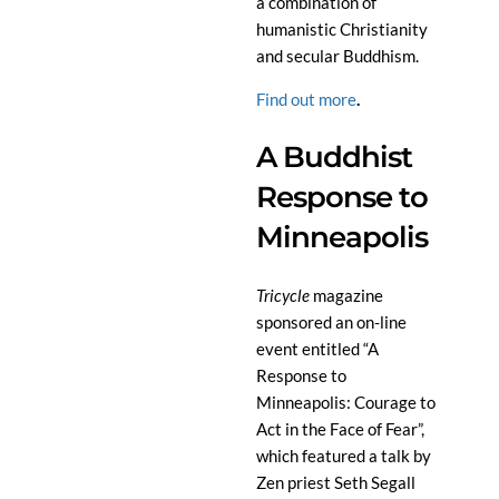
a combination of
humanistic Christianity
and secular Buddhism.
Find out more
.
A Buddhist
Response to
Minneapolis
Tricycle
magazine
sponsored an on-line
event entitled “A
Response to
Minneapolis: Courage to
Act in the Face of Fear”,
which featured a talk by
Zen priest Seth Segall