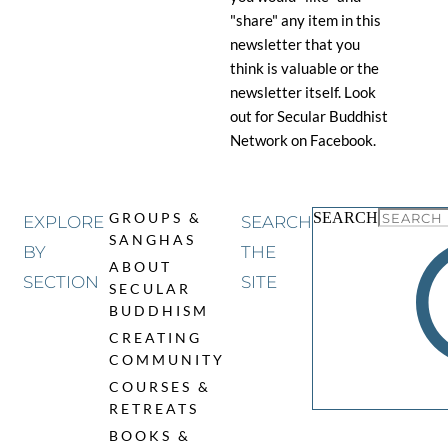
"share" any item in this
newsletter that you
think is valuable or the
newsletter itself. Look
out for Secular Buddhist
Network on Facebook.
SEARCH
GROUPS & 
EXPLORE
SEARCH
SANGHAS
BY
THE
ABOUT 
SECTION
SITE
SECULAR 
BUDDHISM
CREATING 
COMMUNITY
COURSES & 
RETREATS
BOOKS & 