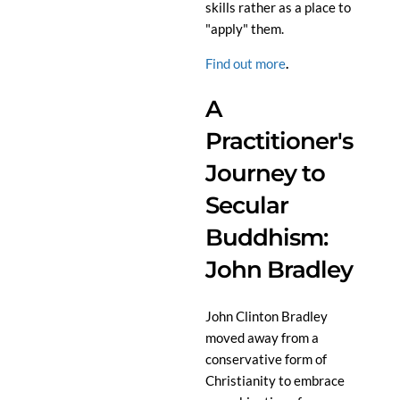
skills rather as a place to
"apply" them.
Find out more
.
A
Practitioner's
Journey to
Secular
Buddhism:
John Bradley
John Clinton Bradley
moved away from a
conservative form of
Christianity to embrace