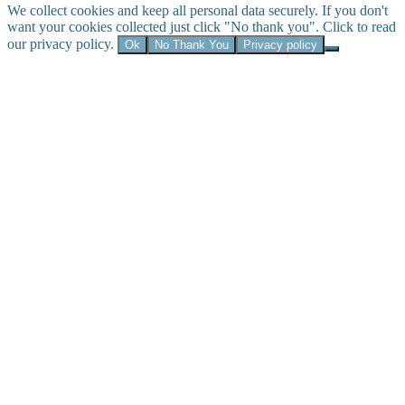
We collect cookies and keep all personal data securely. If you don't
want your cookies collected just click "No thank you". Click to read
our privacy policy.
Ok
No Thank You
Privacy policy