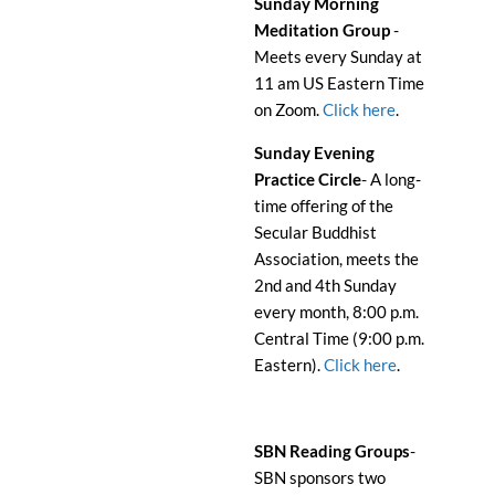
Sunday Morning
Meditation Group
-
Meets every Sunday at
11 am US Eastern Time
on Zoom.
Click here
.
Sunday Evening
Practice Circle
- A long-
time offering of the
Secular Buddhist
Association, meets the
2nd and 4th Sunday
every month, 8:00 p.m.
Central Time (9:00 p.m.
Eastern).
Click here
.
SBN Reading Groups
-
SBN sponsors two