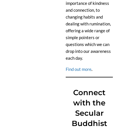
importance of kindness
and connection, to
changing habits and
dealing with rumination,
offering a wide range of
simple pointers or
questions which we can
drop into our awareness
each day.
Find out more
.
Connect
with the
Secular
Buddhist