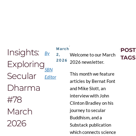
Skip
to
the
content
March
POST
Insights:
By
Welcome to our March
2,
TAGS
2026
Exploring
2026 newsletter.
SBN
Secular
This month we feature
Editor
articles by Bernat Font
Dharma
and Mike Slott, an
interview with John
#78
Clinton Bradley on his
March
journey to secular
Buddhism, and a
2026
Substack publication
which connects science