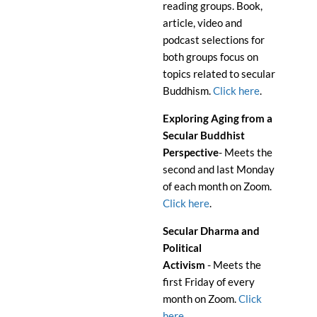
reading groups. Book,
article, video and
podcast selections for
both groups focus on
topics related to secular
Buddhism.
Click here
.
Exploring Aging from a
Secular Buddhist
Perspective
- Meets the
second and last Monday
of each month on Zoom.
Click here
.
Secular Dharma and
Political
Activism
- Meets the
first Friday of every
month on Zoom.
Click
here
.