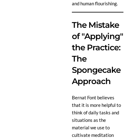
and human flourishing.
The Mistake
of "Applying"
the Practice:
The
Spongecake
Approach
Bernat Font believes
that it is more helpful to
think of daily tasks and
situations as the
material we use to
cultivate meditation