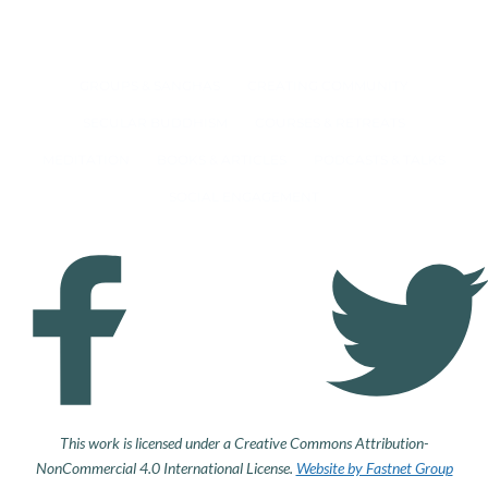
GROUPS & SANGHAS
CREATING COMMUNITY
SECULAR BUDDHISM
COURSES & RETREATS
MEDITATION
BOOKS & ARTICLES
PODCASTS & TALKS
SOCIAL ENGAGEMENT
This work is licensed under a Creative Commons Attribution-
NonCommercial 4.0 International License.
Website by Fastnet Group