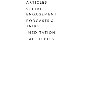
ARTICLES
SOCIAL 
ENGAGEMENT
PODCASTS & 
TALKS
MEDITATION
ALL TOPICS