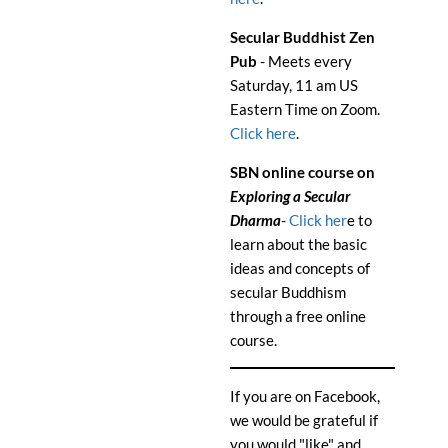
Secular Buddhist Zen
Pub
- Meets every
Saturday, 11 am US
Eastern Time on Zoom.
Click here
.
SBN online course on
Exploring a Secular
Dharma
-
Click her
e to
learn about the basic
ideas and concepts of
secular Buddhism
through a free online
course.
If you are on Facebook,
we would be grateful if
you would "like" and