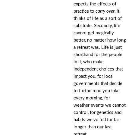
expects the effects of
practice to
carry over
, it
thinks of life as a sort of
substrate. Secondly, life
cannot get magically
better, no matter how long
a retreat was. Life is just
shorthand for the people
in it, who make
independent choices that
impact you, for local
governments that decide
to fix the road you take
every morning, for
weather events we cannot
control, for genetics and
habits we’ve fed for far
longer than our last
retreat.