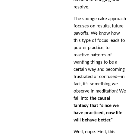
resolve.
The sponge cake approach
focuses on results, future
payoffs. We know how
this type of focus leads to
poorer practice, to
reactive patterns of
wanting things to be a
certain way and becoming
frustrated or confused—in
fact, it’s something we
observe in meditation! We
fall into
the causal
fantasy that “since we
have practiced, now life
will behave better.”
Well, nope. First, this