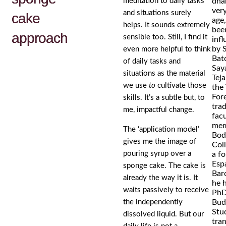
meditation to daily tasks
dha
very
and situations surely
cake
age,
helps. It sounds extremely
bee
approach
sensible too. Still, I find it
inf
by 
even more helpful to think
Bat
of daily tasks and
Say
situations as the material
Tej
we use
to
cultivate those
the
For
skills. It’s a subtle but, to
trad
me, impactful change.
facu
mem
The ‘application model’
Bod
gives me the image of
Col
pouring syrup over a
a f
Espa
sponge cake. The cake is
Bar
already the way it is. It
he 
waits passively to receive
PhD
the independently
Bud
Stud
dissolved liquid. But our
tran