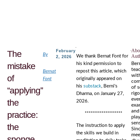
Skip
to
the
content
Abou
February
The
By
Aut
We thank Bernat Font for
2, 2026
Ber
mistake
his kind permission to
tea
repost this article, which
Bernat
wit
of
originally appeared on
Font
com
his
substack
, Berni's
of s
“applying”
rigo
Dharma, on January 27,
eve
the
2026.
exa
and
practice:
********************
play
sens
the
The instruction to apply
Sin
the skills we build in
mee
sponge