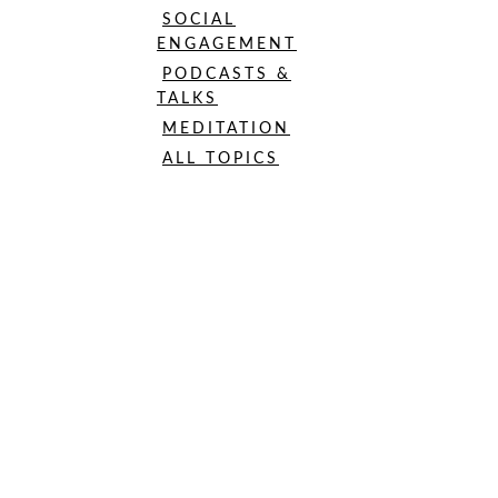
SOCIAL
ENGAGEMENT
PODCASTS &
TALKS
MEDITATION
ALL TOPICS