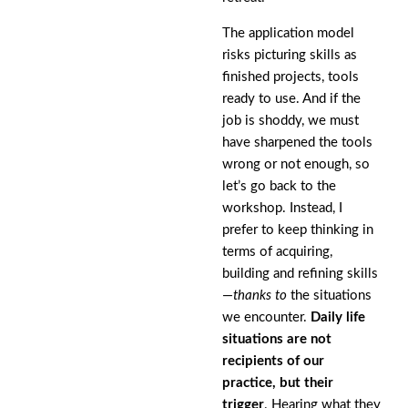
The application model
risks picturing skills as
finished projects, tools
ready to use. And if the
job is shoddy, we must
have sharpened the tools
wrong or not enough, so
let’s go back to the
workshop. Instead, I
prefer to keep thinking in
terms of acquiring,
building and refining skills
—
thanks to
the situations
we encounter.
Daily life
situations are not
recipients of our
practice, but their
trigger
. Hearing what they