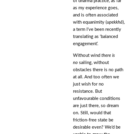
of dharma practice, as far
as my experience goes,
and is often associated
with equanimity (
upekkhā
),
a term I’ve been recently
translating as ‘balanced
engagement’.
Without wind
there is
no
sailing, without
obstacles there is no path
at all. And too often we
just wish for no
resistance. But
unfavourable conditions
are just there, so dream
on. Still, would that
friction-free state be
desirable even? We’d be