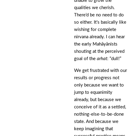
unable to grow the
qualities we cherish.
There’d be no need to do
so either. It’s basically like
wishing for complete
nirvana already. I can hear
the early Mahāyānists
shouting at the perceived
goal of the
arhat
: “dull!”
We get frustrated with our
results or progress not
only because we want to
jump to equanimity
already, but because we
conceive of it as a settled,
nothing-else-to-be-done
state. And because we
keep imagining that