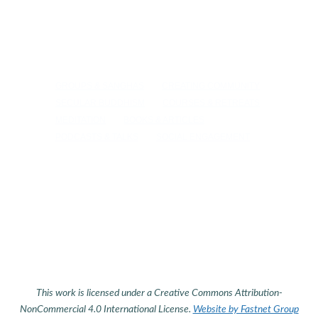
GROUPS & SANGHAS
CREATING COMMUNITY
SECULAR BUDDHISM
COURSES & RETREATS
MEDITATION
BOOKS & ARTICLES
PODCASTS & TALKS
SOCIAL ENGAGEMENT
This work is licensed under a Creative Commons Attribution-
NonCommercial 4.0 International License.
Website by Fastnet Group