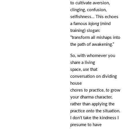
to cultivate aversion,
clinging, confusion,
selfishness… This echoes
a famous
lojong
(mind
training) slogan:
“transform all mishaps into
the path of awakening.”
So, with whomever you
share a living
space,
use
that
conversation on dividing
house
chores
to
practice,
to
grow
your dharma character,
rather than applying the
practice
onto
the situation.
I don’t take the kindness I
presume to have