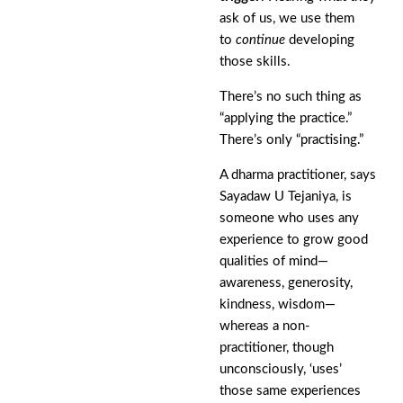
ask of us, we use them
to
continue
developing
those skills.
There’s no such thing as
“applying the practice.”
There’s only “practising.”
A dharma practitioner, says
Sayadaw U Tejaniya, is
someone who uses any
experience to grow good
qualities of mind—
awareness, generosity,
kindness, wisdom—
whereas a non-
practitioner, though
unconsciously, ‘uses’
those same experiences