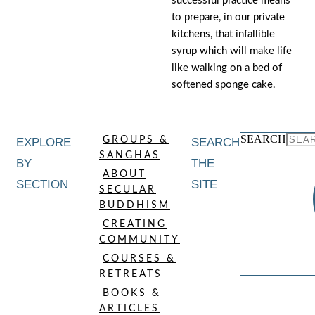
successful practice means
to prepare, in our private
kitchens, that infallible
syrup which will make life
like walking on a bed of
softened sponge cake.
SEARCH
GROUPS &
EXPLORE
SEARCH
SANGHAS
BY
THE
ABOUT
SECTION
SITE
SECULAR
BUDDHISM
CREATING
COMMUNITY
COURSES &
RETREATS
BOOKS &
ARTICLES