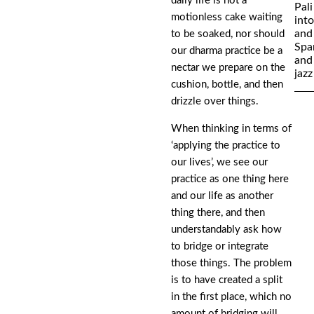
daily life is not a
Pali
motionless cake waiting
int
and
to be soaked, nor should
Spa
our dharma practice be a
and 
nectar we prepare on the
jazz
cushion, bottle, and then
drizzle over things.
When thinking in terms of
‘applying the practice to
our lives’, we see our
practice as one thing here
and our life as another
thing there, and then
understandably ask how
to bridge or integrate
those things. The problem
is to have created a split
in the first place, which no
amount of bridging will