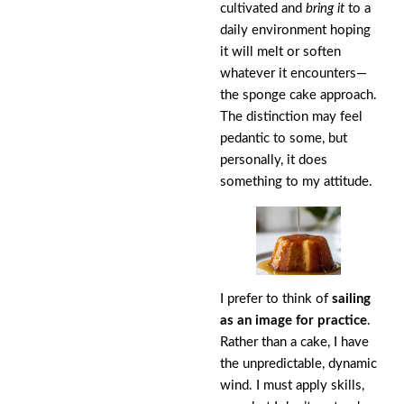
cultivated and
bring it
to a
daily environment hoping
it will melt or soften
whatever it encounters—
the sponge cake approach.
The distinction may feel
pedantic to some, but
personally, it does
something to my attitude.
I prefer to think of
sailing
as an image for practice
.
Rather than a cake, I have
the unpredictable, dynamic
wind. I must apply skills,