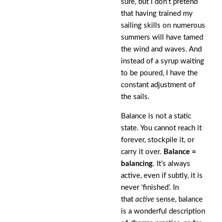
sure, but I don’t pretend
that having trained my
sailing skills on numerous
summers will have tamed
the wind and waves. And
instead of a syrup waiting
to be poured, I have the
constant adjustment of
the sails.
Balance is not a static
state. You cannot reach it
forever, stockpile it, or
carry it over.
Balance =
balancing
. It’s always
active, even if subtly, it is
never ‘finished’. In
that
active
sense, balance
is a wonderful description