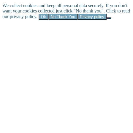
We collect cookies and keep all personal data securely. If you don't
want your cookies collected just click "No thank you". Click to read
our privacy policy.
Ok
No Thank You
Privacy policy