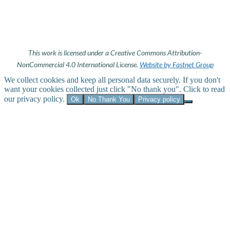
This work is licensed under a Creative Commons Attribution-
NonCommercial 4.0 International License.
Website by Fastnet Group
We collect cookies and keep all personal data securely. If you don't
want your cookies collected just click "No thank you". Click to read
our privacy policy.
Ok
No Thank You
Privacy policy