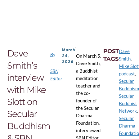
Skip
to
the
content
March
POST
Dave
Dave
By
On March 5,
24,
TAGS
Smith
,
2026
Smith’s
Dave Smith,
Mike Slot
a Buddhist
SBN
podcast
,
interview
meditation
Editor
Secular
teacher and
with Mike
Buddhism
the co-
Secular
Slott on
founder of
Buddhist
the Secular
Network
,
Secular
Dharma
Secular
Foundation,
Buddhism
Dharma
interviewed
Foundati
& SBN
SBN Editor