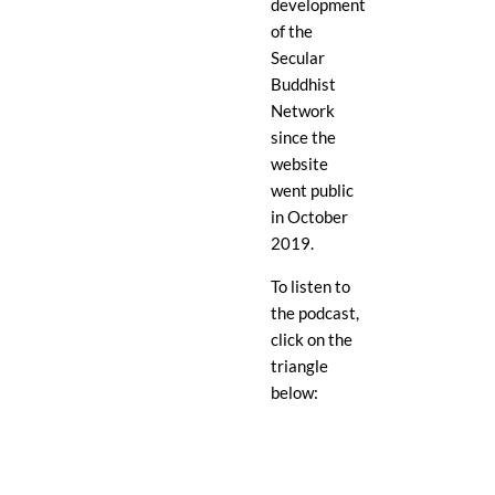
development
of the
Secular
Buddhist
Network
since the
website
went public
in October
2019.
To listen to
the podcast,
click on the
triangle
below: