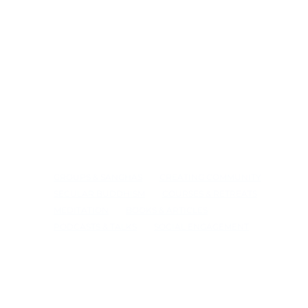
GROUPS & SANGHAS
CREATING COMMUNITY
SECULAR BUDDHISM
COURSES & RETREATS
MEDITATION
BOOKS & ARTICLES
PODCASTS & TALKS
SOCIAL ENGAGEMENT