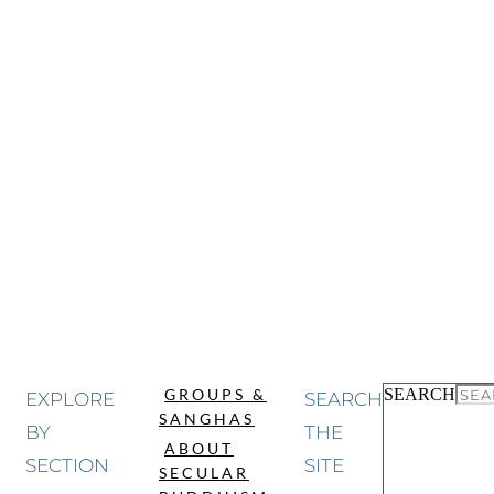
SEARCH
GROUPS &
EXPLORE
SEARCH
SANGHAS
BY
THE
ABOUT
SECTION
SITE
SECULAR