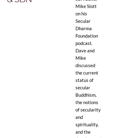
Mike Slott
on his
Secular
Dharma
Foundation
podcast.
Dave and
Mike
discussed
the current
status of
secular
Buddhism,
the notions
of secularity
and
spirituality,
and the