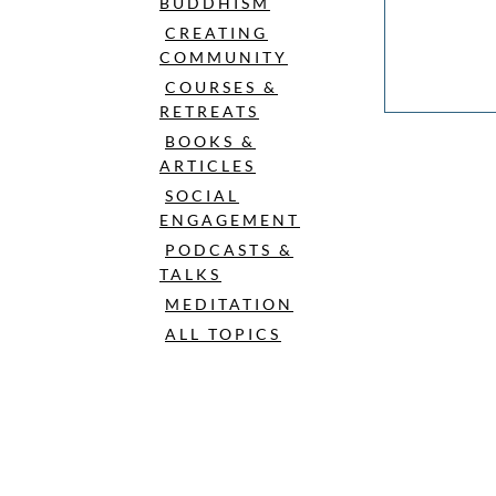
BUDDHISM
CREATING
COMMUNITY
COURSES &
RETREATS
BOOKS &
ARTICLES
SOCIAL
ENGAGEMENT
PODCASTS &
TALKS
MEDITATION
ALL TOPICS