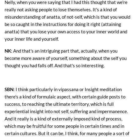
Nelly, when you were saying that I had this thought that we're
really not asking people to lose themselves. It's a kind of
misunderstanding of anatta, of not-self, which is that you would
be so caught in the instructions for doing it right (attaining
anatta) that you lose your own access to your inner world and
your inner life and yourself.
NK
: And that's an intriguing part that, actually, when you
become more aware of yourself, something about the self you
thought you had falls off. And that's so interesting.
SBN
: I think particularly in vipassana or Insight meditation
there's a kind of formulaic aspect, with certain guide posts to
success, to reaching the ultimate territory, which is full
experiential insight into not self, suffering and impermanence.
And it really is a kind of externally imposed kind of process,
which may be fruitful for some people in certain times and in
certain cultures. But it can be, I think, for many people a sort of