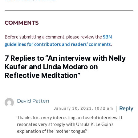
COMMENTS
Before submitting a comment, please review the 
SBN 
guidelines for contributors and readers’ comments
.
7 Replies to “An interview with Nelly
Kaufer and Linda Modaro on
Reflective Meditation”
David Patten
Reply
January 30, 2023,
10:12 am
Thanks for a very interesting and useful interview. It
resonates very strongly with Ursula K. Le Guin’s
explanation of the ‘mother tongue’.*