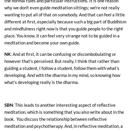
the normal rules and particular instructions. It is one reason
why we don't even guide meditation sittings; we're not really
wanting to put all of that on somebody. And that can feel a little
different at first, especially because such a big part of Buddhism
and mindfulness right now is that you guide people to the right
place. You know, it can feel very strange not to be guided in a
meditation and become your own guide.
NK
: And at first, it can be confusing or discombobulating or
however that's perceived. But really, I think that rather than
guiding a student, I follow a student, follow them with what's
developing. And with the dharma in my mind, so knowing how
what's developing really is the dharma.
SBN
: This leads to another interesting aspect of reflective
meditation, which is something that you also write about in the
book. You discuss the relationship between reflective
meditation and psychotherapy. And, in reflective meditation, a