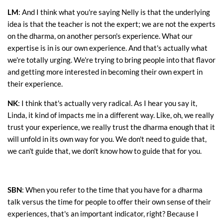
LM
: And I think what you're saying Nelly is that the underlying
idea is that the teacher is not the expert; we are not the experts
on the dharma, on another person's experience. What our
expertise is in is our own experience. And that's actually what
we're totally urging. We're trying to bring people into that flavor
and getting more interested in becoming their own expert in
their experience.
NK
: I think that's actually very radical. As I hear you say it,
Linda, it kind of impacts me in a different way. Like, oh, we really
trust your experience, we really trust the dharma enough that it
will unfold in its own way for you. We don't need to guide that,
we can't guide that, we don't know how to guide that for you.
SBN
: When you refer to the time that you have for a dharma
talk versus the time for people to offer their own sense of their
experiences, that's an important indicator, right? Because I