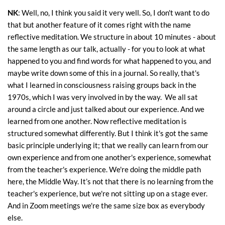
NK
: Well, no, I think you said it very well. So, I don't want to do
that but another feature of it comes right with the name
reflective meditation. We structure in about 10 minutes - about
the same length as our talk, actually - for you to look at what
happened to you and find words for what happened to you, and
maybe write down some of this in a journal. So really, that's
what I learned in consciousness raising groups back in the
1970s, which I was very involved in by the way. We all sat
around a circle and just talked about our experience. And we
learned from one another. Now reflective meditation is
structured somewhat differently. But I think it's got the same
basic principle underlying it; that we really can learn from our
own experience and from one another's experience, somewhat
from the teacher's experience. We're doing the middle path
here, the Middle Way. It’s not that there is no learning from the
teacher's experience, but we're not sitting up on a stage ever.
And in Zoom meetings we're the same size box as everybody
else.