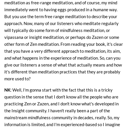
meditation as free-range meditation, and of course, my mind
immediately went to having eggs produced in a humane way.
But you use the term free range meditation to describe your
approach. Now, many of our listeners who meditate regularly
will typically do some form of mindfulness meditation, or
vipassana or insight meditation, or perhaps do Zazen or some
other form of Zen meditation. From reading your book, it's clear
that you have a very different approach to meditation, its aim,
and what happens in the experience of meditation. So, can you
give our listeners a sense of what that actually means and how
it's different than meditation practices that they are probably
more used to?
NK
: Well, I'm gonna start with the fact that this is a tricky
question in the sense that I don't know all the people who are
practicing Zen or Zazen, and I don't know what's developed in
the Insight community. I haven't really been a part of the
mainstream mindfulness community in decades, really. So, my
information is limited, and I'm experienced-based so I imagine