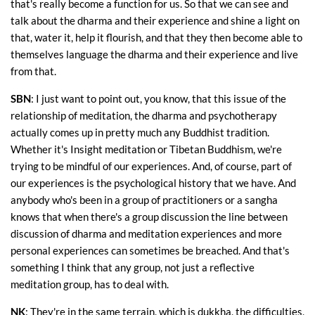
that's really become a function for us. So that we can see and
talk about the dharma and their experience and shine a light on
that, water it, help it flourish, and that they then become able to
themselves language the dharma and their experience and live
from that.
SBN
: I just want to point out, you know, that this issue of the
relationship of meditation, the dharma and psychotherapy
actually comes up in pretty much any Buddhist tradition.
Whether it's Insight meditation or Tibetan Buddhism, we're
trying to be mindful of our experiences. And, of course, part of
our experiences is the psychological history that we have. And
anybody who's been in a group of practitioners or a sangha
knows that when there's a group discussion the line between
discussion of dharma and meditation experiences and more
personal experiences can sometimes be breached. And that's
something I think that any group, not just a reflective
meditation group, has to deal with.
NK
: They're in the same terrain, which is dukkha, the difficulties,