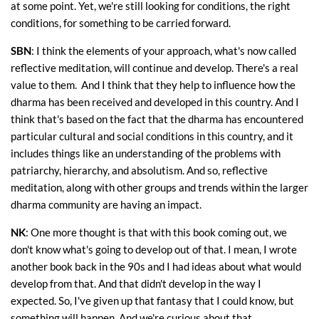
at some point. Yet, we're still looking for conditions, the right
conditions, for something to be carried forward.
SBN
: I think the elements of your approach, what's now called
reflective meditation, will continue and develop. There's a real
value to them. And I think that they help to influence how the
dharma has been received and developed in this country. And I
think that's based on the fact that the dharma has encountered
particular cultural and social conditions in this country, and it
includes things like an understanding of the problems with
patriarchy, hierarchy, and absolutism. And so, reflective
meditation, along with other groups and trends within the larger
dharma community are having an impact.
NK
: One more thought is that with this book coming out, we
don't know what's going to develop out of that. I mean, I wrote
another book back in the 90s and I had ideas about what would
develop from that. And that didn't develop in the way I
expected. So, I've given up that fantasy that I could know, but
something will happen. And we're curious about that.