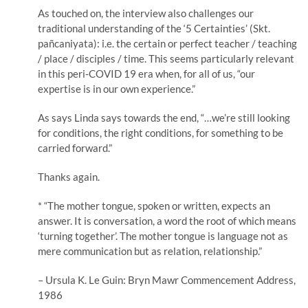
As touched on, the interview also challenges our
traditional understanding of the ‘5 Certainties’ (Skt.
pañcaniyata): i.e. the certain or perfect teacher / teaching
/ place / disciples / time. This seems particularly relevant
in this peri-COVID 19 era when, for all of us, “our
expertise is in our own experience.”
As says Linda says towards the end, “…we’re still looking
for conditions, the right conditions, for something to be
carried forward.”
Thanks again.
* “The mother tongue, spoken or written, expects an
answer. It is conversation, a word the root of which means
‘turning together’. The mother tongue is language not as
mere communication but as relation, relationship.”
– Ursula K. Le Guin: Bryn Mawr Commencement Address,
1986