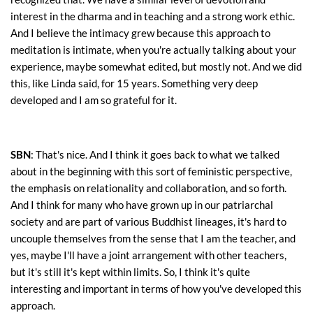
interest in the dharma and in teaching and a strong work ethic.
And I believe the intimacy grew because this approach to
meditation is intimate, when you're actually talking about your
experience, maybe somewhat edited, but mostly not. And we did
this, like Linda said, for 15 years. Something very deep
developed and I am so grateful for it.
SBN
: That's nice. And I think it goes back to what we talked
about in the beginning with this sort of feministic perspective,
the emphasis on relationality and collaboration, and so forth.
And I think for many who have grown up in our patriarchal
society and are part of various Buddhist lineages, it's hard to
uncouple themselves from the sense that I am the teacher, and
yes, maybe I'll have a joint arrangement with other teachers,
but it's still it's kept within limits. So, I think it's quite
interesting and important in terms of how you've developed this
approach.