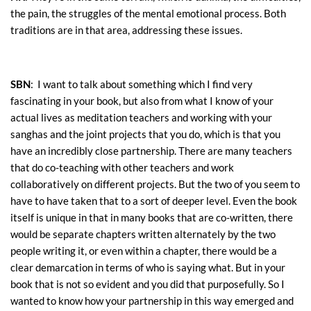
the pain, the struggles of the mental emotional process. Both
traditions are in that area, addressing these issues.
SBN
: I want to talk about something which I find very
fascinating in your book, but also from what I know of your
actual lives as meditation teachers and working with your
sanghas and the joint projects that you do, which is that you
have an incredibly close partnership. There are many teachers
that do co-teaching with other teachers and work
collaboratively on different projects. But the two of you seem to
have to have taken that to a sort of deeper level. Even the book
itself is unique in that in many books that are co-written, there
would be separate chapters written alternately by the two
people writing it, or even within a chapter, there would be a
clear demarcation in terms of who is saying what. But in your
book that is not so evident and you did that purposefully. So I
wanted to know how your partnership in this way emerged and