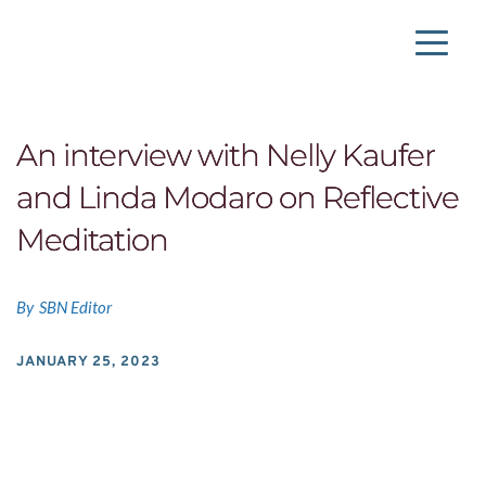
An interview with Nelly Kaufer
and Linda Modaro on Reflective
Meditation
By
SBN Editor
JANUARY 25, 2023