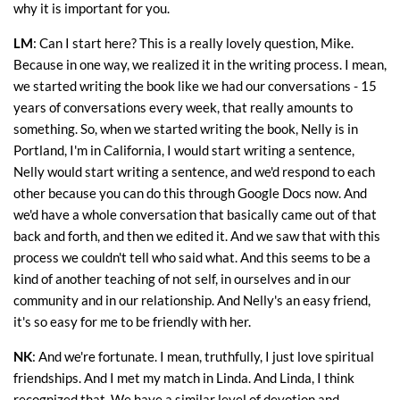
why it is important for you.
LM
: Can I start here? This is a really lovely question, Mike.
Because in one way, we realized it in the writing process. I mean,
we started writing the book like we had our conversations - 15
years of conversations every week, that really amounts to
something. So, when we started writing the book, Nelly is in
Portland, I'm in California, I would start writing a sentence,
Nelly would start writing a sentence, and we'd respond to each
other because you can do this through Google Docs now. And
we'd have a whole conversation that basically came out of that
back and forth, and then we edited it. And we saw that with this
process we couldn't tell who said what. And this seems to be a
kind of another teaching of not self, in ourselves and in our
community and in our relationship. And Nelly's an easy friend,
it's so easy for me to be friendly with her.
NK
: And we're fortunate. I mean, truthfully, I just love spiritual
friendships. And I met my match in Linda. And Linda, I think
recognized that. We have a similar level of devotion and