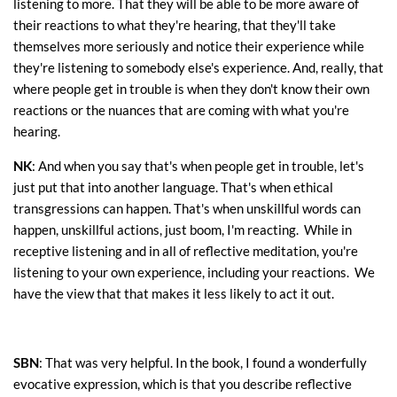
listening to more. That they will be able to be more aware of
their reactions to what they're hearing, that they'll take
themselves more seriously and notice their experience while
they're listening to somebody else's experience. And, really, that
where people get in trouble is when they don't know their own
reactions or the nuances that are coming with what you're
hearing.
NK
: And when you say that's when people get in trouble, let's
just put that into another language. That's when ethical
transgressions can happen. That's when unskillful words can
happen, unskillful actions, just boom, I'm reacting. While in
receptive listening and in all of reflective meditation, you're
listening to your own experience, including your reactions. We
have the view that that makes it less likely to act it out.
SBN
: That was very helpful. In the book, I found a wonderfully
evocative expression, which is that you describe reflective