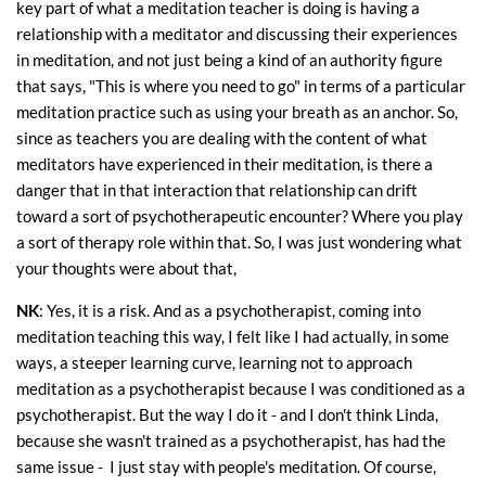
key part of what a meditation teacher is doing is having a
relationship with a meditator and discussing their experiences
in meditation, and not just being a kind of an authority figure
that says, "This is where you need to go" in terms of a particular
meditation practice such as using your breath as an anchor. So,
since as teachers you are dealing with the content of what
meditators have experienced in their meditation, is there a
danger that in that interaction that relationship can drift
toward a sort of psychotherapeutic encounter? Where you play
a sort of therapy role within that. So, I was just wondering what
your thoughts were about that,
NK
: Yes, it is a risk. And as a psychotherapist, coming into
meditation teaching this way, I felt like I had actually, in some
ways, a steeper learning curve, learning not to approach
meditation as a psychotherapist because I was conditioned as a
psychotherapist. But the way I do it - and I don't think Linda,
because she wasn't trained as a psychotherapist, has had the
same issue - I just stay with people's meditation. Of course,