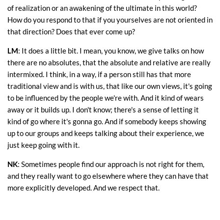
of realization or an awakening of the ultimate in this world?
How do you respond to that if you yourselves are not oriented in
that direction? Does that ever come up?
LM
: It does a little bit. I mean, you know, we give talks on how
there are no absolutes, that the absolute and relative are really
intermixed. I think, in a way, if a person still has that more
traditional view and is with us, that like our own views, it's going
to be influenced by the people we're with. And it kind of wears
away or it builds up. I don't know; there's a sense of letting it
kind of go where it's gonna go. And if somebody keeps showing
up to our groups and keeps talking about their experience, we
just keep going with it.
NK
: Sometimes people find our approach is not right for them,
and they really want to go elsewhere where they can have that
more explicitly developed. And we respect that.