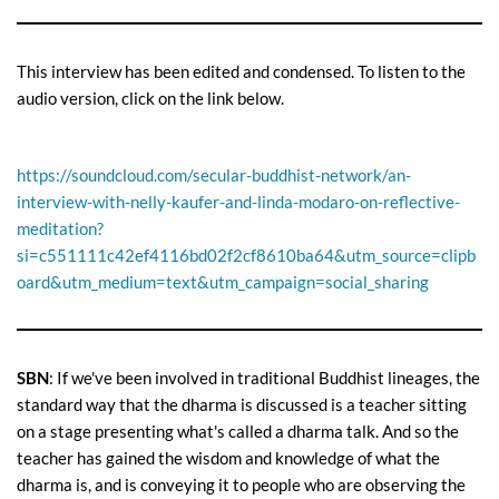
This interview has been edited and condensed. To listen to the
audio version, click on the link below.
https://soundcloud.com/secular-buddhist-network/an-
interview-with-nelly-kaufer-and-linda-modaro-on-reflective-
meditation?
si=c551111c42ef4116bd02f2cf8610ba64&utm_source=clipb
oard&utm_medium=text&utm_campaign=social_sharing
SBN
: If we've been involved in traditional Buddhist lineages, the
standard way that the dharma is discussed is a teacher sitting
on a stage presenting what's called a dharma talk. And so the
teacher has gained the wisdom and knowledge of what the
dharma is, and is conveying it to people who are observing the