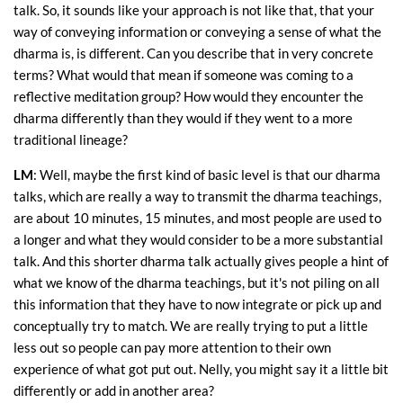
talk. So, it sounds like your approach is not like that, that your
way of conveying information or conveying a sense of what the
dharma is, is different. Can you describe that in very concrete
terms? What would that mean if someone was coming to a
reflective meditation group? How would they encounter the
dharma differently than they would if they went to a more
traditional lineage?
LM
: Well, maybe the first kind of basic level is that our dharma
talks, which are really a way to transmit the dharma teachings,
are about 10 minutes, 15 minutes, and most people are used to
a longer and what they would consider to be a more substantial
talk. And this shorter dharma talk actually gives people a hint of
what we know of the dharma teachings, but it's not piling on all
this information that they have to now integrate or pick up and
conceptually try to match. We are really trying to put a little
less out so people can pay more attention to their own
experience of what got put out. Nelly, you might say it a little bit
differently or add in another area?