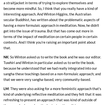
a straitjacket in terms of trying to explore themselves and
become more mindful. So, I think that you really have a kind of
interesting approach. And Winton Higgins, the Australian
secular Buddhist, has written about the problematic aspects of
having a more formulaic approach in meditation. Now, he didn't
get into the issue of trauma. But that has come out more in
terms of the impact of meditation on certain people in certain
contexts. And I think you're raising an important point about
that.
NK
: So Winton asked us to write the book and he was our editor.
Tuwhiri and Winton in particular asked us to write the book.
because he understood that we had really integrated into our
sangha these teachings based on a non-formulaic approach; and
that we were very sangha-based, very community-based.
LM
: They were also asking for a more feministic approach that's
kind of underlying reflective meditation and they felt that it was
refreshing to present an approach that was kind of outside of