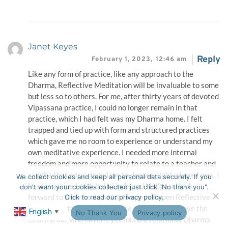
Janet Keyes
Reply
February 1, 2023,
12:46 am
Like any form of practice, like any approach to the
Dharma, Reflective Meditation will be invaluable to some
but less so to others. For me, after thirty years of devoted
Vipassana practice, I could no longer remain in that
practice, which I had felt was my Dharma home. I felt
trapped and tied up with form and structured practices
which gave me no room to experience or understand my
own meditative experience. I needed more internal
freedom and more opportunity to relate to a teacher and
sangha that encouraged me to deepen right where I was. I
We collect cookies and keep all personal data securely. If you
have practiced with both Linda and Nelly and look
don't want your cookies collected just click "No thank you".
forward to their book, which I hope will open Reflective
Click to read our privacy policy.
Meditation to a wider audience of people who love the
English
Ok
No Thank You
Privacy policy
▼
Dharma but who haven’t yet found a relational Dharma