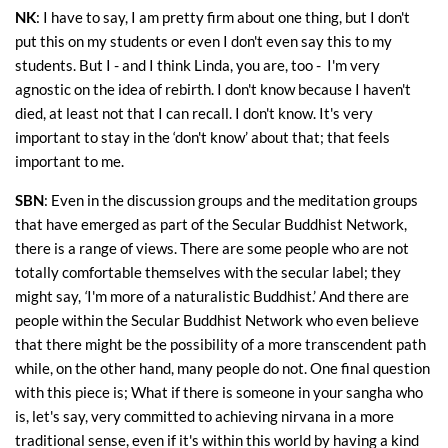
NK
: I have to say, I am pretty firm about one thing, but I don't
put this on my students or even I don't even say this to my
students. But I - and I think Linda, you are, too - I'm very
agnostic on the idea of rebirth. I don't know because I haven't
died, at least not that I can recall. I don't know. It's very
important to stay in the ‘don't know’ about that; that feels
important to me.
SBN
: Even in the discussion groups and the meditation groups
that have emerged as part of the Secular Buddhist Network,
there is a range of views. There are some people who are not
totally comfortable themselves with the secular label; they
might say,
‘
I'm more of a naturalistic Buddhist.’ And there are
people within the Secular Buddhist Network who even believe
that there might be the possibility of a more transcendent path
while, on the other hand, many people do not. One final question
with this piece is; What if there is someone in your sangha who
is, let's say, very committed to achieving nirvana in a more
traditional sense, even if it's within this world by having a kind