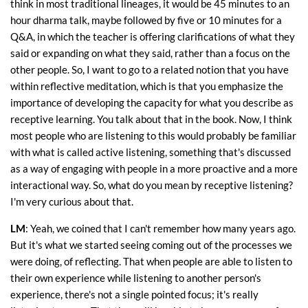
think in most traditional lineages, it would be 45 minutes to an
hour dharma talk, maybe followed by five or 10 minutes for a
Q&A, in which the teacher is offering clarifications of what they
said or expanding on what they said, rather than a focus on the
other people. So, I want to go to a related notion that you have
within reflective meditation, which is that you emphasize the
importance of developing the capacity for what you describe as
receptive learning. You talk about that in the book. Now, I think
most people who are listening to this would probably be familiar
with what is called active listening, something that's discussed
as a way of engaging with people in a more proactive and a more
interactional way. So, what do you mean by receptive listening?
I'm very curious about that.
LM
: Yeah, we coined that I can't remember how many years ago.
But it's what we started seeing coming out of the processes we
were doing, of reflecting. That when people are able to listen to
their own experience while listening to another person's
experience, there's not a single pointed focus; it's really