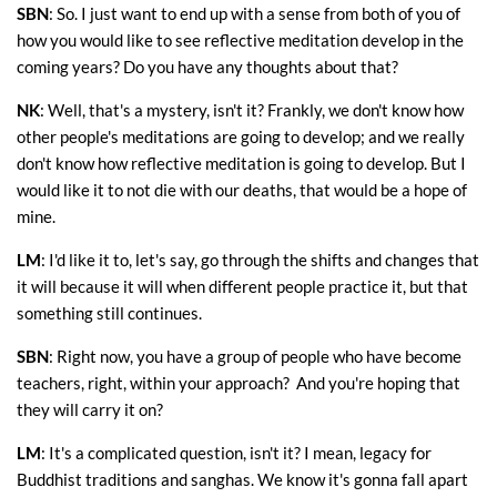
SBN
: So. I just want to end up with a sense from both of you of
how you would like to see reflective meditation develop in the
coming years? Do you have any thoughts about that?
NK
: Well, that's a mystery, isn't it? Frankly, we don't know how
other people's meditations are going to develop; and we really
don't know how reflective meditation is going to develop. But I
would like it to not die with our deaths, that would be a hope of
mine.
LM
: I'd like it to, let's say, go through the shifts and changes that
it will because it will when different people practice it, but that
something still continues.
SBN
: Right now, you have a group of people who have become
teachers, right, within your approach? And you're hoping that
they will carry it on?
LM
: It's a complicated question, isn't it? I mean, legacy for
Buddhist traditions and sanghas. We know it's gonna fall apart