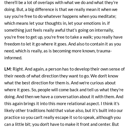
there'll be a lot of overlaps with what we do and what they're
doing. But, a big difference is that we really mean it when we
say you're free to do whatever happens when you meditate;
which means let your thoughts in, let your emotions in. if
something just feels really awful that's going on internally,
you're free to get up, you're free to take a walk; you really have
freedom to let it go where it goes. And also to contain it as you
need, which is really, as is becoming more known, trauma-
informed.
LM
: Right. And again, a person has to develop their own sense of
their needs of what direction they want to go. We don't know
what the best direction for them is. And we're curious about
where it goes. So, people will come back and tell us what they're
doing. And then we have a conversation about it with them. And
this again brings it into this more relational aspect. I think it's
likely other traditions hold that value also, but it's built into our
practice so you can't really escape it so to speak, although you
can a little bit; you don't have to make it front and center. But