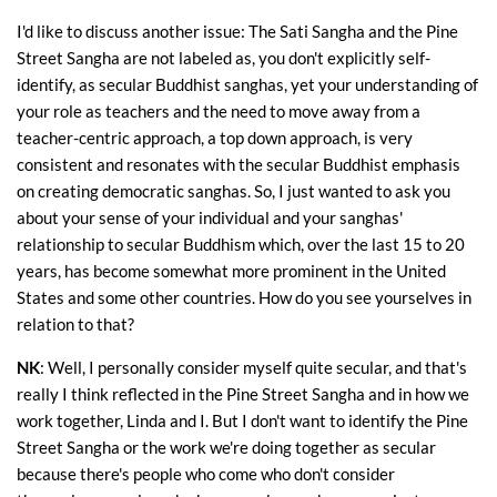
I'd like to discuss another issue: The Sati Sangha and the Pine
Street Sangha are not labeled as, you don't explicitly self-
identify, as secular Buddhist sanghas, yet your understanding of
your role as teachers and the need to move away from a
teacher-centric approach, a top down approach, is very
consistent and resonates with the secular Buddhist emphasis
on creating democratic sanghas. So, I just wanted to ask you
about your sense of your individual and your sanghas'
relationship to secular Buddhism which, over the last 15 to 20
years, has become somewhat more prominent in the United
States and some other countries. How do you see yourselves in
relation to that?
NK
: Well, I personally consider myself quite secular, and that's
really I think reflected in the Pine Street Sangha and in how we
work together, Linda and I. But I don't want to identify the Pine
Street Sangha or the work we're doing together as secular
because there's people who come who don't consider