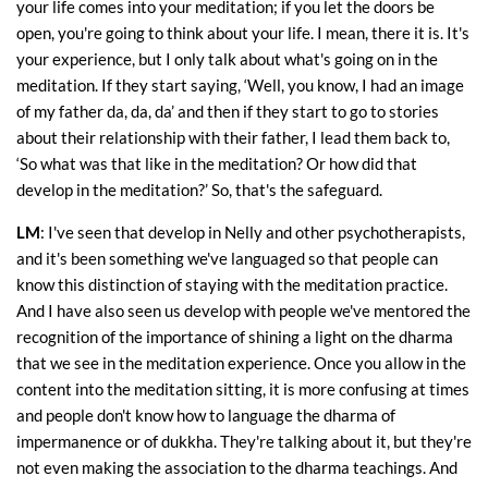
your life comes into your meditation; if you let the doors be
open, you're going to think about your life. I mean, there it is. It's
your experience, but I only talk about what's going on in the
meditation. If they start saying, ‘Well, you know, I had an image
of my father da, da, da’ and then if they start to go to stories
about their relationship with their father, I lead them back to,
‘So what was that like in the meditation? Or how did that
develop in the meditation?’ So, that's the safeguard.
LM
: I've seen that develop in Nelly and other psychotherapists,
and it's been something we've languaged so that people can
know this distinction of staying with the meditation practice.
And I have also seen us develop with people we've mentored the
recognition of the importance of shining a light on the dharma
that we see in the meditation experience. Once you allow in the
content into the meditation sitting, it is more confusing at times
and people don't know how to language the dharma of
impermanence or of dukkha. They're talking about it, but they're
not even making the association to the dharma teachings. And