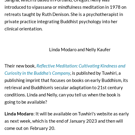
introduced to vipassana or mindfulness meditation in 1978 on
retreats taught by Ruth Denison. She is a psychotherapist in
private practice integrating Buddhist psychology into her
clinical orientation.
Linda Modaro and Nelly Kaufer
Their new book,
Reflective Meditation: Cultivating Kindness and
Curiosity in the Buddha's Company
, is published by Tuwhiri, a
publishing imprint that focuses on books on early Buddhism, its
retrieval and Buddhism's secular adaptation to 21st century
conditions. Linda and Nelly, can you tell us when the book is
going to be available?
Linda Modaro
: It will be available on Tuwhiri's website as early
as next week, which is the end of January 2023 and then will
come out on February 20.