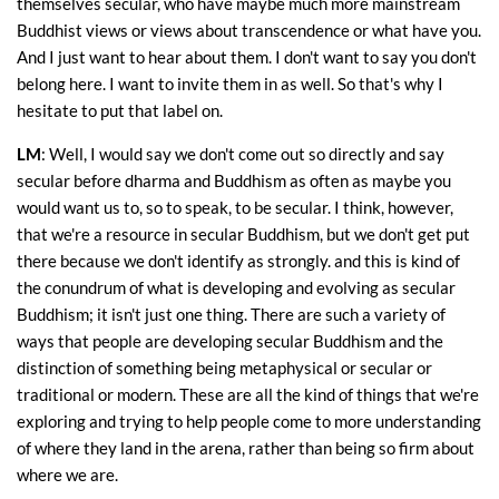
themselves secular, who have maybe much more mainstream
Buddhist views or views about transcendence or what have you.
And I just want to hear about them. I don't want to say you don't
belong here. I want to invite them in as well. So that's why I
hesitate to put that label on.
LM
: Well, I would say we don't come out so directly and say
secular before dharma and Buddhism as often as maybe you
would want us to, so to speak, to be secular. I think, however,
that we're a resource in secular Buddhism, but we don't get put
there because we don't identify as strongly. and this is kind of
the conundrum of what is developing and evolving as secular
Buddhism; it isn't just one thing. There are such a variety of
ways that people are developing secular Buddhism and the
distinction of something being metaphysical or secular or
traditional or modern. These are all the kind of things that we're
exploring and trying to help people come to more understanding
of where they land in the arena, rather than being so firm about
where we are.