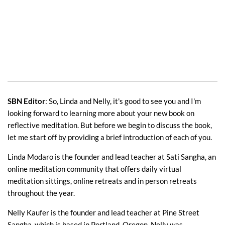
SBN Editor
: So, Linda and Nelly, it's good to see you and I'm
looking forward to learning more about your new book on
reflective meditation. But before we begin to discuss the book,
let me start off by providing a brief introduction of each of you.
Linda Modaro is the founder and lead teacher at Sati Sangha, an
online meditation community that offers daily virtual
meditation sittings, online retreats and in person retreats
throughout the year.
Nelly Kaufer is the founder and lead teacher at Pine Street
Sangha, which is based in Portland, Oregon. Nelly was