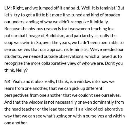
LM
: Right, and we jumped off it and said, ‘Well, it is feminist.’ But
let's try to get a little bit more fine-tuned and kind of broaden
our understanding of why we didn't recognize it initially.
Because the obvious reason is for two women teaching in a
patriarchal lineage of Buddhism, and patriarchy is really the
soup we swim in. So, over the years, we hadn't even been able to
see ourselves that our approach is feministic. We've needed our
students, we needed outside observations, which allowed us to
recognize the more collaborative view of who we are. Don't you
think, Nelly?
NK
: Yeah, and it also really, I think, is a window into how we
learn from one another, that we can pick up different
perspectives from one another that we couldn't see ourselves.
And that the wisdom is not necessarily or even dominantly from
the head teacher or the lead teacher. It's a kind of collaborative
way that we can see what's going on within ourselves and within
one another.