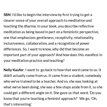
SBN
: I'd like to begin the interview by first trying to get a
clearer sense of your overall approach to meditation and
teaching the dharma. In your book, you describe reflective
meditation as being based in part on a feministic perspective,
one that emphasizes gentleness, receptivity, relationality,
inclusiveness, collaboration, and a recognition of power
differences. So, I want to know, why did that become an
important part of your approach? And how does this manifest in
your meditation practice and teaching?
Nelly Kaufer
: I want to go back to how that word came to us. It
didn't actually come from us. It came from a student, somebody
who we've trained to be a teacher. And so, she was looking at
what we've been doing, she was a few steps aside from it, so she
could get a different angle on it. She gave us that word. ‘Do you
know that you're teaching a feminist approach?’ We go, ‘Oh,
that's interesting.’