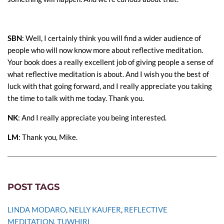
SBN
: Well, I certainly think you will find a wider audience of
people who will now know more about reflective meditation.
Your book does a really excellent job of giving people a sense of
what reflective meditation is about. And I wish you the best of
luck with that going forward, and I really appreciate you taking
the time to talk with me today. Thank you.
NK
: And I really appreciate you being interested.
LM
: Thank you, Mike.
POST TAGS
LINDA MODARO
, 
NELLY KAUFER
, 
REFLECTIVE 
MEDITATION
, 
TUWHIRI